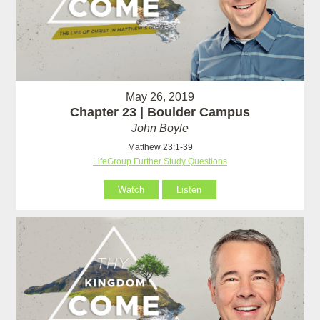
May 26, 2019
Chapter 23 | Boulder Campus
John Boyle
Matthew 23:1-39
LifeGroup Further Study Questions
Watch
Listen