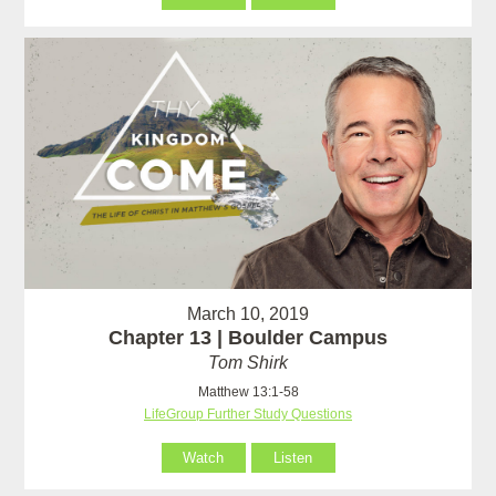
March 10, 2019
Chapter 13 | Boulder Campus
Tom Shirk
Matthew 13:1-58
LifeGroup Further Study Questions
Watch
Listen