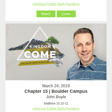
LifeGroup Further Study Questions
Watch
Listen
March 24, 2019
Chapter 15 | Boulder Campus
John Boyle
Matthew 15:10-11
LifeGroup Further Study Questions