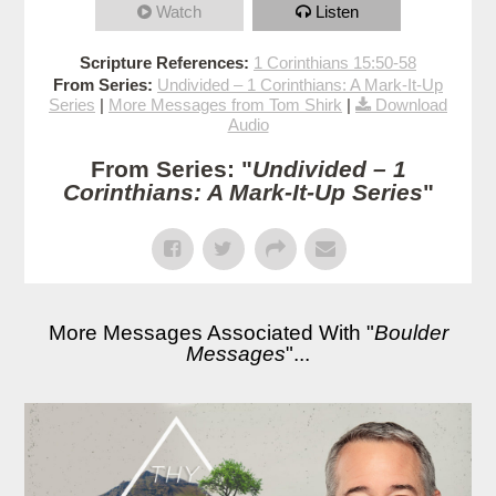
Watch
Listen
Scripture References:
1 Corinthians 15:50-58
From Series:
Undivided – 1 Corinthians: A Mark-It-Up
Series
|
More Messages from Tom Shirk
|
Download
Audio
From Series: "
Undivided – 1
Corinthians: A Mark-It-Up Series
"
More Messages Associated With "
Boulder
Messages
"...