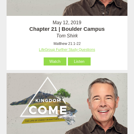
May 12, 2019
Chapter 21 | Boulder Campus
Tom Shirk
Matthew 21:1-22
LifeGroup Further Study Questions
Watch
Listen