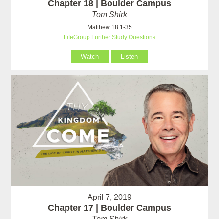
Chapter 18 | Boulder Campus
Tom Shirk
Matthew 18:1-35
LifeGroup Further Study Questions
Watch
Listen
April 7, 2019
Chapter 17 | Boulder Campus
Tom Shirk