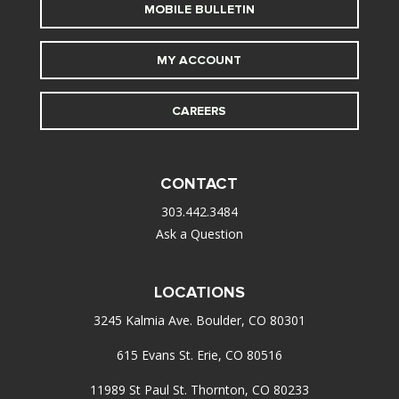
MOBILE BULLETIN
MY ACCOUNT
CAREERS
CONTACT
303.442.3484
Ask a Question
LOCATIONS
3245 Kalmia Ave. Boulder, CO 80301
615 Evans St. Erie, CO 80516
11989 St Paul St. Thornton, CO 80233