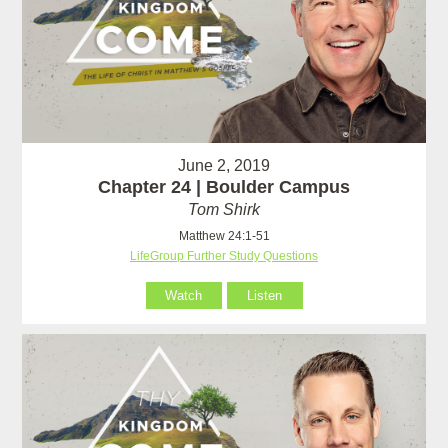
June 2, 2019
Chapter 24 | Boulder Campus
Tom Shirk
Matthew 24:1-51
LifeGroup Further Study Questions
Watch
Listen