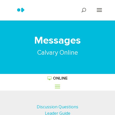
Messages
Calvary Online
ONLINE
Discussion Questions
Leader Guide