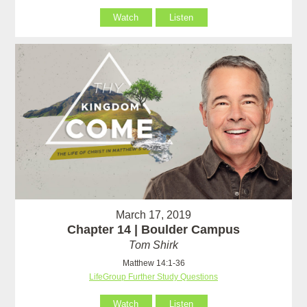
Watch
Listen
March 17, 2019
Chapter 14 | Boulder Campus
Tom Shirk
Matthew 14:1-36
LifeGroup Further Study Questions
Watch
Listen