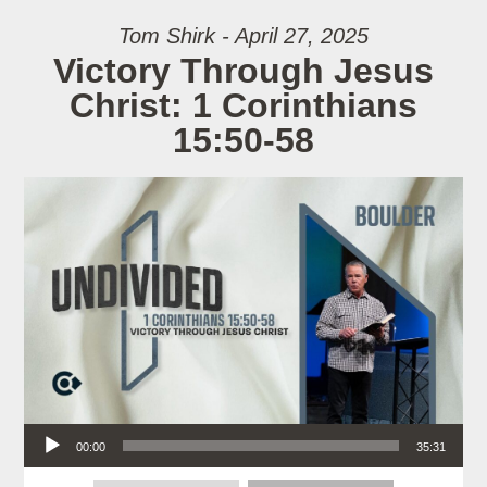
Tom Shirk - April 27, 2025
Victory Through Jesus
Christ: 1 Corinthians
15:50-58
Audio Player
00:00
35:31