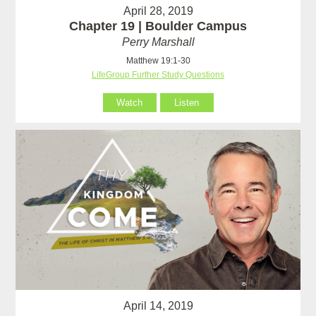
April 28, 2019
Chapter 19 | Boulder Campus
Perry Marshall
Matthew 19:1-30
LifeGroup Further Study Questions
Watch
Listen
April 14, 2019