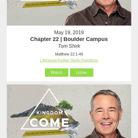
May 19, 2019
Chapter 22 | Boulder Campus
Tom Shirk
Matthew 22:1-46
LifeGroup Further Study Questions
Watch
Listen