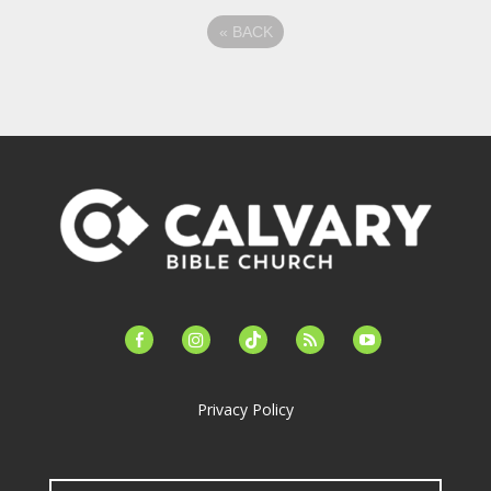
«
BACK
facebook-
instagram
tiktok
feed
youtube
alt
Privacy Policy