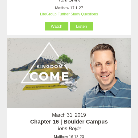
Matthew 17:1-27
LifeGroup Further Study Questions
Watch
Listen
March 31, 2019
Chapter 16 | Boulder Campus
John Boyle
Matthew 16:13-23