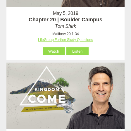
May 5, 2019
Chapter 20 | Boulder Campus
Tom Shirk
Matthew 20:1-34
LifeGroup Further Study Questions
Watch
Listen