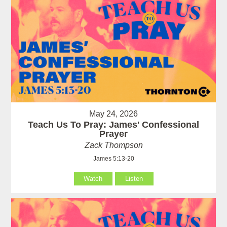
May 24, 2026
Teach Us To Pray: James' Confessional
Prayer
Zack Thompson
James 5:13-20
Watch
Listen