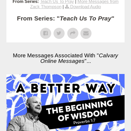
From Series:
Teach Us To Pray
|
More Messages from
Zack Thompson
|
Download Audio
From Series: "
Teach Us To Pray
"
More Messages Associated With "
Calvary
Online Messages
"...