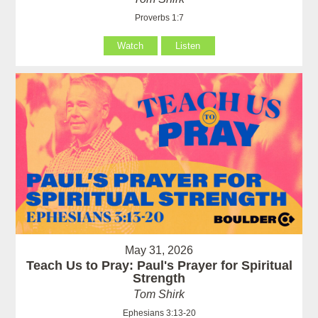
Proverbs 1:7
Watch
Listen
May 31, 2026
Teach Us to Pray: Paul's Prayer for Spiritual
Strength
Tom Shirk
Ephesians 3:13-20