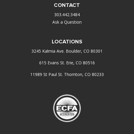
CONTACT
303.442.3484
Ask a Question
LOCATIONS
3245 Kalmia Ave. Boulder, CO 80301
615 Evans St. Erie, CO 80516
11989 St Paul St. Thornton, CO 80233