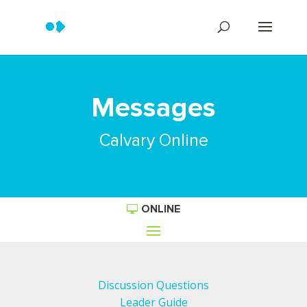
Messages
Calvary Online
ONLINE
Discussion Questions
Leader Guide