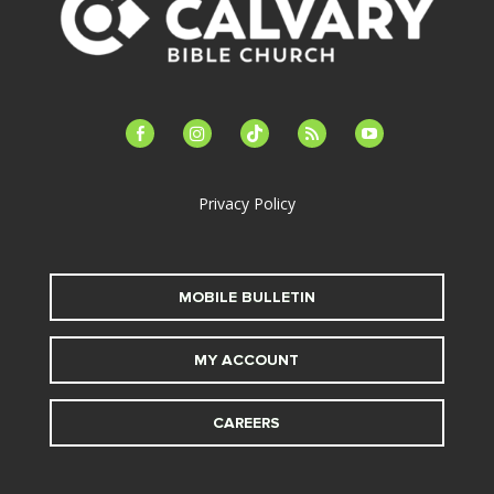
facebook-
instagram
tiktok
feed
youtube
alt
Privacy Policy
MOBILE BULLETIN
MY ACCOUNT
CAREERS