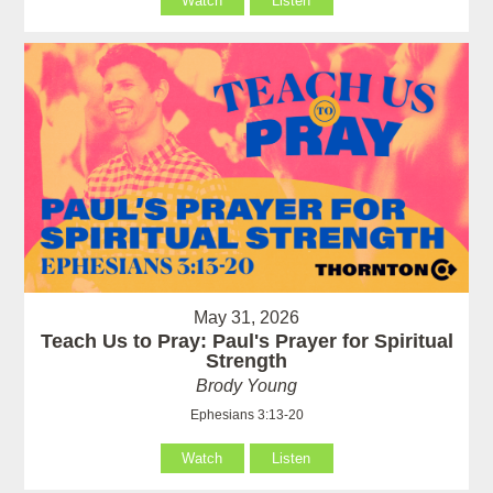
Watch
Listen
May 31, 2026
Teach Us to Pray: Paul's Prayer for Spiritual
Strength
Brody Young
Ephesians 3:13-20
Watch
Listen