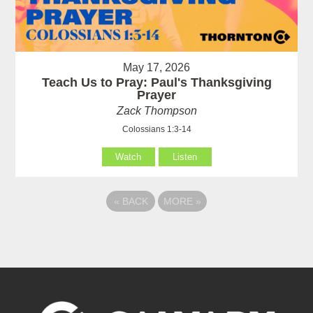
May 17, 2026
Teach Us to Pray: Paul's Thanksgiving
Prayer
Zack Thompson
Colossians 1:3-14
Watch
Listen
«
BACK
MORE
»