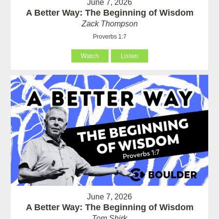
June 7, 2026
A Better Way: The Beginning of Wisdom
Zack Thompson
Proverbs 1:7
Watch
Listen
June 7, 2026
A Better Way: The Beginning of Wisdom
Tom Shirk