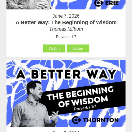
June 7, 2026
A Better Way: The Beginning of Wisdom
Thomas Milburn
Proverbs 1:7
Watch
Listen