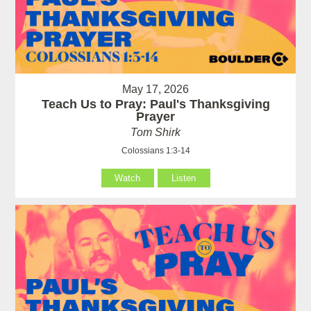
May 17, 2026
Teach Us to Pray: Paul's Thanksgiving
Prayer
Tom Shirk
Colossians 1:3-14
Watch
Listen