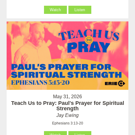
Watch
Listen
May 31, 2026
Teach Us to Pray: Paul's Prayer for Spiritual
Strength
Jay Ewing
Ephesians 3:13-20