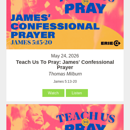
May 24, 2026
Teach Us To Pray: James' Confessional
Prayer
Thomas Milburn
James 5:13-20
Watch
Listen