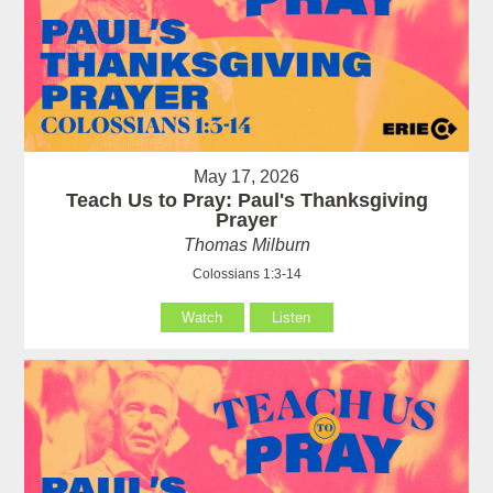
May 17, 2026
Teach Us to Pray: Paul's Thanksgiving
Prayer
Thomas Milburn
Colossians 1:3-14
Watch
Listen