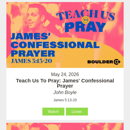
May 24, 2026
Teach Us To Pray: James' Confessional
Prayer
John Boyle
James 5:13-20
Watch
Listen