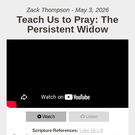
Zack Thompson - May 3, 2026
Teach Us to Pray: The
Persistent Widow
Watch
Listen
Scripture References:
Luke 18:1-8