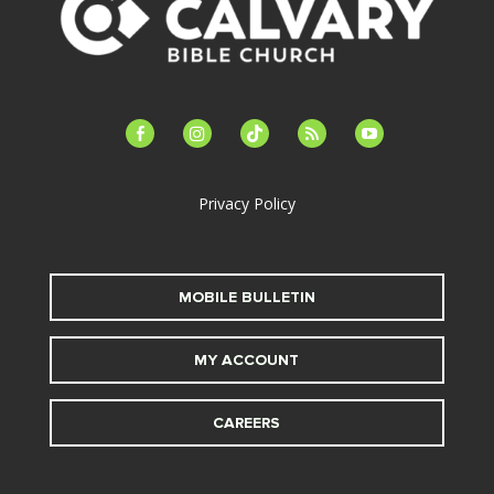
facebook-
instagram
tiktok
feed
youtube
alt
Privacy Policy
MOBILE BULLETIN
MY ACCOUNT
CAREERS