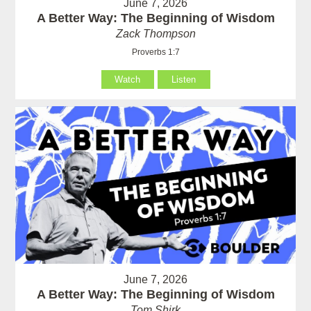
June 7, 2026
A Better Way: The Beginning of Wisdom
Zack Thompson
Proverbs 1:7
Watch
Listen
June 7, 2026
A Better Way: The Beginning of Wisdom
Tom Shirk