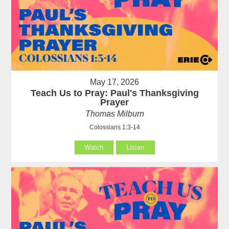
May 17, 2026
Teach Us to Pray: Paul's Thanksgiving
Prayer
Thomas Milburn
Colossians 1:3-14
Watch
Listen