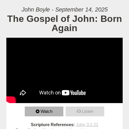
John Boyle - September 14, 2025
The Gospel of John: Born
Again
Watch
Listen
Scripture References:
John 3:1-21