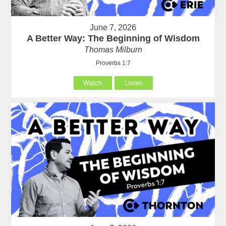
June 7, 2026
A Better Way: The Beginning of Wisdom
Thomas Milburn
Proverbs 1:7
Watch
Listen