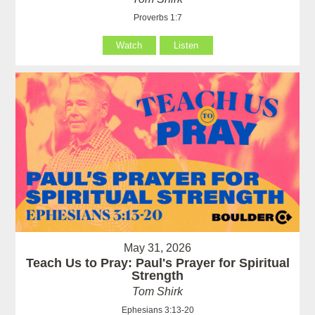
Proverbs 1:7
Watch
Listen
May 31, 2026
Teach Us to Pray: Paul's Prayer for Spiritual
Strength
Tom Shirk
Ephesians 3:13-20