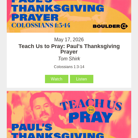
May 17, 2026
Teach Us to Pray: Paul's Thanksgiving
Prayer
Tom Shirk
Colossians 1:3-14
Watch
Listen