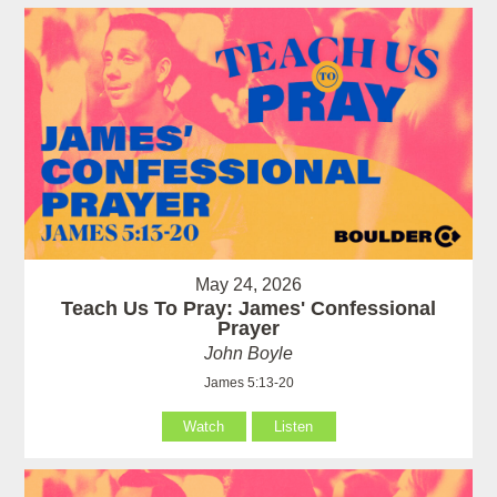
May 24, 2026
Teach Us To Pray: James' Confessional
Prayer
John Boyle
James 5:13-20
Watch
Listen