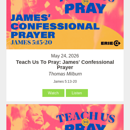
May 24, 2026
Teach Us To Pray: James' Confessional
Prayer
Thomas Milburn
James 5:13-20
Watch
Listen