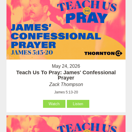
May 24, 2026
Teach Us To Pray: James' Confessional
Prayer
Zack Thompson
James 5:13-20
Watch
Listen