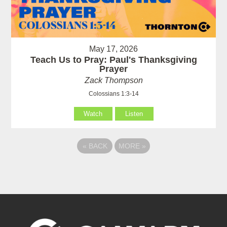
May 17, 2026
Teach Us to Pray: Paul's Thanksgiving
Prayer
Zack Thompson
Colossians 1:3-14
Watch
Listen
«
BACK
MORE
»