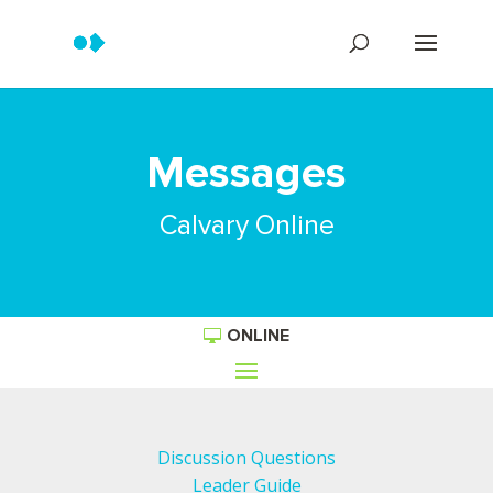
Messages
Calvary Online
ONLINE
Discussion Questions
Leader Guide