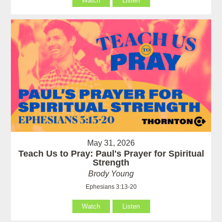
Watch
Listen
May 31, 2026
Teach Us to Pray: Paul's Prayer for Spiritual
Strength
Brody Young
Ephesians 3:13-20
Watch
Listen