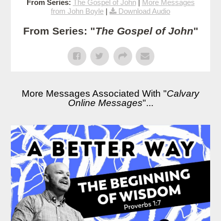
From Series:
The Gospel of John
|
More Messages
from John Boyle
|
Download Audio
From Series: "
The Gospel of John
"
More Messages Associated With "
Calvary
Online Messages
"...