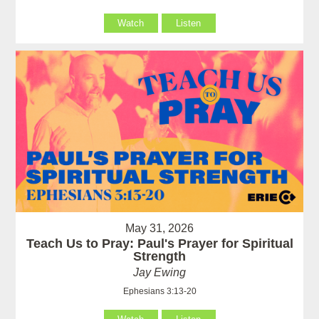
Watch
Listen
May 31, 2026
Teach Us to Pray: Paul's Prayer for Spiritual
Strength
Jay Ewing
Ephesians 3:13-20