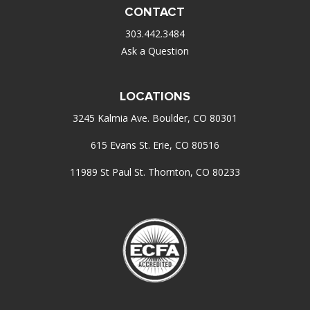
CONTACT
303.442.3484
Ask a Question
LOCATIONS
3245 Kalmia Ave. Boulder, CO 80301
615 Evans St. Erie, CO 80516
11989 St Paul St. Thornton, CO 80233