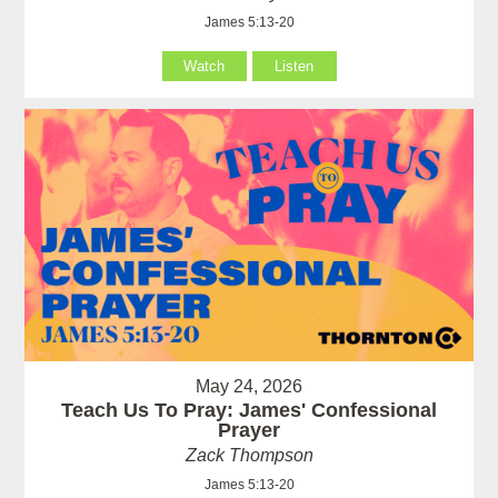
James 5:13-20
Watch
Listen
May 24, 2026
Teach Us To Pray: James' Confessional
Prayer
Zack Thompson
James 5:13-20