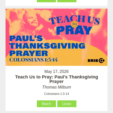
May 17, 2026
Teach Us to Pray: Paul's Thanksgiving
Prayer
Thomas Milburn
Colossians 1:3-14
Watch
Listen