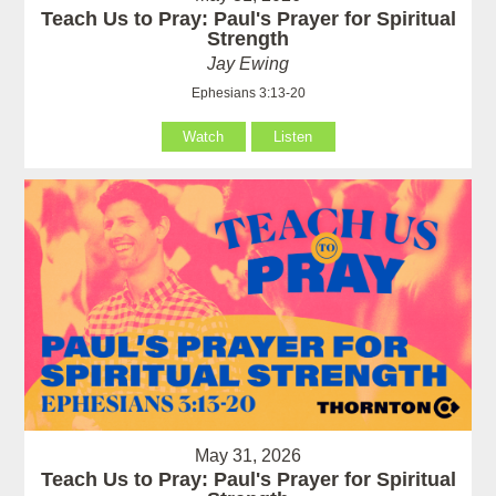
Teach Us to Pray: Paul's Prayer for Spiritual
Strength
Jay Ewing
Ephesians 3:13-20
Watch
Listen
May 31, 2026
Teach Us to Pray: Paul's Prayer for Spiritual