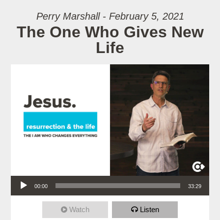
Perry Marshall - February 5, 2021
The One Who Gives New
Life
Audio Player
00:00
33:29
Watch
Listen