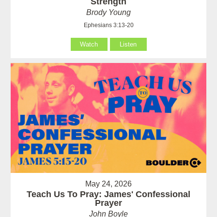
Strength
Brody Young
Ephesians 3:13-20
Watch
Listen
May 24, 2026
Teach Us To Pray: James' Confessional
Prayer
John Boyle