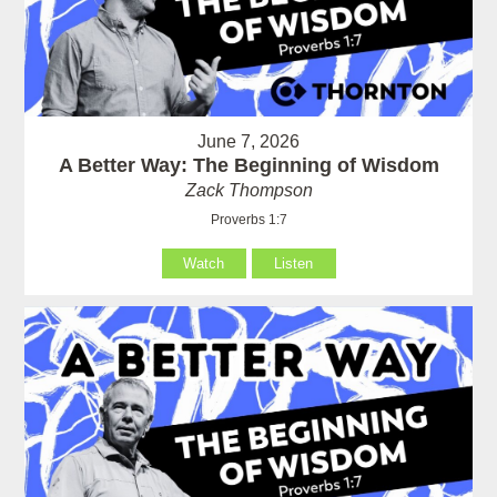
June 7, 2026
A Better Way: The Beginning of Wisdom
Zack Thompson
Proverbs 1:7
Watch
Listen