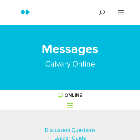
Messages
Calvary Online
ONLINE
Discussion Questions
Leader Guide