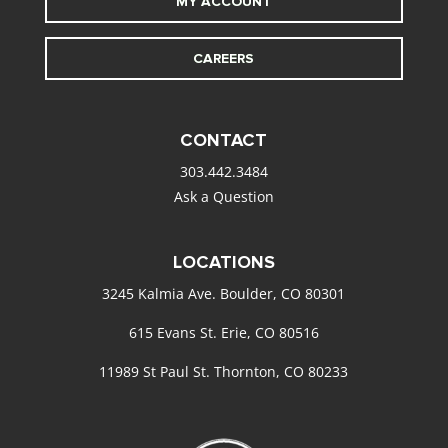
MY ACCOUNT
CAREERS
CONTACT
303.442.3484
Ask a Question
LOCATIONS
3245 Kalmia Ave. Boulder, CO 80301
615 Evans St. Erie, CO 80516
11989 St Paul St. Thornton, CO 80233