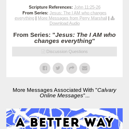
Scripture References:
John 11:25-26
From Series:
Jesus: The I AM who changes
everything
|
More Messages from Perry Marshall
|
Download Audio
From Series: "
Jesus: The I AM who
changes everything
"
Discussion Questions
More Messages Associated With "
Calvary
Online Messages
"...