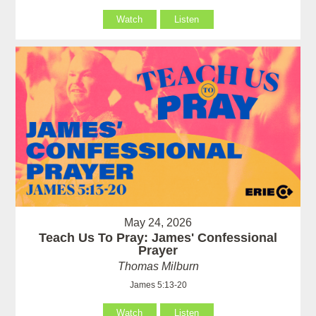
Watch
Listen
May 24, 2026
Teach Us To Pray: James' Confessional
Prayer
Thomas Milburn
James 5:13-20
Watch
Listen