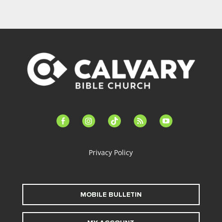
facebook-
instagram
tiktok
feed
youtube
alt
Privacy Policy
MOBILE BULLETIN