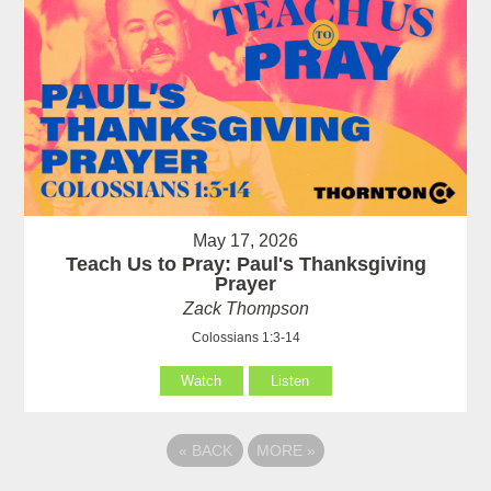
May 17, 2026
Teach Us to Pray: Paul's Thanksgiving
Prayer
Zack Thompson
Colossians 1:3-14
Watch
Listen
«
BACK
MORE
»