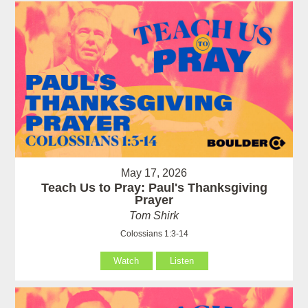
May 17, 2026
Teach Us to Pray: Paul's Thanksgiving
Prayer
Tom Shirk
Colossians 1:3-14
Watch
Listen