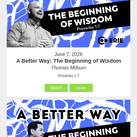
June 7, 2026
A Better Way: The Beginning of Wisdom
Thomas Milburn
Proverbs 1:7
Watch
Listen