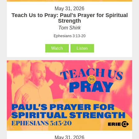
May 31, 2026
Teach Us to Pray: Paul's Prayer for Spiritual
Strength
Tom Shirk
Ephesians 3:13-20
Watch
Listen
May 31, 2026