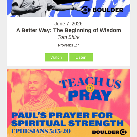
June 7, 2026
A Better Way: The Beginning of Wisdom
Tom Shirk
Proverbs 1:7
Watch
Listen