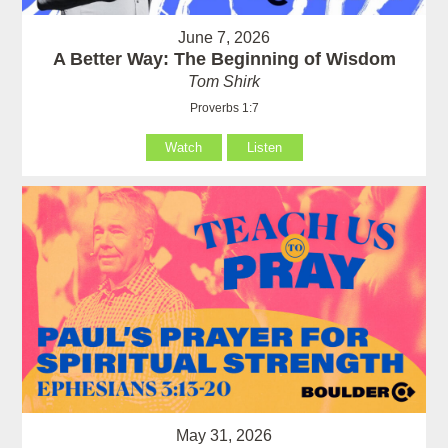
June 7, 2026
A Better Way: The Beginning of Wisdom
Tom Shirk
Proverbs 1:7
Watch
Listen
May 31, 2026