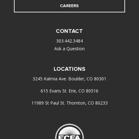
CAREERS
CONTACT
303.442.3484
Ask a Question
LOCATIONS
3245 Kalmia Ave. Boulder, CO 80301
615 Evans St. Erie, CO 80516
11989 St Paul St. Thornton, CO 80233