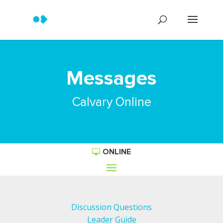
Messages
Calvary Online
ONLINE
Discussion Questions
Leader Guide