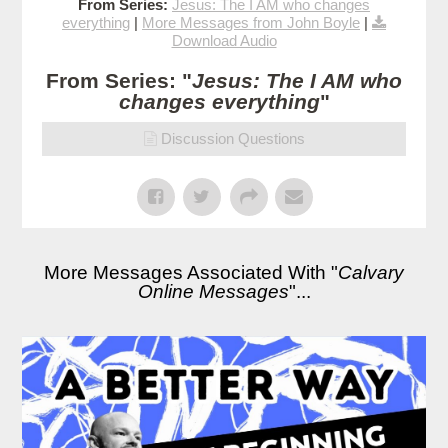
From Series:
Jesus: The I AM who changes
everything
|
More Messages from John Boyle
|
Download Audio
From Series: "
Jesus: The I AM who
changes everything
"
Discussion Questions
More Messages Associated With "
Calvary
Online Messages
"...