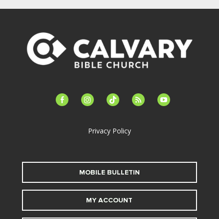
facebook-
instagram
tiktok
feed
youtube
alt
Privacy Policy
MOBILE BULLETIN
MY ACCOUNT