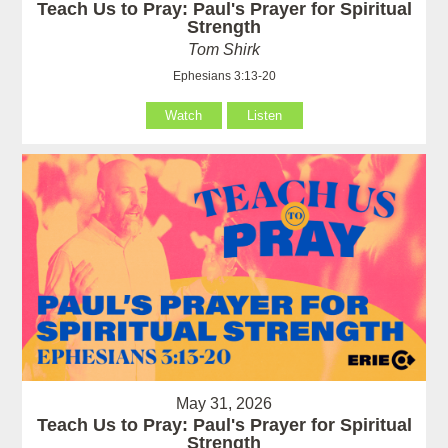
Teach Us to Pray: Paul's Prayer for Spiritual
Strength
Tom Shirk
Ephesians 3:13-20
Watch
Listen
May 31, 2026
Teach Us to Pray: Paul's Prayer for Spiritual
Strength