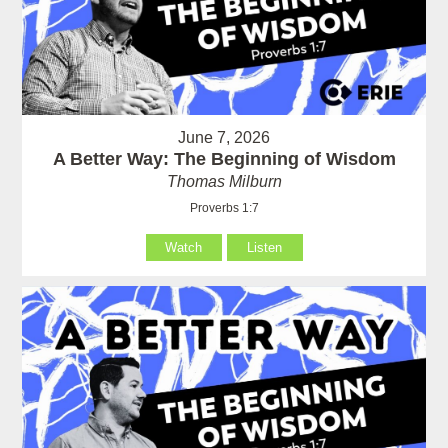
June 7, 2026
A Better Way: The Beginning of Wisdom
Thomas Milburn
Proverbs 1:7
Watch
Listen