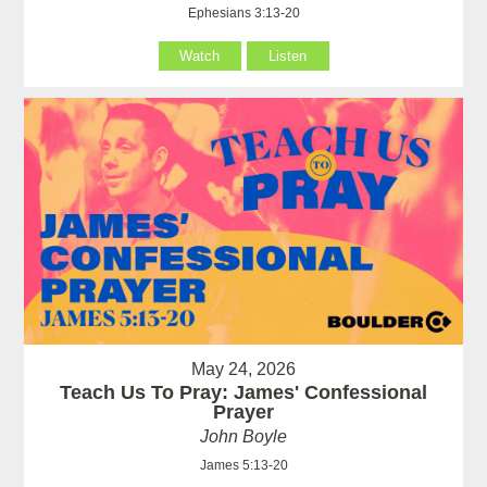
Ephesians 3:13-20
Watch
Listen
May 24, 2026
Teach Us To Pray: James' Confessional
Prayer
John Boyle
James 5:13-20