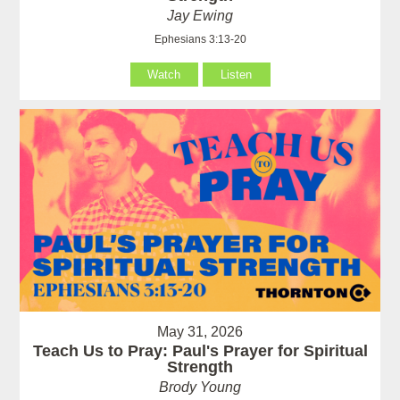
Jay Ewing
Ephesians 3:13-20
Watch
Listen
May 31, 2026
Teach Us to Pray: Paul's Prayer for Spiritual
Strength
Brody Young