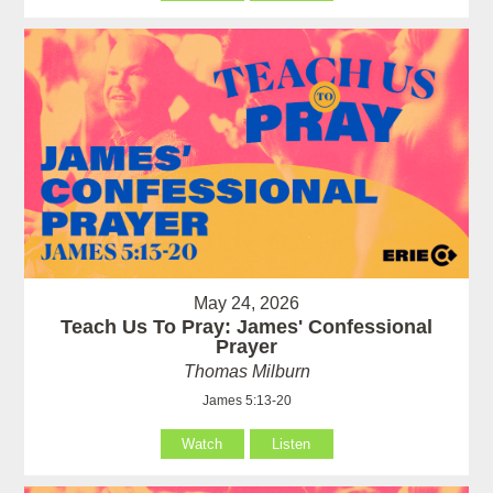
May 24, 2026
Teach Us To Pray: James' Confessional
Prayer
Thomas Milburn
James 5:13-20
Watch
Listen