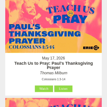
May 17, 2026
Teach Us to Pray: Paul's Thanksgiving
Prayer
Thomas Milburn
Colossians 1:3-14
Watch
Listen