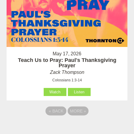
May 17, 2026
Teach Us to Pray: Paul's Thanksgiving
Prayer
Zack Thompson
Colossians 1:3-14
Watch
Listen
«
BACK
MORE
»