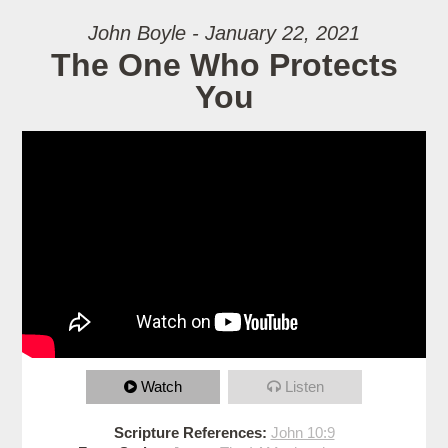
John Boyle - January 22, 2021
The One Who Protects
You
Watch
Listen
Scripture References:
John 10:9