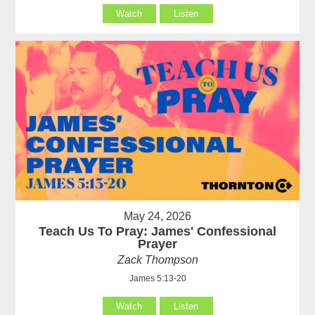
Watch
Listen
May 24, 2026
Teach Us To Pray: James' Confessional
Prayer
Zack Thompson
James 5:13-20
Watch
Listen