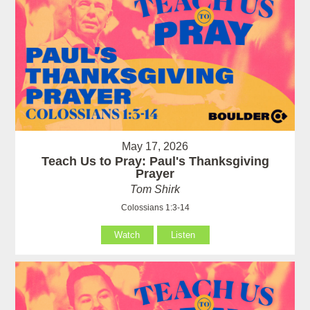
May 17, 2026
Teach Us to Pray: Paul's Thanksgiving
Prayer
Tom Shirk
Colossians 1:3-14
Watch
Listen