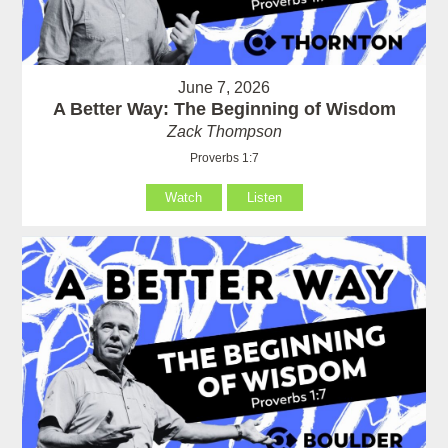
June 7, 2026
A Better Way: The Beginning of Wisdom
Zack Thompson
Proverbs 1:7
Watch
Listen