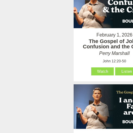
February 1, 2026
The Gospel of Jo
Confusion and the 
Perry Marshall
John 12:20-50
Watch
Listen