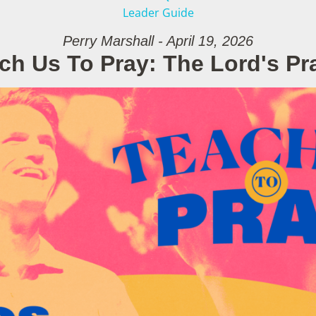
Leader Guide
Perry Marshall - April 19, 2026
ch Us To Pray: The Lord's Pr