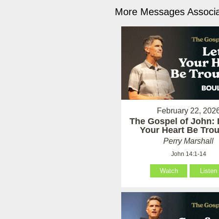
More Messages Associa
February 22, 202
The Gospel of John: 
Your Heart Be Tro
Perry Marshall
John 14:1-14
Watch
Listen