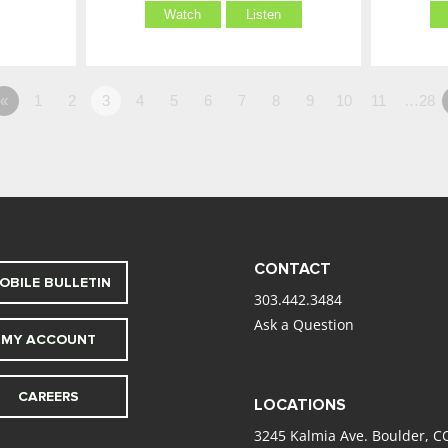
Watch
Listen
«
1
2
3
4
5
6
7
8
9
10
11
…28
CONTACT
OBILE BULLETIN
303.442.3484
Ask a Question
MY ACCOUNT
CAREERS
LOCATIONS
3245 Kalmia Ave. Boulder, C