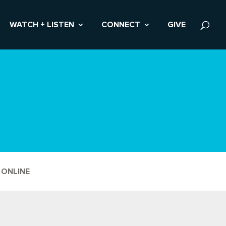
WATCH + LISTEN
CONNECT
GIVE
 ONLINE