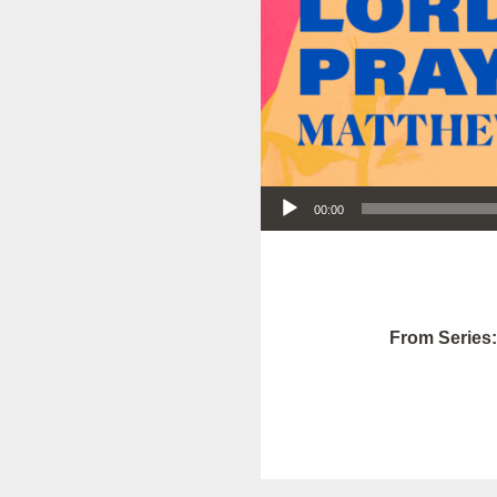
Audio Player
00:00
From Series: