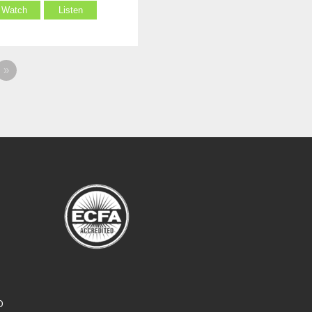
Watch
Listen
»
O