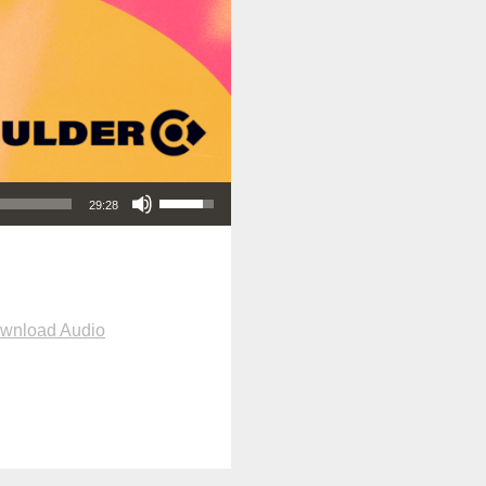
Use Up/Down Arrow keys to increase or decrease volume.
29:28
wnload Audio