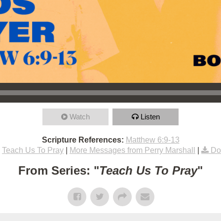
Watch
Listen
Scripture References:
Matthew 6:9-13
Teach Us To Pray
|
More Messages from Perry Marshall
|
Do
From Series: "
Teach Us To Pray
"