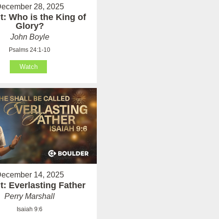
ecember 28, 2025
: Who is the King of
Glory?
John Boyle
Psalms 24:1-10
Watch
ecember 14, 2025
: Everlasting Father
Perry Marshall
Isaiah 9:6