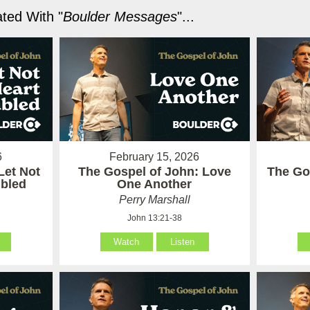
ted With "
Boulder Messages
"...
6
February 15, 2026
Let Not
The Gospel of John: Love
The Go
ubled
One Another
Perry Marshall
John 13:21-38
Watch
Listen