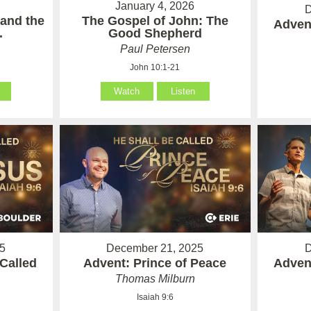
January 4, 2026
D
 and the
The Gospel of John: The
Advent
.
Good Shepherd
Paul Petersen
John 10:1-21
Watch
Listen
5
December 21, 2025
D
Called
Advent: Prince of Peace
Advent
Thomas Milburn
Isaiah 9:6