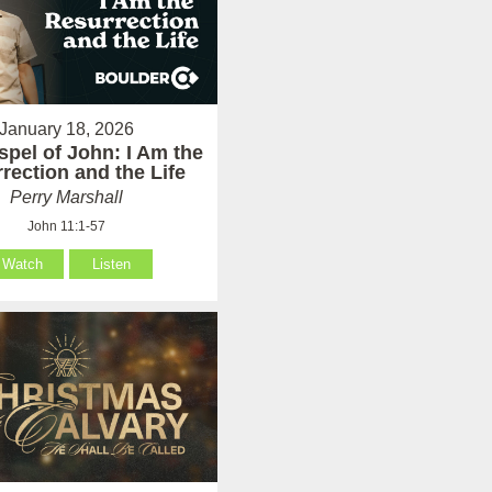
January 18, 2026
pel of John: I Am the
rection and the Life
Perry Marshall
John 11:1-57
Watch
Listen