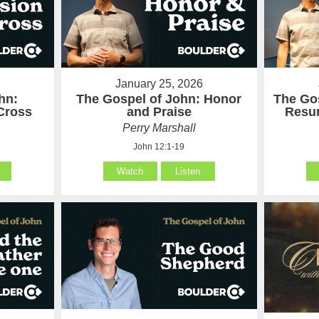
January 25, 2026
hn:
The Gospel of John: Honor
The Gos
Cross
and Praise
Resur
Perry Marshall
John 12:1-19
Watch
Listen