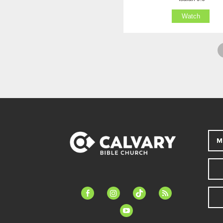
Watch
M
facebook-
instagram
tiktok
feed
alt
youtube