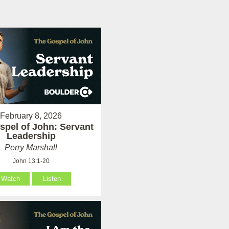
February 8, 2026
spel of John: Servant
Leadership
Perry Marshall
John 13:1-20
Watch
Listen