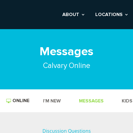
ABOUT
LOCATIONS
Messages
Calvary Online
ONLINE
I’M NEW
MESSAGES
KIDS
Discussion Questions