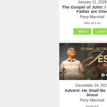
January 11, 2026
The Gospel of John: I
Father are One
Perry Marshall
John 10:1-42
Watch
Listen
December 24, 202
Advent: He Shall Be 
Jesus
Perry Marshall
Isaiah 9:6