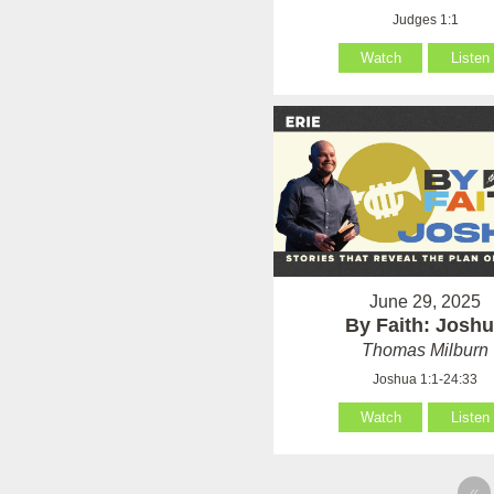
Judges 1:1
Watch
Listen
June 29, 2025
By Faith: Josh
Thomas Milburn
Joshua 1:1-24:33
Watch
Listen
«