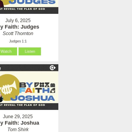
July 6, 2025
y Faith: Judges
Scott Thornton
Judges 1:1
Watch
Listen
June 29, 2025
y Faith: Joshua
Tom Shirk