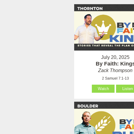
July 20, 2025
By Faith: King
Zack Thompson
2 Samuel 7:1-13
Watch
Listen