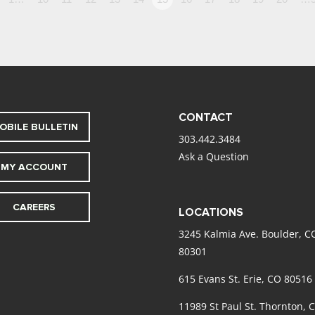
CONTACT
OBILE BULLETIN
303.442.3484
Ask a Question
MY ACCOUNT
CAREERS
LOCATIONS
3245 Kalmia Ave. Boulder, C
80301
615 Evans St. Erie, CO 80516
11989 St Paul St. Thornton, 