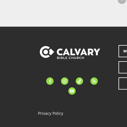
M
facebook-
instagram
tiktok
feed
alt
youtube
Privacy Policy