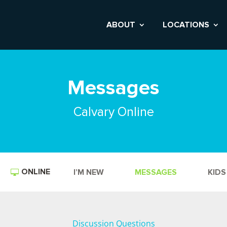
ABOUT
LOCATIONS
Messages
Calvary Online
ONLINE
I’M NEW
MESSAGES
KIDS
Discussion Questions