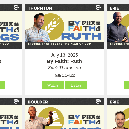
July 13, 2025
s
By Faith: Ruth
Zack Thompson
Ruth 1:1-4:22
Watch
Listen