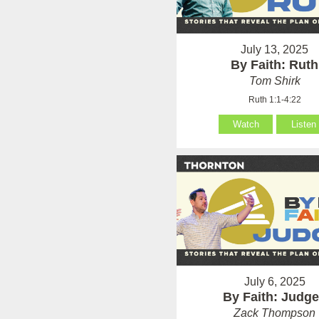
July 13, 2025
By Faith: Ruth
Tom Shirk
Ruth 1:1-4:22
Watch
Listen
July 6, 2025
By Faith: Judg
Zack Thompson