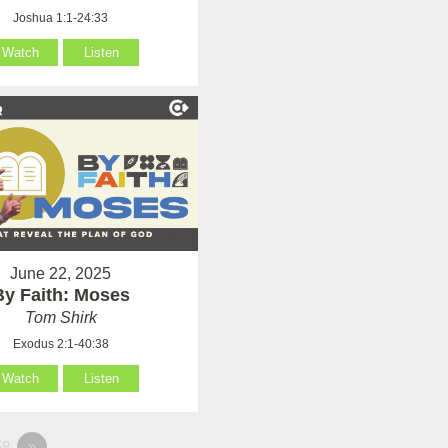
Joshua 1:1-24:33
Watch
Listen
June 22, 2025
By Faith: Moses
Tom Shirk
Exodus 2:1-40:38
Watch
Listen
8
»