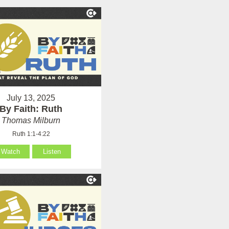
July 13, 2025
By Faith: Ruth
Thomas Milburn
Ruth 1:1-4:22
Watch
Listen