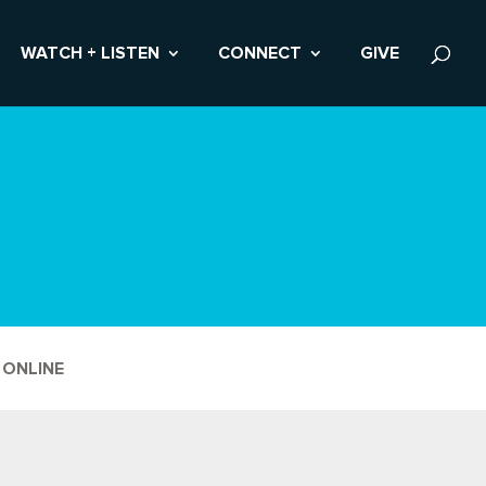
WATCH + LISTEN
CONNECT
GIVE
 ONLINE