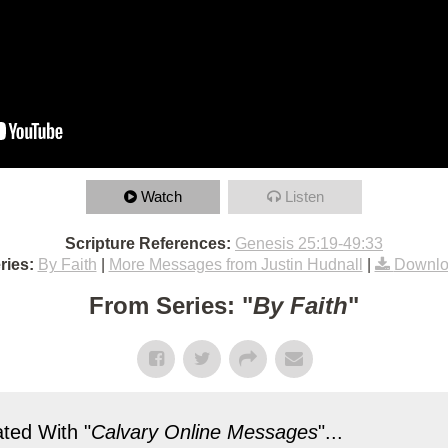
Watch
Listen
Scripture References:
Genesis 25:19-49:33
ries:
By Faith
|
More Messages from Justin Hudnall
|
Downlo
From Series: "
By Faith
"
ted With "
Calvary Online Messages
"...