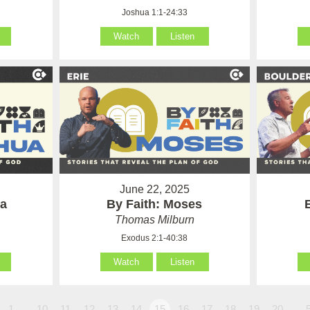
Joshua 1:1-24:33
Watch
Listen
June 22, 2025
ua
By Faith: Moses
Thomas Milburn
Exodus 2:1-40:38
Watch
Listen
1…
10
11
12
13
14
15
16
17
18
19
20
…5