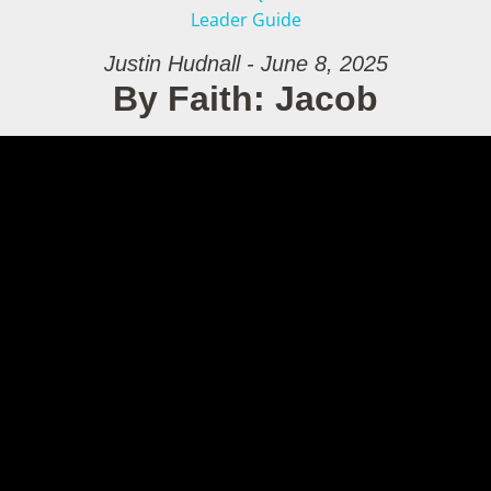
Leader Guide
Justin Hudnall - June 8, 2025
By Faith: Jacob