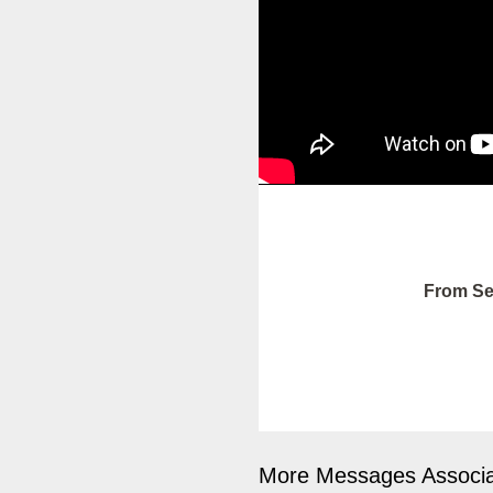
From Se
More Messages Associa