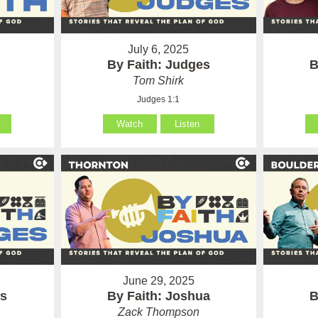
July 6, 2025
By Faith: Judges
B
Tom Shirk
Judges 1:1
Watch
Listen
June 29, 2025
es
By Faith: Joshua
B
Zack Thompson