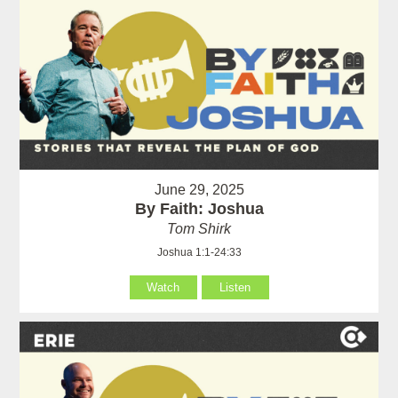
June 29, 2025
By Faith: Joshua
Tom Shirk
Joshua 1:1-24:33
Watch
Listen