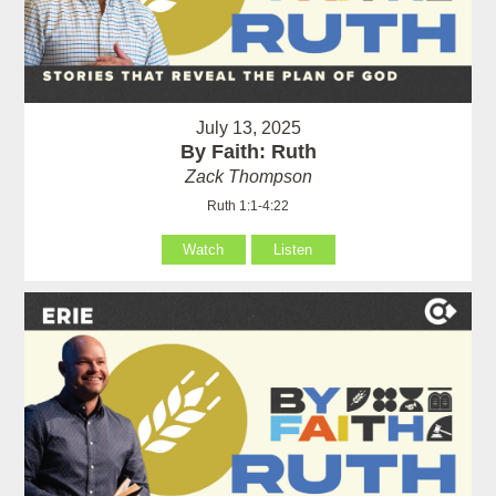
July 13, 2025
By Faith: Ruth
Zack Thompson
Ruth 1:1-4:22
Watch
Listen