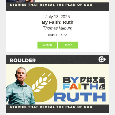
July 13, 2025
By Faith: Ruth
Thomas Milburn
Ruth 1:1-4:22
Watch
Listen