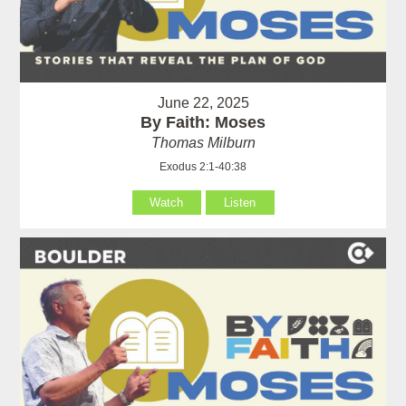
June 22, 2025
By Faith: Moses
Thomas Milburn
Exodus 2:1-40:38
Watch
Listen