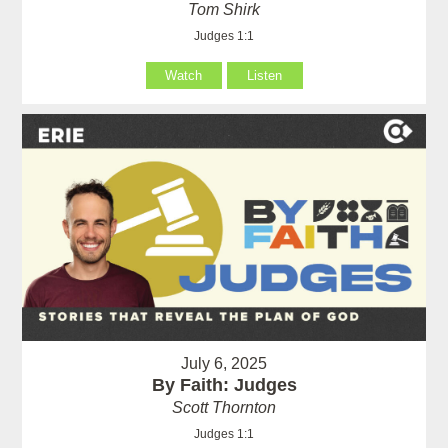
Tom Shirk
Judges 1:1
Watch
Listen
July 6, 2025
By Faith: Judges
Scott Thornton
Judges 1:1