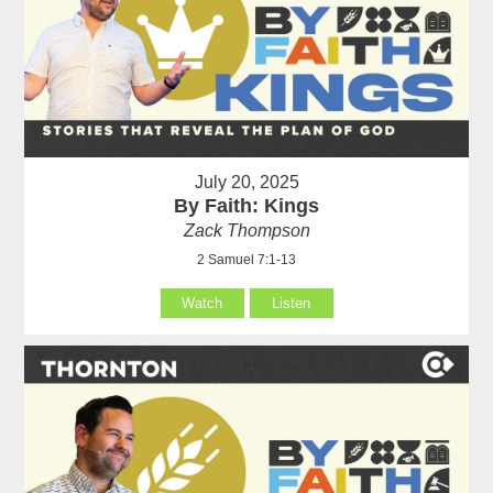
July 20, 2025
By Faith: Kings
Zack Thompson
2 Samuel 7:1-13
Watch
Listen