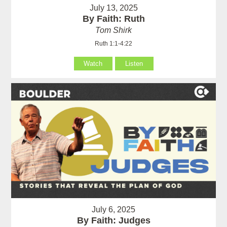
July 13, 2025
By Faith: Ruth
Tom Shirk
Ruth 1:1-4:22
Watch
Listen
July 6, 2025
By Faith: Judges