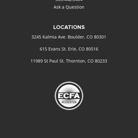
Ask a Question
LOCATIONS
3245 Kalmia Ave. Boulder, CO 80301
615 Evans St. Erie, CO 80516
11989 St Paul St. Thornton, CO 80233