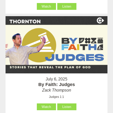
Watch
Listen
July 6, 2025
By Faith: Judges
Zack Thompson
Judges 1:1
Watch
Listen