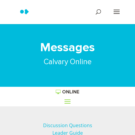
Messages
Calvary Online
ONLINE
Discussion Questions
Leader Guide