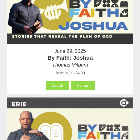
June 29, 2025
By Faith: Joshua
Thomas Milburn
Joshua 1:1-24:33
Watch
Listen