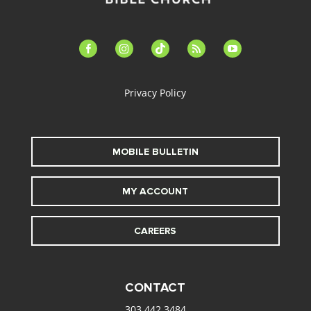
facebook-
instagram
tiktok
feed
youtube
alt
Privacy Policy
MOBILE BULLETIN
MY ACCOUNT
CAREERS
CONTACT
303.442.3484