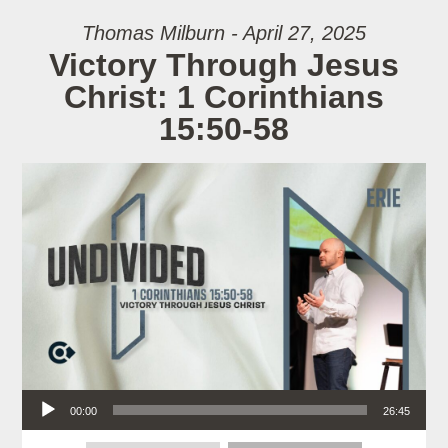
Thomas Milburn - April 27, 2025
Victory Through Jesus
Christ: 1 Corinthians
15:50-58
Audio Player
00:00
26:45