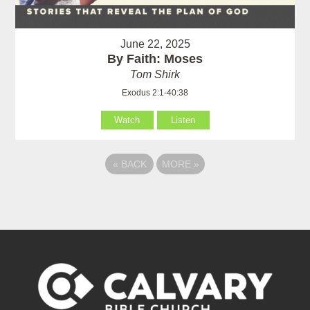
June 22, 2025
By Faith: Moses
Tom Shirk
Exodus 2:1-40:38
Watch
Listen
«
BACK
MORE
»