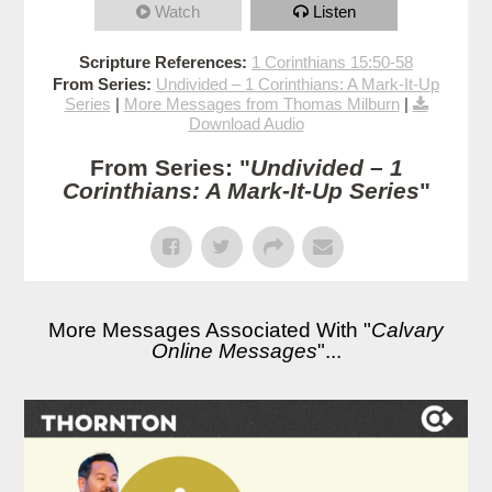
Watch
Listen
Scripture References:
1 Corinthians 15:50-58
From Series:
Undivided – 1 Corinthians: A Mark-It-Up
Series
|
More Messages from Thomas Milburn
|
Download Audio
From Series: "
Undivided – 1
Corinthians: A Mark-It-Up Series
"
More Messages Associated With "
Calvary
Online Messages
"...