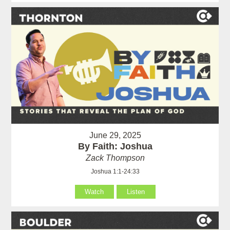
June 29, 2025
By Faith: Joshua
Zack Thompson
Joshua 1:1-24:33
Watch
Listen