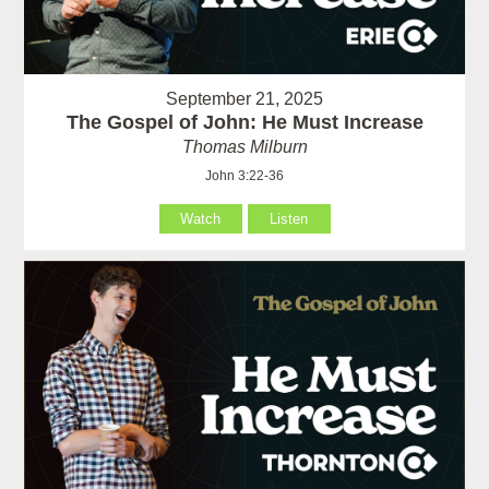
September 21, 2025
The Gospel of John: He Must Increase
Thomas Milburn
John 3:22-36
Watch
Listen