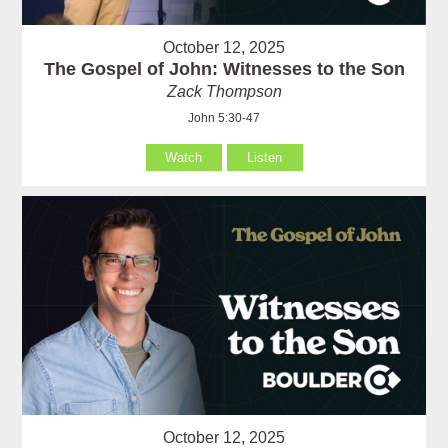
October 12, 2025
The Gospel of John: Witnesses to the Son
Zack Thompson
John 5:30-47
Watch
Listen
October 12, 2025