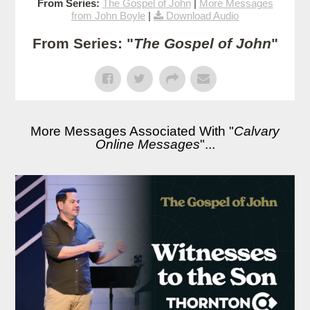
From Series:
The Gospel of John
|
More Messages
from John Boyle
|
Download Audio
From Series: "
The Gospel of John
"
More Messages Associated With "
Calvary
Online Messages
"...