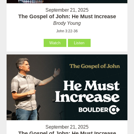
September 21, 2025
The Gospel of John: He Must Increase
Brody Young
John 3:22-36
Watch
Listen
September 21, 2025
The Gospel of John: He Must Increase