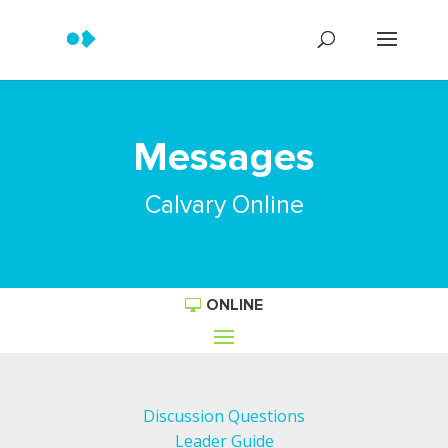
Messages
Calvary Online
ONLINE
Discussion Questions
Leader Guide