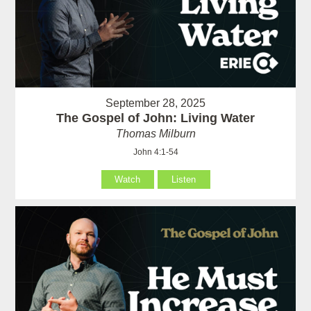
September 28, 2025
The Gospel of John: Living Water
Thomas Milburn
John 4:1-54
Watch
Listen