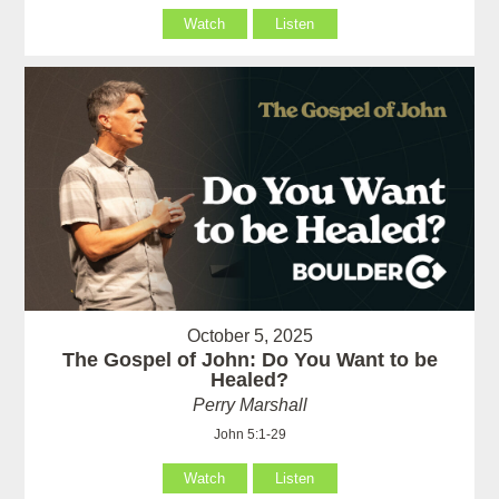
Watch
Listen
October 5, 2025
The Gospel of John: Do You Want to be
Healed?
Perry Marshall
John 5:1-29
Watch
Listen