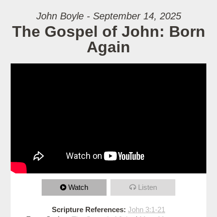
John Boyle - September 14, 2025
The Gospel of John: Born
Again
Watch
Listen
Scripture References:
John 3:1-21