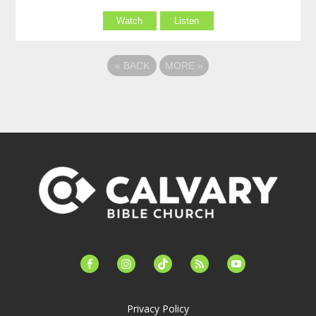
Watch
Listen
«
BACK
MORE
»
facebook-
instagram
tiktok
feed
youtube
alt
Privacy Policy