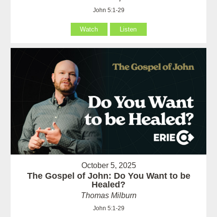
John 5:1-29
Watch
Listen
October 5, 2025
The Gospel of John: Do You Want to be
Healed?
Thomas Milburn
John 5:1-29