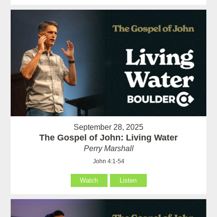
September 28, 2025
The Gospel of John: Living Water
Perry Marshall
John 4:1-54
Watch
Listen