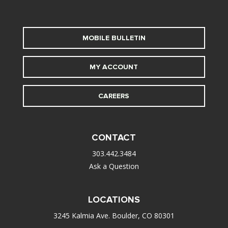
MOBILE BULLETIN
MY ACCOUNT
CAREERS
CONTACT
303.442.3484
Ask a Question
LOCATIONS
3245 Kalmia Ave. Boulder, CO 80301