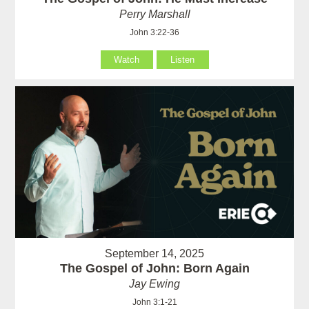
Perry Marshall
John 3:22-36
Watch
Listen
September 14, 2025
The Gospel of John: Born Again
Jay Ewing
John 3:1-21