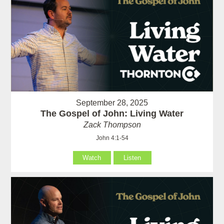
September 28, 2025
The Gospel of John: Living Water
Zack Thompson
John 4:1-54
Watch
Listen