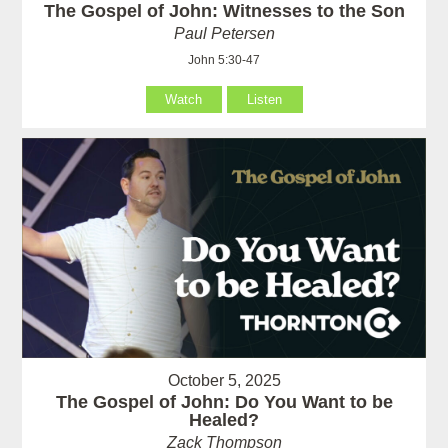
The Gospel of John: Witnesses to the Son
Paul Petersen
John 5:30-47
Watch
Listen
October 5, 2025
The Gospel of John: Do You Want to be
Healed?
Zack Thompson