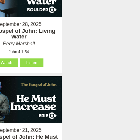
eptember 28, 2025
spel of John: Living
Water
Perry Marshall
John 4:1-54
Watch
Listen
eptember 21, 2025
spel of John: He Must