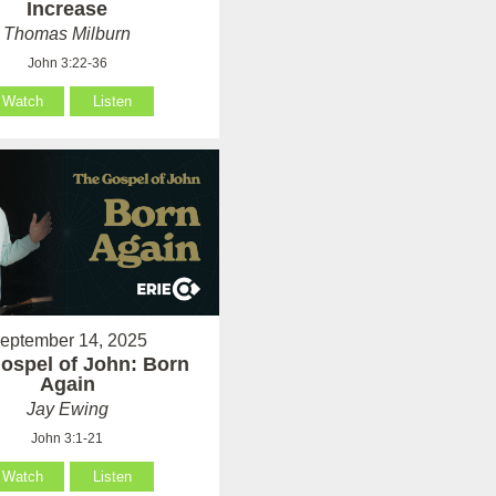
Increase
Thomas Milburn
John 3:22-36
Watch
Listen
eptember 14, 2025
ospel of John: Born
Again
Jay Ewing
John 3:1-21
Watch
Listen