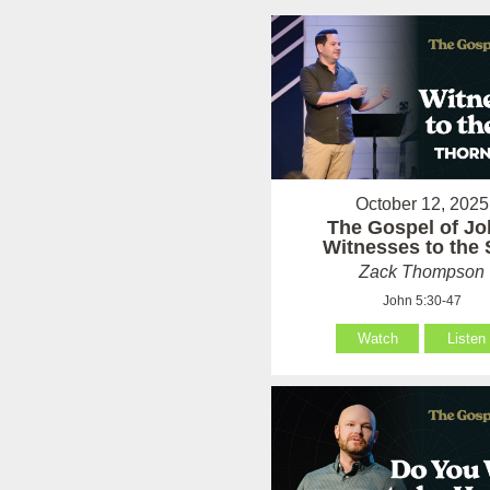
October 12, 2025
The Gospel of Jo
Witnesses to the
Zack Thompson
John 5:30-47
Watch
Listen