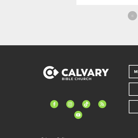
«
M
facebook-
instagram
tiktok
feed
alt
youtube