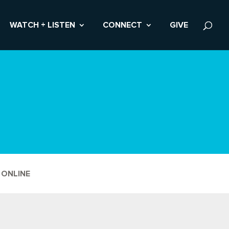
WATCH + LISTEN
CONNECT
GIVE
 ONLINE