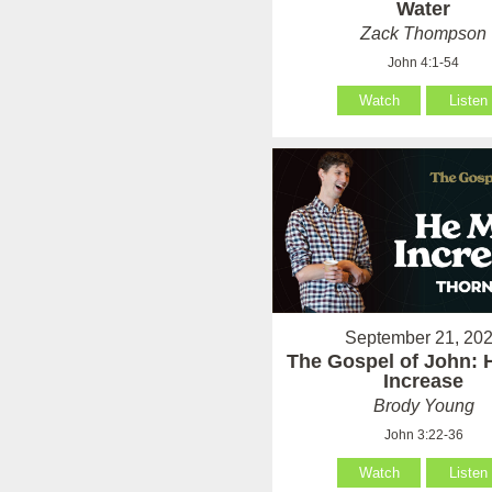
Water
Zack Thompson
John 4:1-54
Watch
Listen
September 21, 20
The Gospel of John: 
Increase
Brody Young
John 3:22-36
Watch
Listen