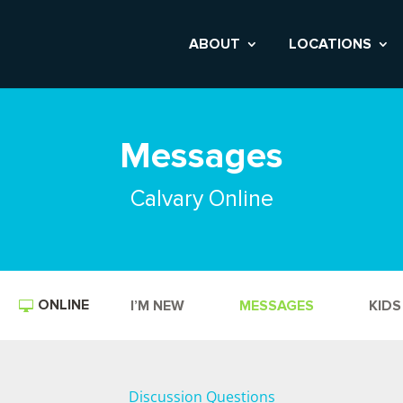
ABOUT
LOCATIONS
Messages
Calvary Online
ONLINE
I’M NEW
MESSAGES
KIDS
Discussion Questions