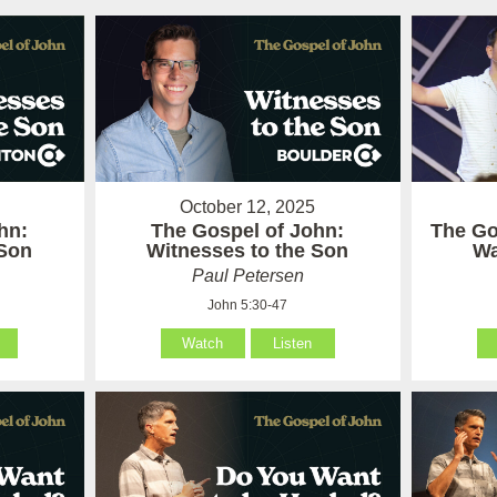
October 12, 2025
hn:
The Gospel of John:
The Go
 Son
Witnesses to the Son
Wa
Paul Petersen
John 5:30-47
Watch
Listen