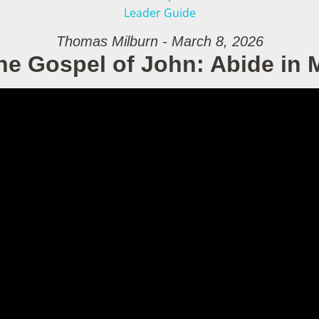
Leader Guide
Thomas Milburn - March 8, 2026
he Gospel of John: Abide in 