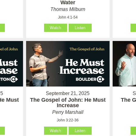
Water
Thomas Milburn
John 4:1-54
Watch
Listen
25
September 21, 2025
S
He Must
The Gospel of John: He Must
The G
Increase
Perry Marshall
John 3:22-36
Watch
Listen