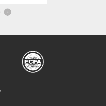
0
»
O