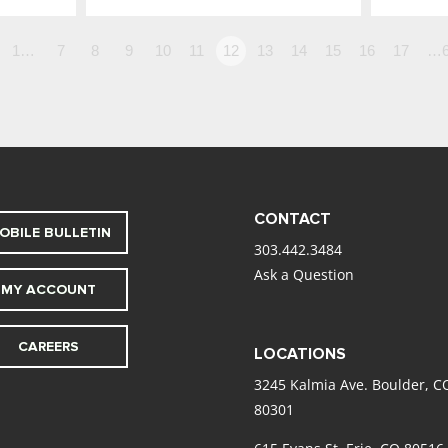
1…
7
8
9
10
11
12
13
14
15
16
17
…6
CONTACT
OBILE BULLETIN
303.442.3484
Ask a Question
MY ACCOUNT
CAREERS
LOCATIONS
3245 Kalmia Ave. Boulder, C
80301