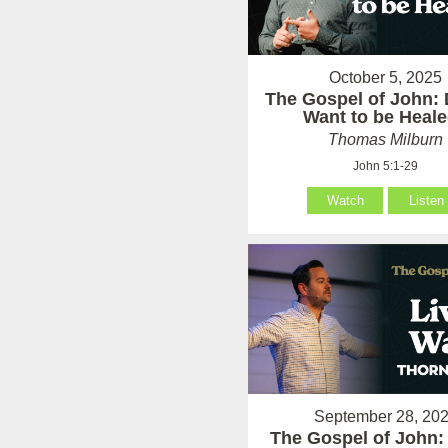
October 5, 2025
The Gospel of John:
Want to be Heal
Thomas Milburn
John 5:1-29
Watch
Listen
September 28, 20
The Gospel of John: