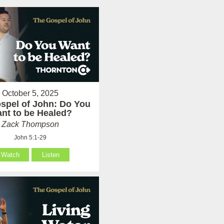
October 5, 2025
spel of John: Do You
nt to be Healed?
Zack Thompson
John 5:1-29
Watch
Listen