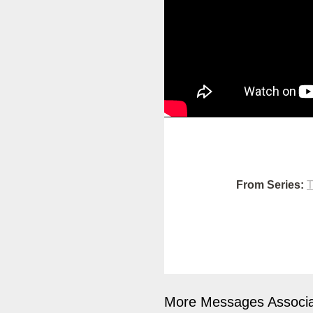
From Series:
T
More Messages Associa