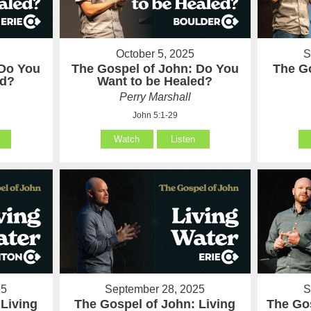
October 5, 2025
S
 Do You
The Gospel of John: Do You
The Go
ed?
Want to be Healed?
Perry Marshall
John 5:1-29
Watch
Listen
25
September 28, 2025
S
 Living
The Gospel of John: Living
The Go