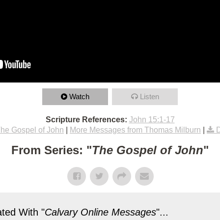
Watch
Listen
Scripture References:
John 15:1-17
he Gospel of John
|
More Messages from Thomas Milburn
|
From Series: "
The Gospel of John
"
ted With "
Calvary Online Messages
"...