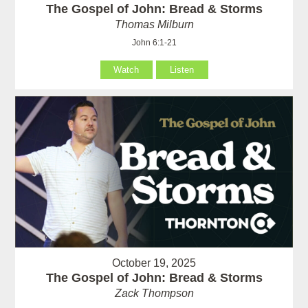
The Gospel of John: Bread & Storms
Thomas Milburn
John 6:1-21
Watch
Listen
October 19, 2025
The Gospel of John: Bread & Storms
Zack Thompson