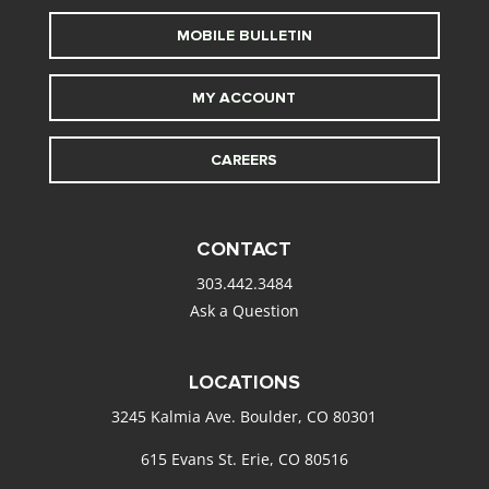
MOBILE BULLETIN
MY ACCOUNT
CAREERS
CONTACT
303.442.3484
Ask a Question
LOCATIONS
3245 Kalmia Ave. Boulder, CO 80301
615 Evans St. Erie, CO 80516