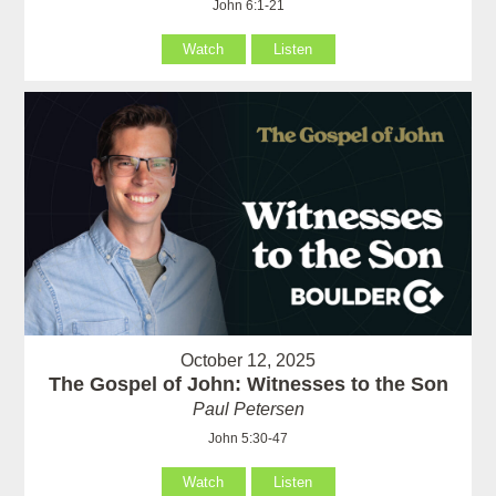
John 6:1-21
Watch
Listen
October 12, 2025
The Gospel of John: Witnesses to the Son
Paul Petersen
John 5:30-47
Watch
Listen