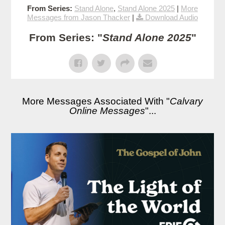
From Series:
Stand Alone
,
Stand Alone 2025
|
More
Messages from Jason Thacker
|
Download Audio
From Series: "
Stand Alone 2025
"
More Messages Associated With "
Calvary
Online Messages
"...