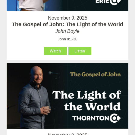
November 9, 2025
The Gospel of John: The Light of the World
John Boyle
John 8:1-30
Watch
Listen