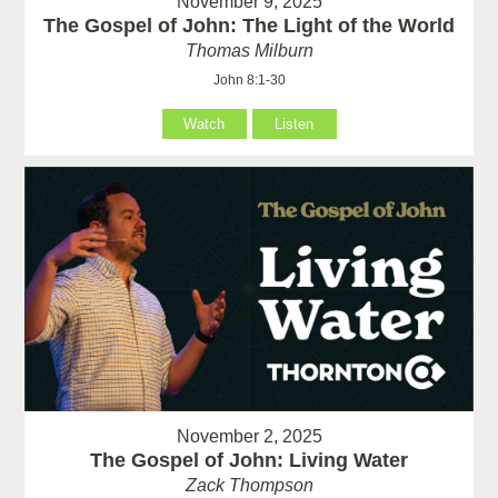
November 9, 2025
The Gospel of John: The Light of the World
Thomas Milburn
John 8:1-30
Watch
Listen
November 2, 2025
The Gospel of John: Living Water
Zack Thompson