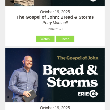
October 19, 2025
The Gospel of John: Bread & Storms
Perry Marshall
John 6:1-21
Watch
Listen
October 19, 2025