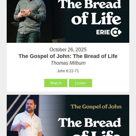
October 26, 2025
The Gospel of John: The Bread of Life
Thomas Milburn
John 6:22-71
Watch
Listen