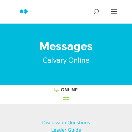
Messages
Calvary Online
ONLINE
Discussion Questions
Leader Guide