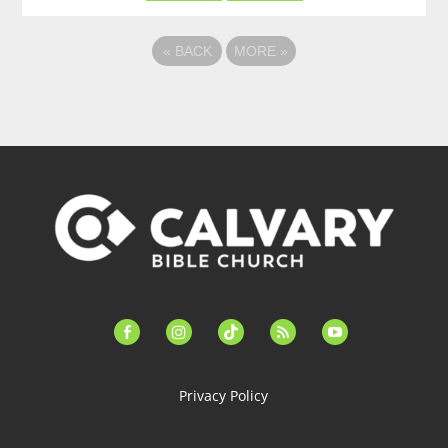
«
BACK
MORE
»
facebook-
instagram
tiktok
feed
youtube
alt
Privacy Policy