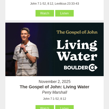
John 7:1-52, 8:12, Leviticus 23:33-43
Watch
Listen
November 2, 2025
The Gospel of John: Living Water
Perry Marshall
John 7:1-52, 8:12
Watch
Listen