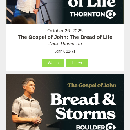
October 26, 2025
The Gospel of John: The Bread of Life
Zack Thompson
John 6:22-71
Watch
Listen