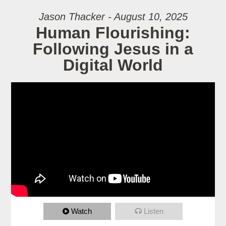
Jason Thacker - August 10, 2025
Human Flourishing:
Following Jesus in a
Digital World
Watch
Listen