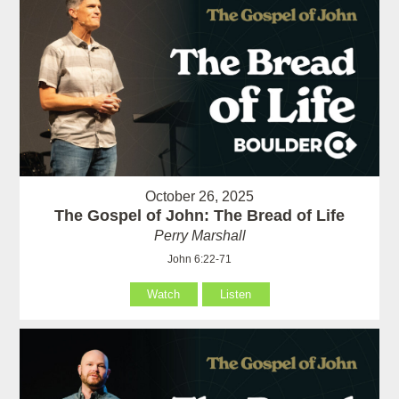
October 26, 2025
The Gospel of John: The Bread of Life
Perry Marshall
John 6:22-71
Watch
Listen