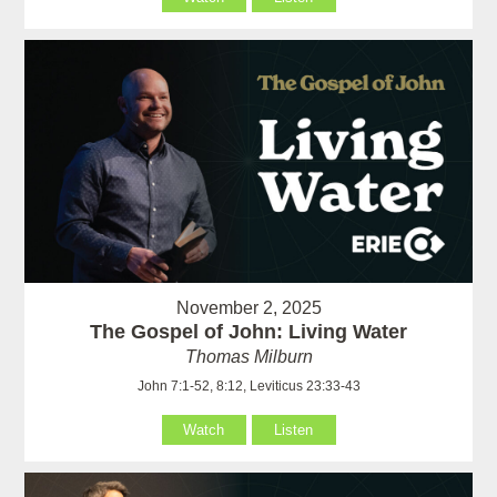
November 2, 2025
The Gospel of John: Living Water
Thomas Milburn
John 7:1-52, 8:12, Leviticus 23:33-43
Watch
Listen