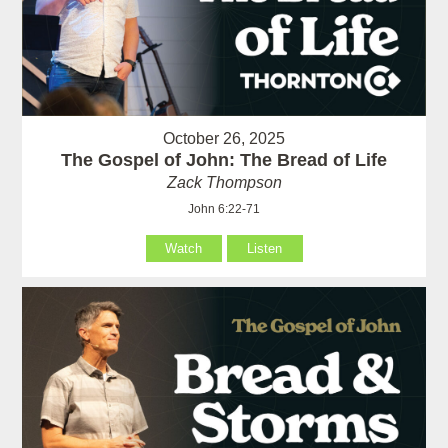
October 26, 2025
The Gospel of John: The Bread of Life
Zack Thompson
John 6:22-71
Watch
Listen