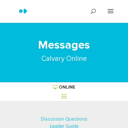
Messages
Calvary Online
ONLINE
Discussion Questions
Leader Guide