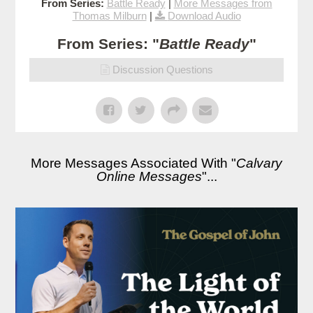
From Series:
Battle Ready
|
More Messages from
Thomas Milburn
|
Download Audio
From Series: "
Battle Ready
"
Discussion Questions
More Messages Associated With "
Calvary
Online Messages
"...