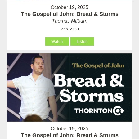
October 19, 2025
The Gospel of John: Bread & Storms
Thomas Milburn
John 6:1-21
Watch
Listen
October 19, 2025
The Gospel of John: Bread & Storms