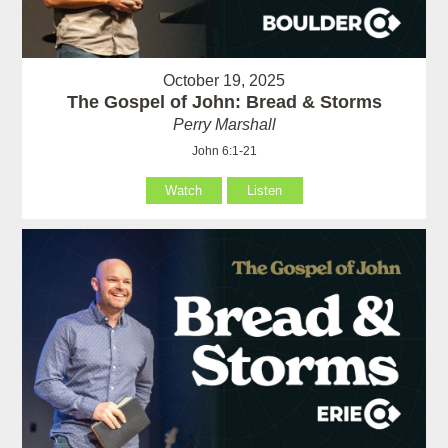
October 19, 2025
The Gospel of John: Bread & Storms
Perry Marshall
John 6:1-21
Watch
Listen