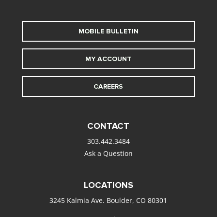
MOBILE BULLETIN
MY ACCOUNT
CAREERS
CONTACT
303.442.3484
Ask a Question
LOCATIONS
3245 Kalmia Ave. Boulder, CO 80301