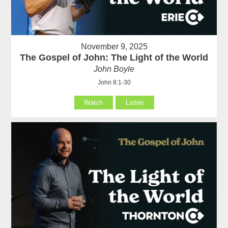
November 9, 2025
The Gospel of John: The Light of the World
John Boyle
John 8:1-30
Watch
Listen