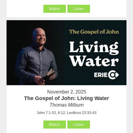
Watch
Listen
November 2, 2025
The Gospel of John: Living Water
Thomas Milburn
John 7:1-52, 8:12, Leviticus 23:33-43
Watch
Listen