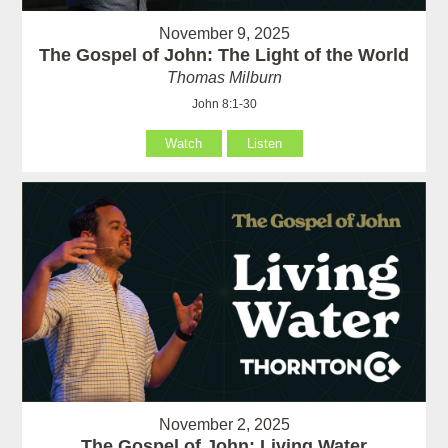
November 9, 2025
The Gospel of John: The Light of the World
Thomas Milburn
John 8:1-30
Watch
Listen
November 2, 2025
The Gospel of John: Living Water