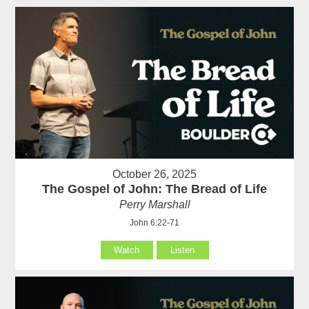
October 26, 2025
The Gospel of John: The Bread of Life
Perry Marshall
John 6:22-71
Watch
Listen