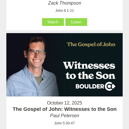
Zack Thompson
John 6:1-21
Watch
Listen
October 12, 2025
The Gospel of John: Witnesses to the Son
Paul Petersen
John 5:30-47