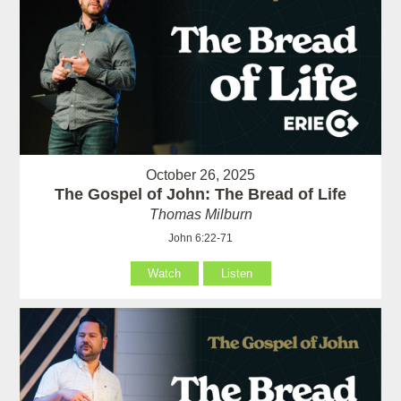
October 26, 2025
The Gospel of John: The Bread of Life
Thomas Milburn
John 6:22-71
Watch
Listen