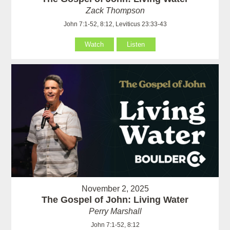
Zack Thompson
John 7:1-52, 8:12, Leviticus 23:33-43
Watch
Listen
November 2, 2025
The Gospel of John: Living Water
Perry Marshall
John 7:1-52, 8:12