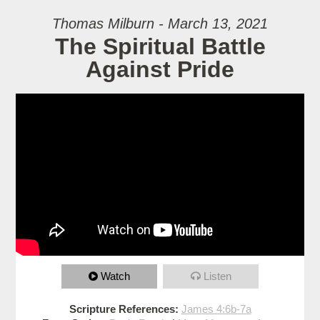
Thomas Milburn - March 13, 2021
The Spiritual Battle
Against Pride
Watch
Listen
Scripture References:
James 4:6b-7a