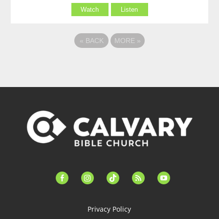
Watch
Listen
«
BACK
MORE
»
facebook-
instagram
tiktok
feed
youtube
alt
Privacy Policy