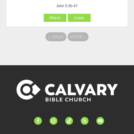
John 5:30-47
Watch
Listen
«
BACK
MORE
»
facebook-
instagram
tiktok
feed
youtube
alt