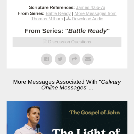
Scripture References:
James 4:6b-7a
From Series:
Battle Ready
|
More Messages from
Thomas Milburn
|
Download Audio
From Series: "
Battle Ready
"
Discussion Questions
More Messages Associated With "
Calvary
Online Messages
"...