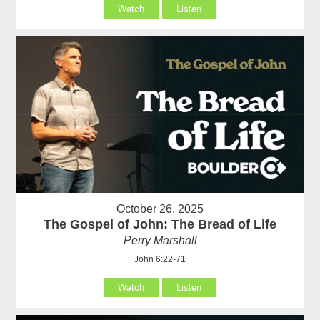
Watch
Listen
October 26, 2025
The Gospel of John: The Bread of Life
Perry Marshall
John 6:22-71
Watch
Listen