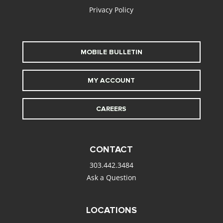
Privacy Policy
MOBILE BULLETIN
MY ACCOUNT
CAREERS
CONTACT
303.442.3484
Ask a Question
LOCATIONS