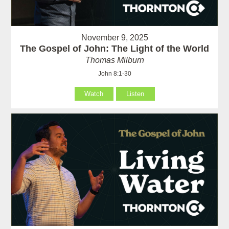
November 9, 2025
The Gospel of John: The Light of the World
Thomas Milburn
John 8:1-30
Watch
Listen