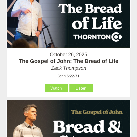
October 26, 2025
The Gospel of John: The Bread of Life
Zack Thompson
John 6:22-71
Watch
Listen