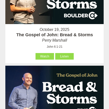
October 19, 2025
The Gospel of John: Bread & Storms
Perry Marshall
John 6:1-21
Watch
Listen