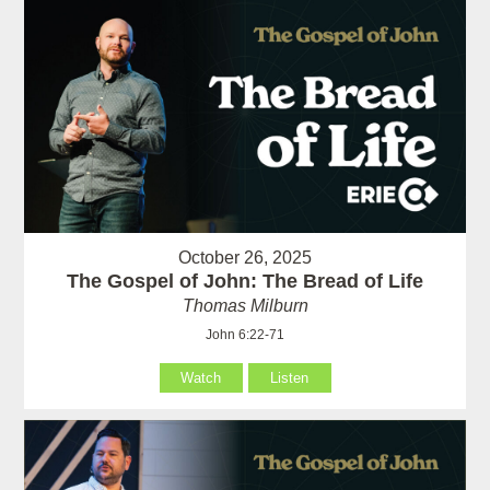
October 26, 2025
The Gospel of John: The Bread of Life
Thomas Milburn
John 6:22-71
Watch
Listen