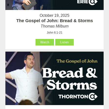
October 19, 2025
The Gospel of John: Bread & Storms
Thomas Milburn
John 6:1-21
Watch
Listen