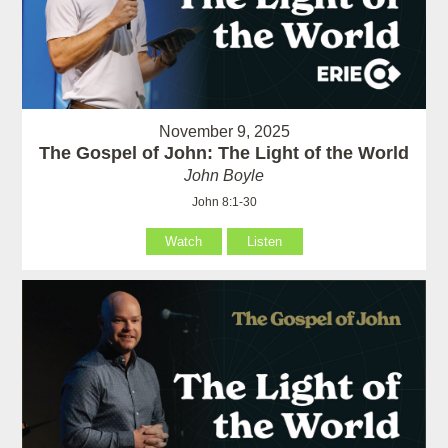
November 9, 2025
The Gospel of John: The Light of the World
John Boyle
John 8:1-30
Watch
Listen