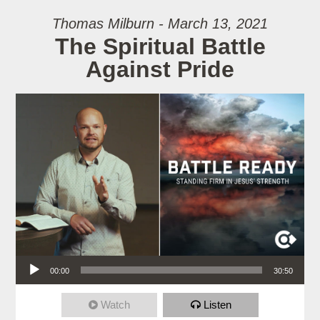
Thomas Milburn - March 13, 2021
The Spiritual Battle
Against Pride
Audio Player
00:00
30:50
Watch
Listen