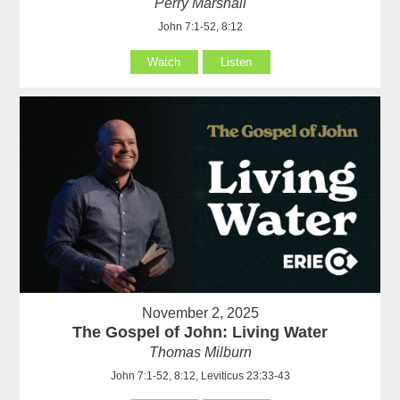
Perry Marshall
John 7:1-52, 8:12
Watch
Listen
November 2, 2025
The Gospel of John: Living Water
Thomas Milburn
John 7:1-52, 8:12, Leviticus 23:33-43