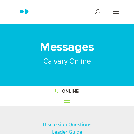
Messages
Calvary Online
ONLINE
Discussion Questions
Leader Guide