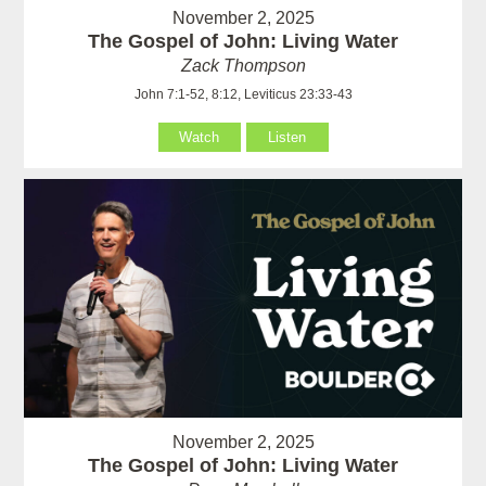
November 2, 2025
The Gospel of John: Living Water
Zack Thompson
John 7:1-52, 8:12, Leviticus 23:33-43
Watch
Listen
November 2, 2025
The Gospel of John: Living Water