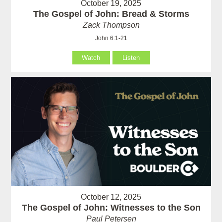
October 19, 2025
The Gospel of John: Bread & Storms
Zack Thompson
John 6:1-21
Watch
Listen
October 12, 2025
The Gospel of John: Witnesses to the Son
Paul Petersen