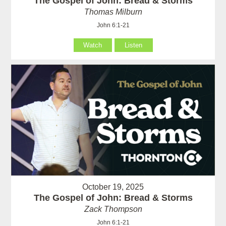
The Gospel of John: Bread & Storms
Thomas Milburn
John 6:1-21
Watch
Listen
October 19, 2025
The Gospel of John: Bread & Storms
Zack Thompson
John 6:1-21