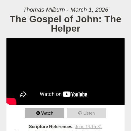
Thomas Milburn - March 1, 2026
The Gospel of John: The
Helper
Watch
Listen
Scripture References:
John 14:15-31