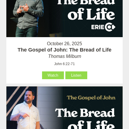
October 26, 2025
The Gospel of John: The Bread of Life
Thomas Milburn
John 6:22-71
Watch
Listen