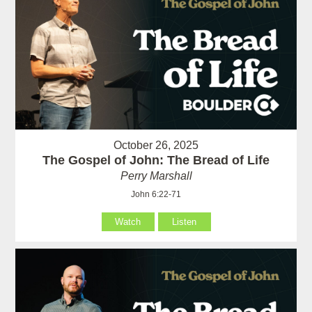
October 26, 2025
The Gospel of John: The Bread of Life
Perry Marshall
John 6:22-71
Watch
Listen