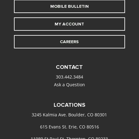
MOBILE BULLETIN
MY ACCOUNT
CAREERS
CONTACT
303.442.3484
Ask a Question
LOCATIONS
3245 Kalmia Ave. Boulder, CO 80301
615 Evans St. Erie, CO 80516
11989 St Paul St. Thornton, CO 80233