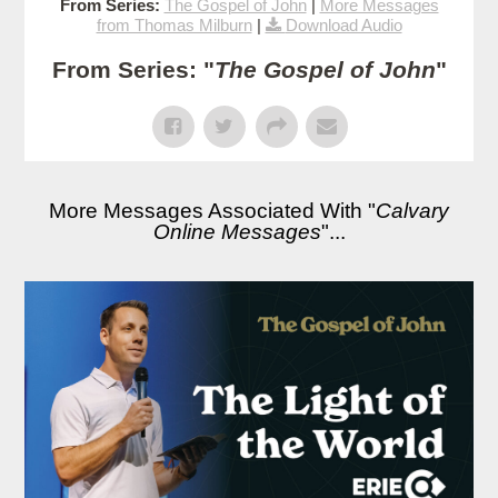
From Series:
The Gospel of John
|
More Messages
from Thomas Milburn
|
Download Audio
From Series: "
The Gospel of John
"
More Messages Associated With "
Calvary
Online Messages
"...