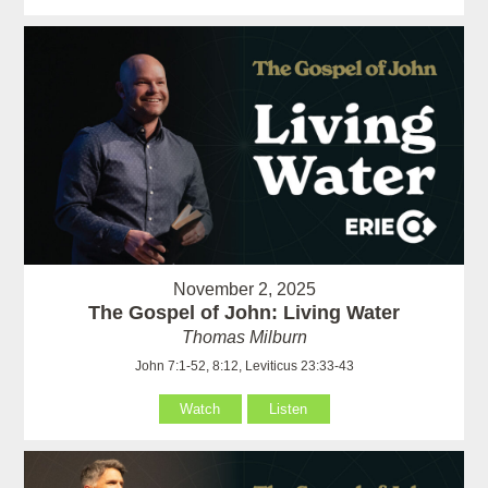
November 2, 2025
The Gospel of John: Living Water
Thomas Milburn
John 7:1-52, 8:12, Leviticus 23:33-43
Watch
Listen