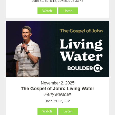
John 7:1-52, 8:12, Leviticus 23:33-43
Watch
Listen
November 2, 2025
The Gospel of John: Living Water
Perry Marshall
John 7:1-52, 8:12
Watch
Listen