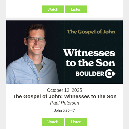
Watch
Listen
October 12, 2025
The Gospel of John: Witnesses to the Son
Paul Petersen
John 5:30-47
Watch
Listen