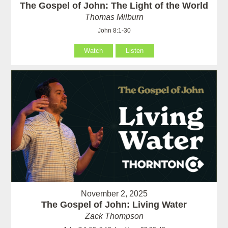
The Gospel of John: The Light of the World
Thomas Milburn
John 8:1-30
Watch
Listen
November 2, 2025
The Gospel of John: Living Water
Zack Thompson