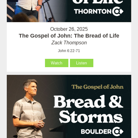
October 26, 2025
The Gospel of John: The Bread of Life
Zack Thompson
John 6:22-71
Watch
Listen