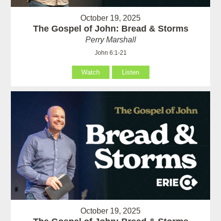
October 19, 2025
The Gospel of John: Bread & Storms
Perry Marshall
John 6:1-21
Watch
Listen
October 19, 2025