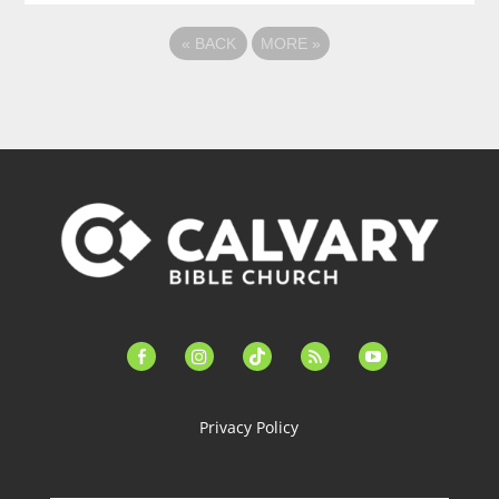
«
BACK
MORE
»
facebook-
instagram
tiktok
feed
youtube
alt
Privacy Policy