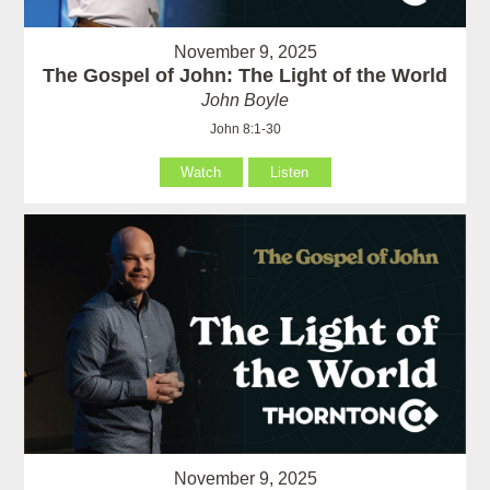
November 9, 2025
The Gospel of John: The Light of the World
John Boyle
John 8:1-30
Watch
Listen
November 9, 2025