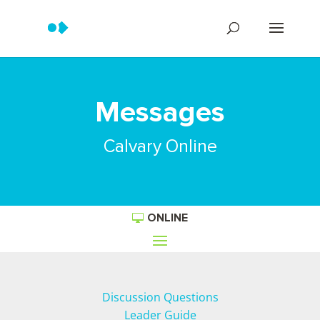
Messages
Calvary Online
ONLINE
Discussion Questions
Leader Guide