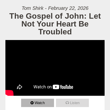
Tom Shirk - February 22, 2026
The Gospel of John: Let
Not Your Heart Be
Troubled
Watch
Listen