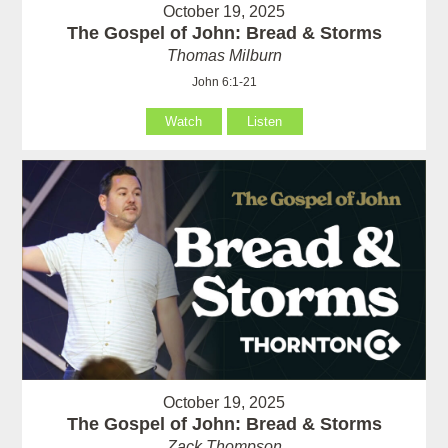
October 19, 2025
The Gospel of John: Bread & Storms
Thomas Milburn
John 6:1-21
Watch
Listen
October 19, 2025
The Gospel of John: Bread & Storms
Zack Thompson