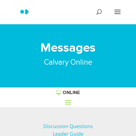
Messages
Calvary Online
ONLINE
Discussion Questions
Leader Guide