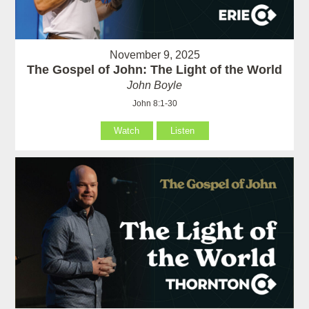
November 9, 2025
The Gospel of John: The Light of the World
John Boyle
John 8:1-30
Watch
Listen