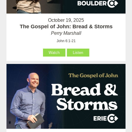
October 19, 2025
The Gospel of John: Bread & Storms
Perry Marshall
John 6:1-21
Watch
Listen