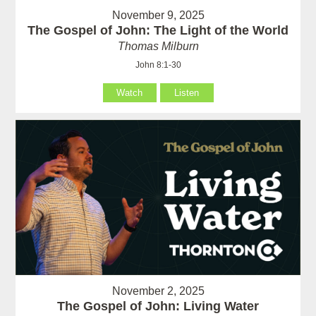
November 9, 2025
The Gospel of John: The Light of the World
Thomas Milburn
John 8:1-30
Watch
Listen
November 2, 2025
The Gospel of John: Living Water