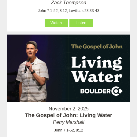
Zack Thompson
John 7:1-52, 8:12, Leviticus 23:33-43
Watch
Listen
November 2, 2025
The Gospel of John: Living Water
Perry Marshall
John 7:1-52, 8:12