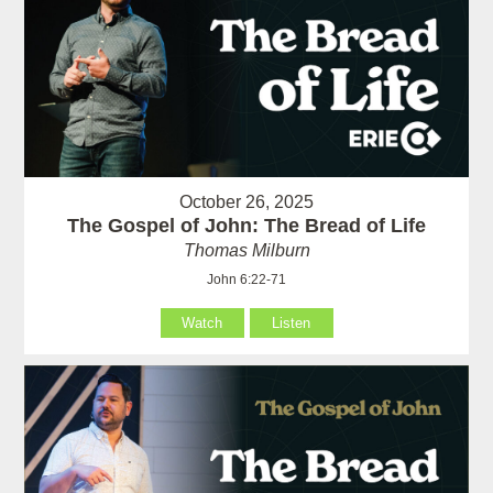
October 26, 2025
The Gospel of John: The Bread of Life
Thomas Milburn
John 6:22-71
Watch
Listen