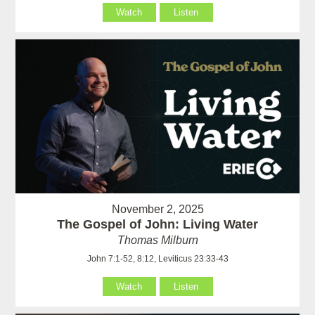
Watch
Listen
November 2, 2025
The Gospel of John: Living Water
Thomas Milburn
John 7:1-52, 8:12, Leviticus 23:33-43
Watch
Listen