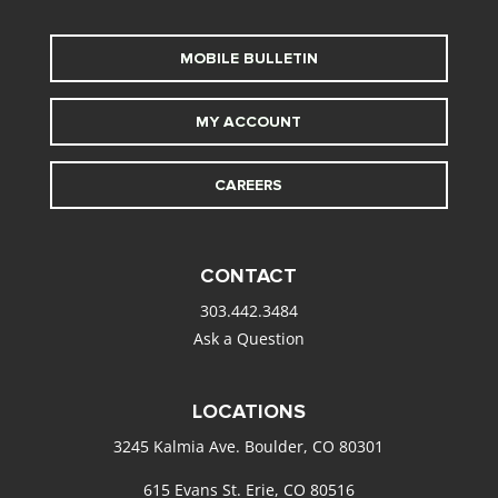
MOBILE BULLETIN
MY ACCOUNT
CAREERS
CONTACT
303.442.3484
Ask a Question
LOCATIONS
3245 Kalmia Ave. Boulder, CO 80301
615 Evans St. Erie, CO 80516