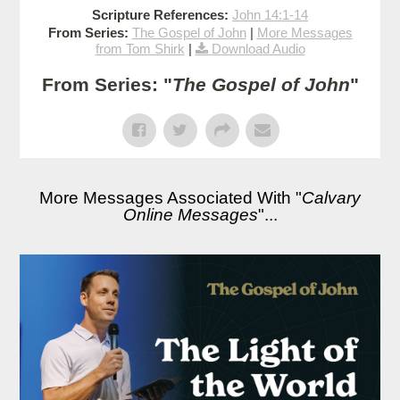
Scripture References:
John 14:1-14
From Series:
The Gospel of John
|
More Messages
from Tom Shirk
|
Download Audio
From Series: "
The Gospel of John
"
More Messages Associated With "
Calvary
Online Messages
"...