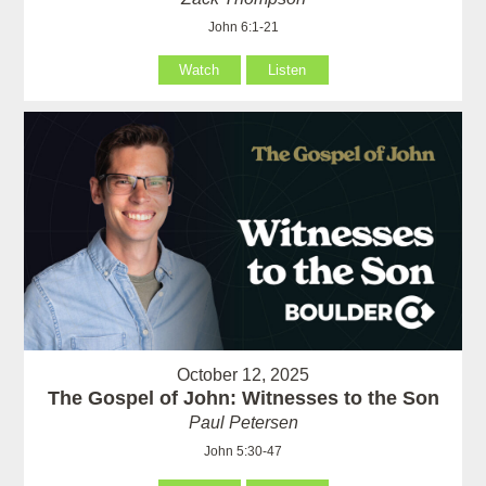
John 6:1-21
Watch
Listen
October 12, 2025
The Gospel of John: Witnesses to the Son
Paul Petersen
John 5:30-47