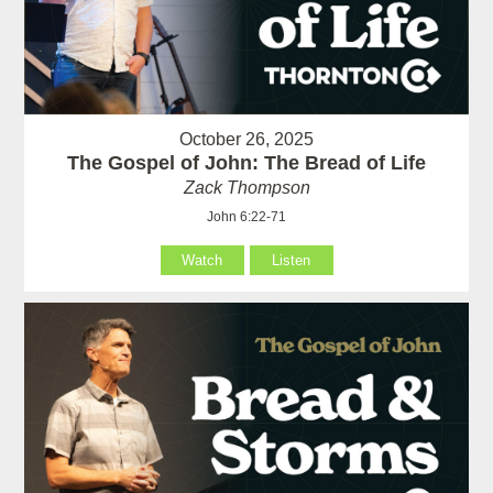
October 26, 2025
The Gospel of John: The Bread of Life
Zack Thompson
John 6:22-71
Watch
Listen