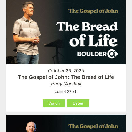
October 26, 2025
The Gospel of John: The Bread of Life
Perry Marshall
John 6:22-71
Watch
Listen