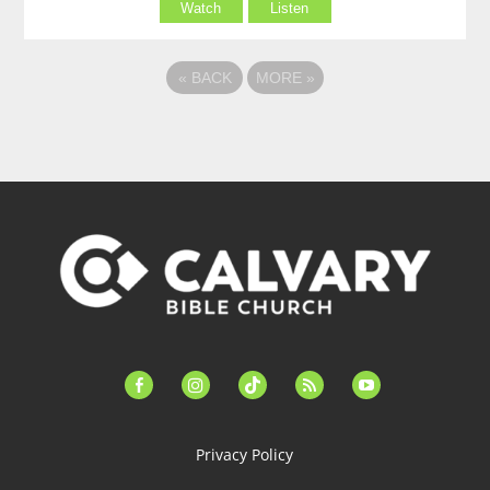
Watch
Listen
«
BACK
MORE
»
facebook-
instagram
tiktok
feed
youtube
alt
Privacy Policy