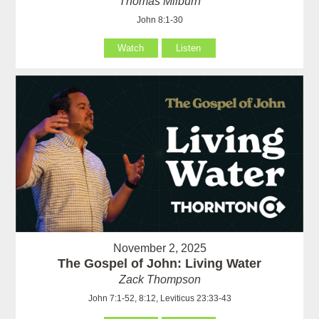
Thomas Milburn
John 8:1-30
Watch
Listen
November 2, 2025
The Gospel of John: Living Water
Zack Thompson
John 7:1-52, 8:12, Leviticus 23:33-43