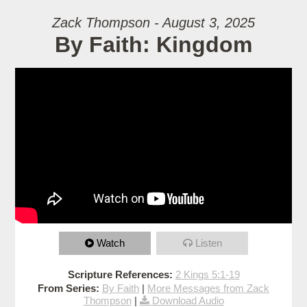
Zack Thompson - August 3, 2025
By Faith: Kingdom
Watch
Listen
Scripture References:
2 Kings 5:1-19
From Series:
By Faith
|
More Messages from Zack
Thompson
|
Download Audio