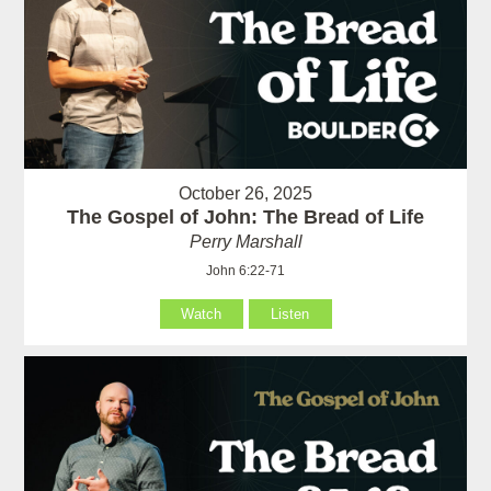
October 26, 2025
The Gospel of John: The Bread of Life
Perry Marshall
John 6:22-71
Watch
Listen