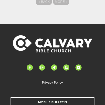
«
BACK
MORE
»
facebook-
instagram
tiktok
feed
youtube
alt
Privacy Policy
MOBILE BULLETIN