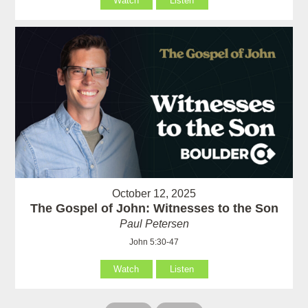
Watch
Listen
October 12, 2025
The Gospel of John: Witnesses to the Son
Paul Petersen
John 5:30-47
Watch
Listen