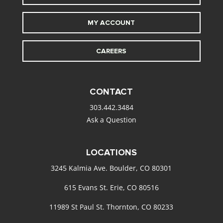
MY ACCOUNT
CAREERS
CONTACT
303.442.3484
Ask a Question
LOCATIONS
3245 Kalmia Ave. Boulder, CO 80301
615 Evans St. Erie, CO 80516
11989 St Paul St. Thornton, CO 80233