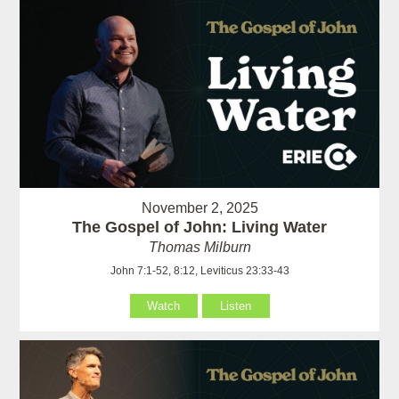
November 2, 2025
The Gospel of John: Living Water
Thomas Milburn
John 7:1-52, 8:12, Leviticus 23:33-43
Watch
Listen