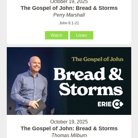
October 19, 2025
The Gospel of John: Bread & Storms
Perry Marshall
John 6:1-21
Watch
Listen
October 19, 2025
The Gospel of John: Bread & Storms
Thomas Milburn