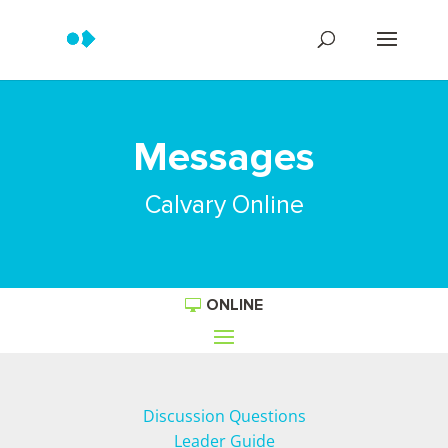
Messages
Calvary Online
ONLINE
Discussion Questions
Leader Guide