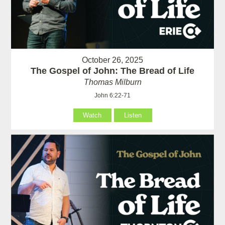
October 26, 2025
The Gospel of John: The Bread of Life
Thomas Milburn
John 6:22-71
Watch
Listen