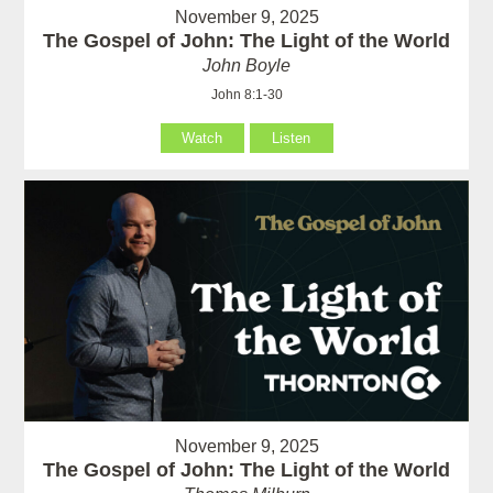
November 9, 2025
The Gospel of John: The Light of the World
John Boyle
John 8:1-30
Watch
Listen
November 9, 2025
The Gospel of John: The Light of the World