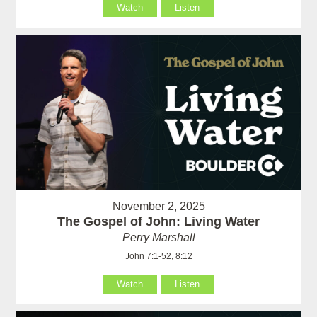
Watch
Listen
November 2, 2025
The Gospel of John: Living Water
Perry Marshall
John 7:1-52, 8:12
Watch
Listen