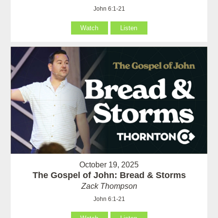
John 6:1-21
Watch
Listen
October 19, 2025
The Gospel of John: Bread & Storms
Zack Thompson
John 6:1-21