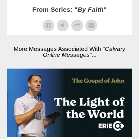
From Series: "
By Faith
"
More Messages Associated With "
Calvary
Online Messages
"...