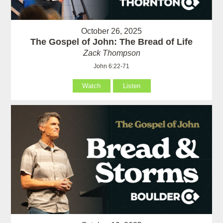
October 26, 2025
The Gospel of John: The Bread of Life
Zack Thompson
John 6:22-71
Watch
Listen