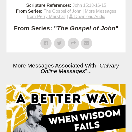
Scripture References:
John 15:18-16-15
From Series:
The Gospel of John
|
More Messages
from Perry Marshall
|
Download Audio
From Series: "
The Gospel of John
"
More Messages Associated With "
Calvary
Online Messages
"...