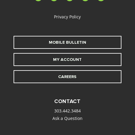
alt
Privacy Policy
MOBILE BULLETIN
MY ACCOUNT
CAREERS
CONTACT
303.442.3484
Ask a Question