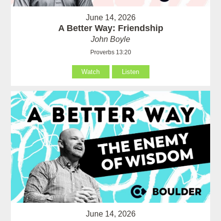
June 14, 2026
A Better Way: Friendship
John Boyle
Proverbs 13:20
Watch
Listen
June 14, 2026