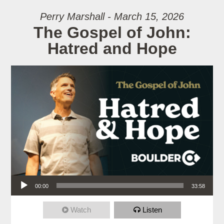
Perry Marshall - March 15, 2026
The Gospel of John:
Hatred and Hope
Audio Player
00:00
33:58
Watch
Listen