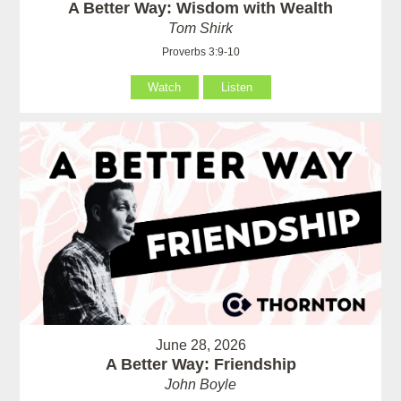
A Better Way: Wisdom with Wealth
Tom Shirk
Proverbs 3:9-10
Watch
Listen
June 28, 2026
A Better Way: Friendship
John Boyle