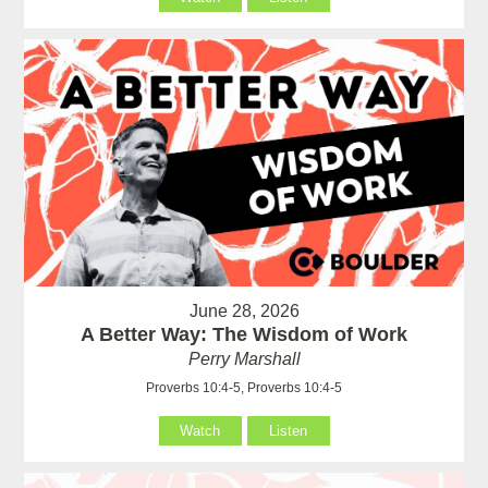
June 28, 2026
A Better Way: The Wisdom of Work
Perry Marshall
Proverbs 10:4-5, Proverbs 10:4-5
Watch
Listen