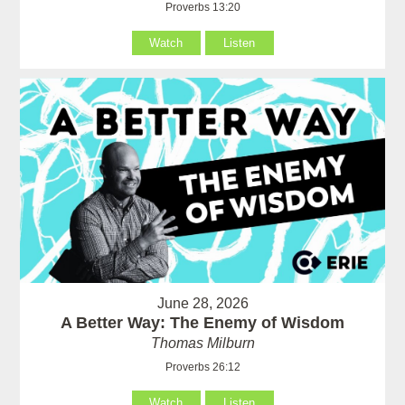
Proverbs 13:20
Watch
Listen
June 28, 2026
A Better Way: The Enemy of Wisdom
Thomas Milburn
Proverbs 26:12
Watch
Listen