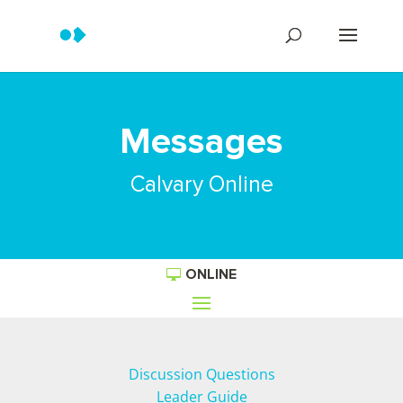
Messages
Calvary Online
ONLINE
Discussion Questions
Leader Guide