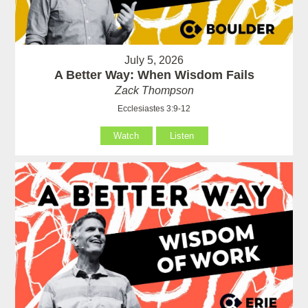
July 5, 2026
A Better Way: When Wisdom Fails
Zack Thompson
Ecclesiastes 3:9-12
Watch
Listen