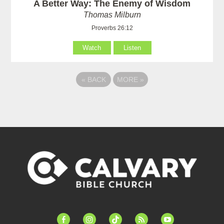
A Better Way: The Enemy of Wisdom
Thomas Milburn
Proverbs 26:12
Watch
Listen
«
BACK
MORE
»
facebook-
instagram
tiktok
feed
youtube