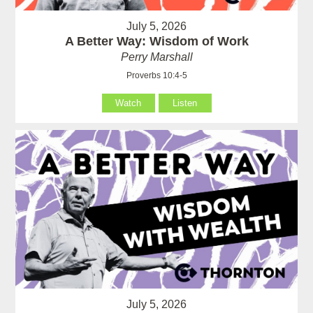
July 5, 2026
A Better Way: Wisdom of Work
Perry Marshall
Proverbs 10:4-5
Watch
Listen
July 5, 2026