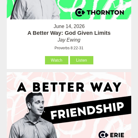
June 14, 2026
A Better Way: God Given Limits
Jay Ewing
Proverbs 8:22-31
Watch
Listen