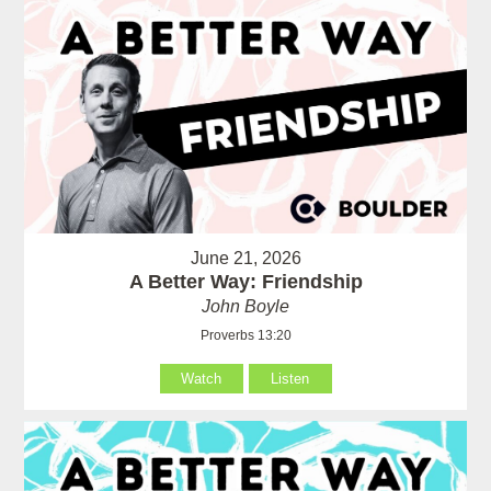
June 21, 2026
A Better Way: Friendship
John Boyle
Proverbs 13:20
Watch
Listen