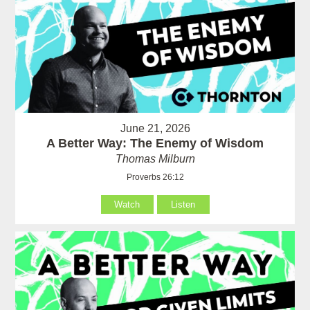
June 21, 2026
A Better Way: The Enemy of Wisdom
Thomas Milburn
Proverbs 26:12
Watch
Listen