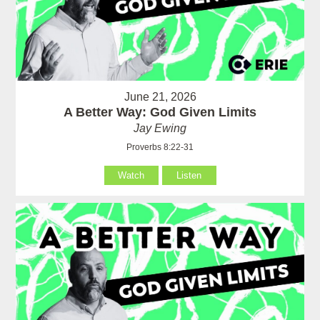
June 21, 2026
A Better Way: God Given Limits
Jay Ewing
Proverbs 8:22-31
Watch
Listen