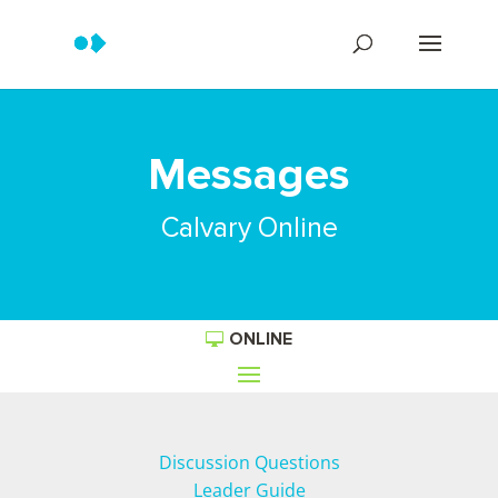
Messages
Calvary Online
ONLINE
Discussion Questions
Leader Guide