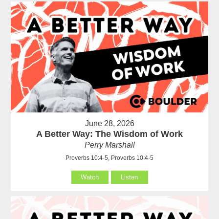
June 28, 2026
A Better Way: The Wisdom of Work
Perry Marshall
Proverbs 10:4-5, Proverbs 10:4-5
Watch
Listen