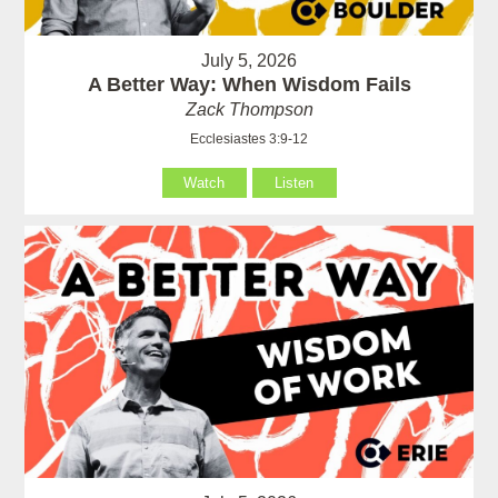
July 5, 2026
A Better Way: When Wisdom Fails
Zack Thompson
Ecclesiastes 3:9-12
Watch
Listen