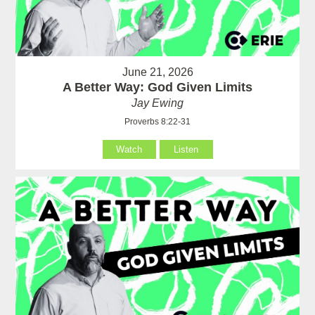
June 21, 2026
A Better Way: God Given Limits
Jay Ewing
Proverbs 8:22-31
Watch
Listen