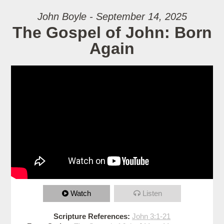
John Boyle - September 14, 2025
The Gospel of John: Born
Again
Watch
Listen
Scripture References:
John 3:1-21