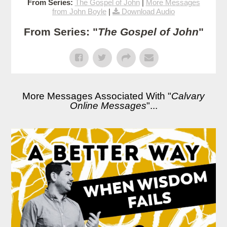
From Series:
The Gospel of John
|
More Messages
from John Boyle
|
Download Audio
From Series: "
The Gospel of John
"
More Messages Associated With "
Calvary
Online Messages
"...