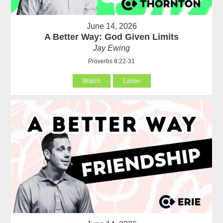
June 14, 2026
A Better Way: God Given Limits
Jay Ewing
Proverbs 8:22-31
Watch
Listen