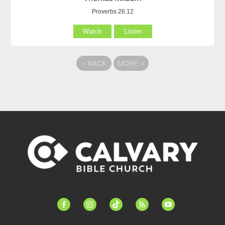
Proverbs 26:12
Watch
Listen
«
BACK
MORE
»
facebook-
instagram
tiktok
feed
youtube
alt