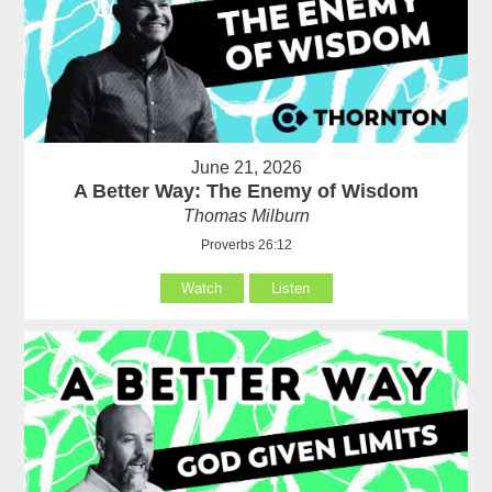
June 21, 2026
A Better Way: The Enemy of Wisdom
Thomas Milburn
Proverbs 26:12
Watch
Listen