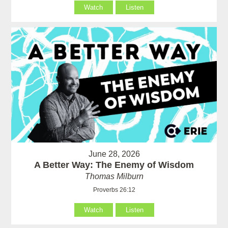
Watch
Listen
June 28, 2026
A Better Way: The Enemy of Wisdom
Thomas Milburn
Proverbs 26:12
Watch
Listen