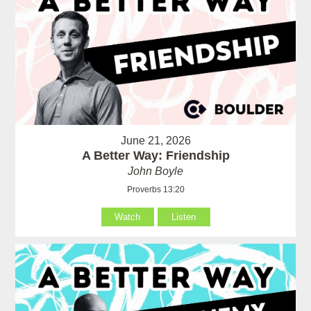
June 21, 2026
A Better Way: Friendship
John Boyle
Proverbs 13:20
Watch
Listen