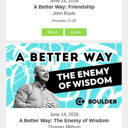
June 14, 2026
A Better Way: Friendship
John Boyle
Proverbs 13:20
Watch
Listen
June 14, 2026
A Better Way: The Enemy of Wisdom
Thomas Milburn