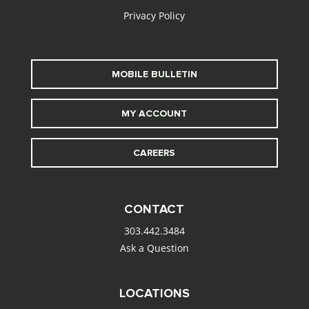
Privacy Policy
MOBILE BULLETIN
MY ACCOUNT
CAREERS
CONTACT
303.442.3484
Ask a Question
LOCATIONS