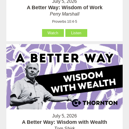
July 5, 2026
A Better Way: Wisdom of Work
Perry Marshall
Proverbs 10:4-5
Watch
Listen
July 5, 2026
A Better Way: Wisdom with Wealth
Tom Shirk