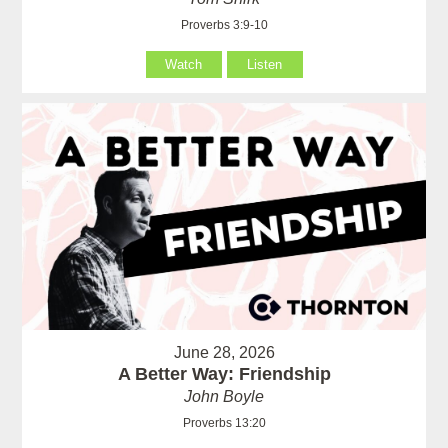
Proverbs 3:9-10
Watch
Listen
June 28, 2026
A Better Way: Friendship
John Boyle
Proverbs 13:20