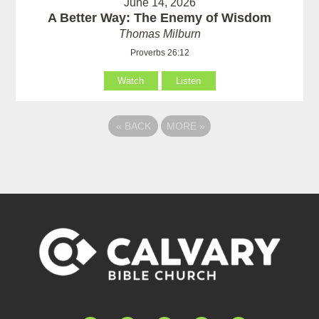
June 14, 2026
A Better Way: The Enemy of Wisdom
Thomas Milburn
Proverbs 26:12
Watch
Listen
«
BACK
MORE
»