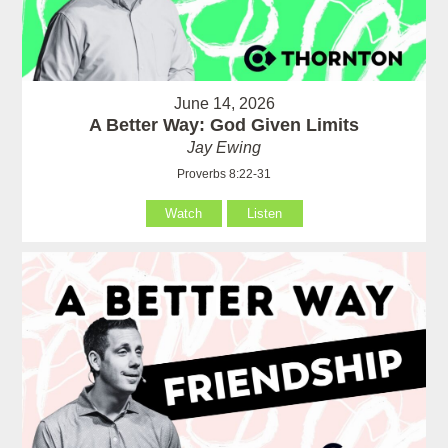
June 14, 2026
A Better Way: God Given Limits
Jay Ewing
Proverbs 8:22-31
Watch
Listen