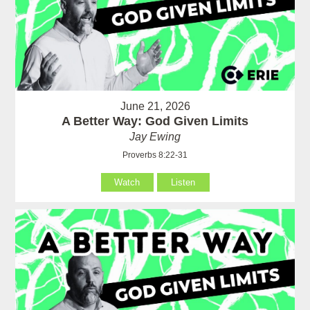
June 21, 2026
A Better Way: God Given Limits
Jay Ewing
Proverbs 8:22-31
Watch
Listen