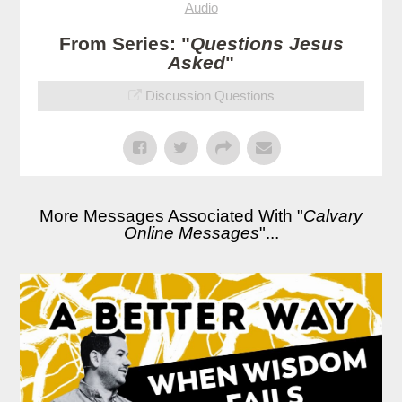
Audio
From Series: "
Questions Jesus
Asked
"
Discussion Questions
More Messages Associated With "
Calvary
Online Messages
"...