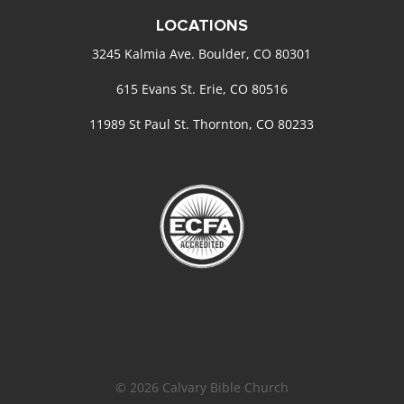
LOCATIONS
3245 Kalmia Ave. Boulder, CO 80301
615 Evans St. Erie, CO 80516
11989 St Paul St. Thornton, CO 80233
© 2026 Calvary Bible Church