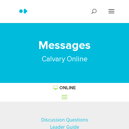
Messages
Calvary Online
ONLINE
Discussion Questions
Leader Guide