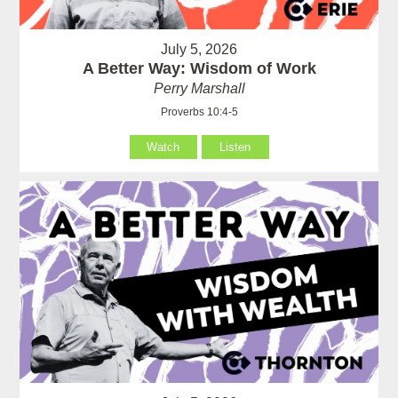
July 5, 2026
A Better Way: Wisdom of Work
Perry Marshall
Proverbs 10:4-5
Watch
Listen