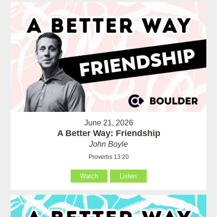
June 21, 2026
A Better Way: Friendship
John Boyle
Proverbs 13:20
Watch
Listen