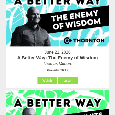
June 21, 2026
A Better Way: The Enemy of Wisdom
Thomas Milburn
Proverbs 26:12
Watch
Listen