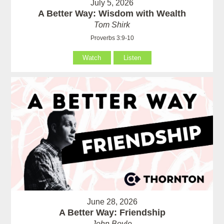
July 5, 2026
A Better Way: Wisdom with Wealth
Tom Shirk
Proverbs 3:9-10
Watch
Listen
June 28, 2026
A Better Way: Friendship
John Boyle