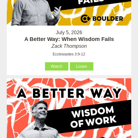
July 5, 2026
A Better Way: When Wisdom Fails
Zack Thompson
Ecclesiastes 3:9-12
Watch
Listen