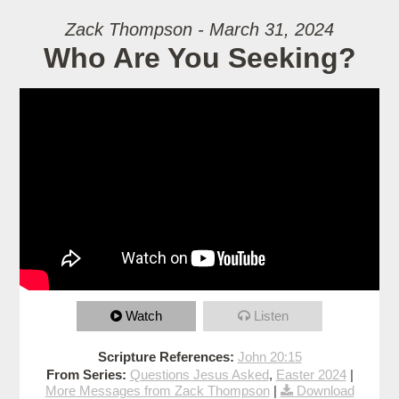
Zack Thompson - March 31, 2024
Who Are You Seeking?
Watch
Listen
Scripture References:
John 20:15
From Series:
Questions Jesus Asked
,
Easter 2024
|
More Messages from Zack Thompson
|
Download