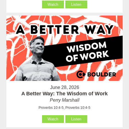
Watch
Listen
June 28, 2026
A Better Way: The Wisdom of Work
Perry Marshall
Proverbs 10:4-5, Proverbs 10:4-5
Watch
Listen