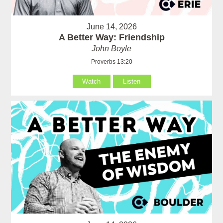
June 14, 2026
A Better Way: Friendship
John Boyle
Proverbs 13:20
Watch
Listen