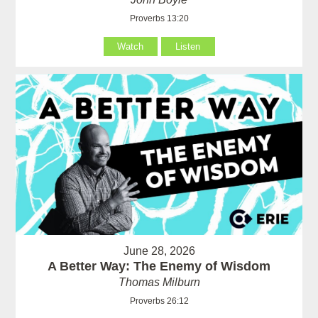
Proverbs 13:20
Watch
Listen
June 28, 2026
A Better Way: The Enemy of Wisdom
Thomas Milburn
Proverbs 26:12