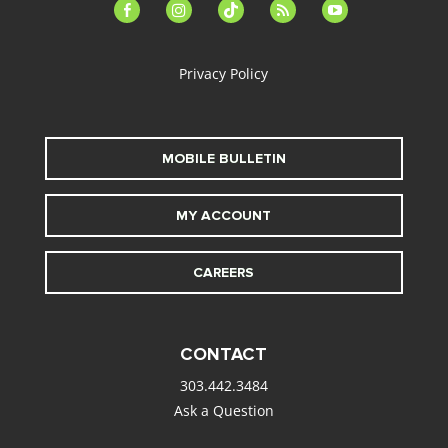
facebook-
instagram
tiktok
feed
youtube
alt
Privacy Policy
MOBILE BULLETIN
MY ACCOUNT
CAREERS
CONTACT
303.442.3484
Ask a Question