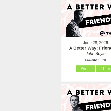
June 28, 2026
A Better Way: Frie
John Boyle
Proverbs 13:20
Watch
Listen