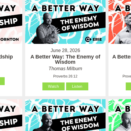
June 28, 2026
ndship
A Better Way: The Enemy of
A Bett
Wisdom
Thomas Milburn
Proverbs 26:12
Prove
Watch
Listen