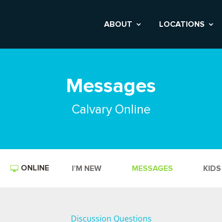
ABOUT
LOCATIONS
Messages
Calvary Online
ONLINE
I’M NEW
MESSAGES
KIDS
Discussion Questions