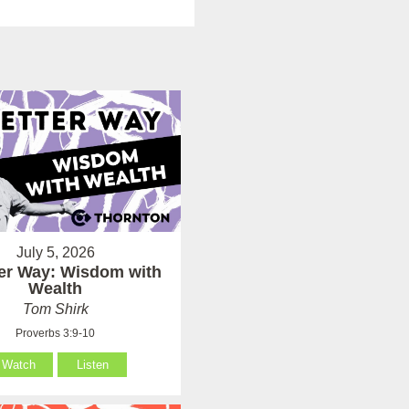
July 5, 2026
ter Way: Wisdom with
Wealth
Tom Shirk
Proverbs 3:9-10
Watch
Listen