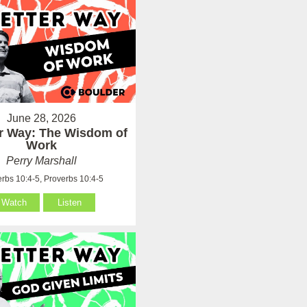
June 28, 2026
er Way: The Wisdom of
Work
Perry Marshall
rbs 10:4-5, Proverbs 10:4-5
Watch
Listen