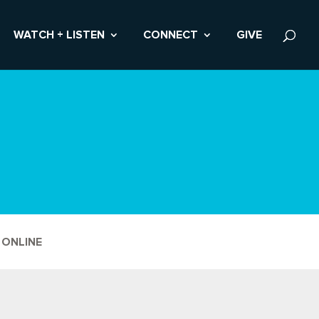
WATCH + LISTEN
CONNECT
GIVE
 ONLINE