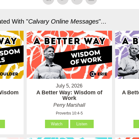
ted With "
Calvary Online Messages
"...
July 5, 2026
 Wisdom
A Better Way: Wisdom of
A Bet
Work
Perry Marshall
Proverbs 10:4-5
Watch
Listen