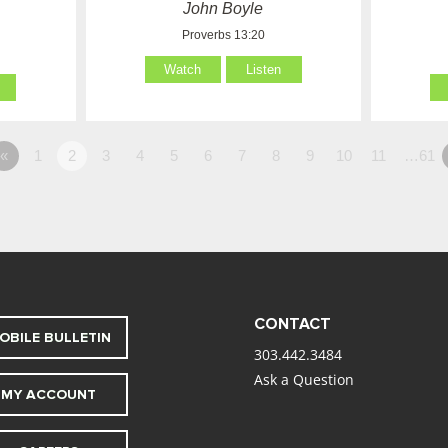
John Boyle
Proverbs 13:20
Watch
Listen
«
1
2
3
4
5
6
7
8
9
10
11
…61
CONTACT
OBILE BULLETIN
303.442.3484
Ask a Question
MY ACCOUNT