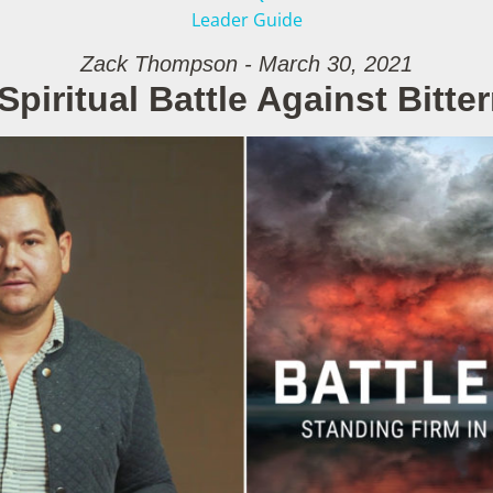
Leader Guide
Zack Thompson - March 30, 2021
Spiritual Battle Against Bitte