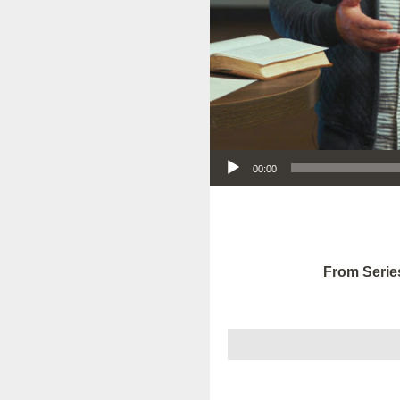
Audio Player
00:00
From Serie