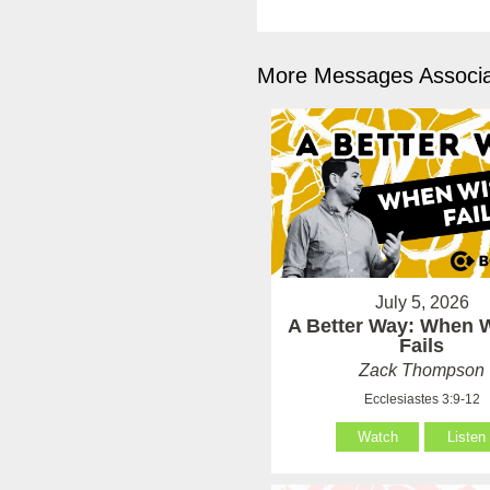
More Messages Associa
July 5, 2026
A Better Way: When
Fails
Zack Thompson
Ecclesiastes 3:9-12
Watch
Listen