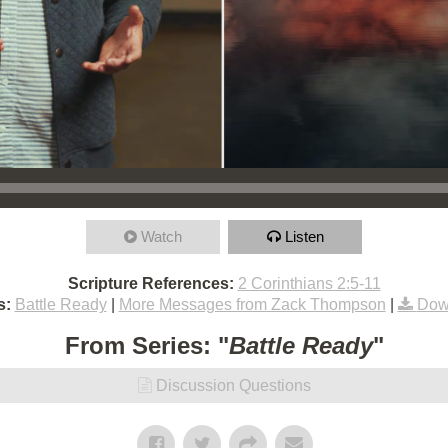
Watch
Listen
Scripture References:
2 Corinthians 2:5-11
s:
Battle Ready
|
More Messages from Zack Thompson
|
Dow
From Series: "
Battle Ready
"
Discussion Questions