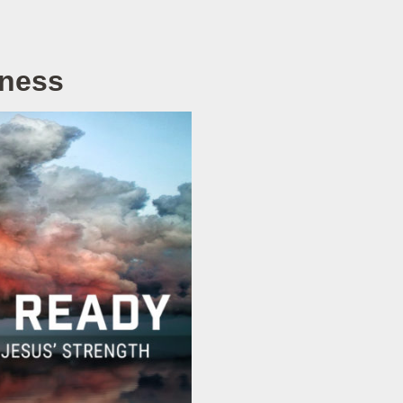
rness