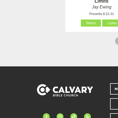
Limits
Jay Ewing
Proverbs 8:22-31
Watch
Listen
M
facebook-
instagram
tiktok
feed