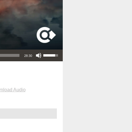
Use Up/Down Arrow keys to increase or decrease volume.
28:30
nload Audio