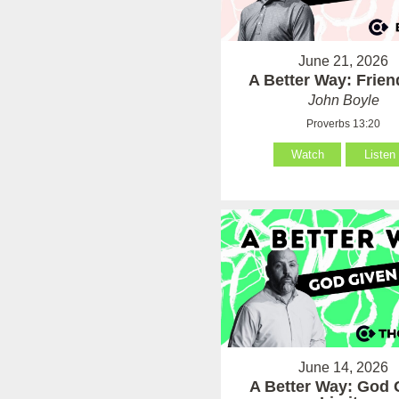
June 21, 2026
A Better Way: Frie
John Boyle
Proverbs 13:20
Watch
Listen
June 14, 2026
A Better Way: God 