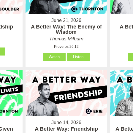
June 21, 2026
ndship
A Better Way: The Enemy of
A Be
Wisdom
Thomas Milburn
Proverbs 26:12
Watch
Listen
June 14, 2026
Given
A Better Way: Friendship
A Bett