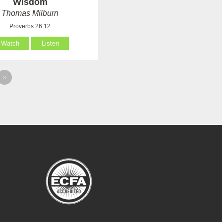
Wisdom
Thomas Milburn
Proverbs 26:12
Watch
Listen
»