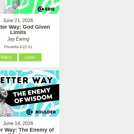
June 21, 2026
tter Way: God Given
Limits
Jay Ewing
Proverbs 8:22-31
Watch
Listen
June 14, 2026
er Way: The Enemy of