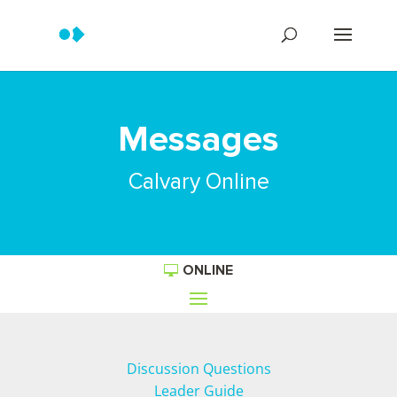
Messages
Calvary Online
ONLINE
Discussion Questions
Leader Guide