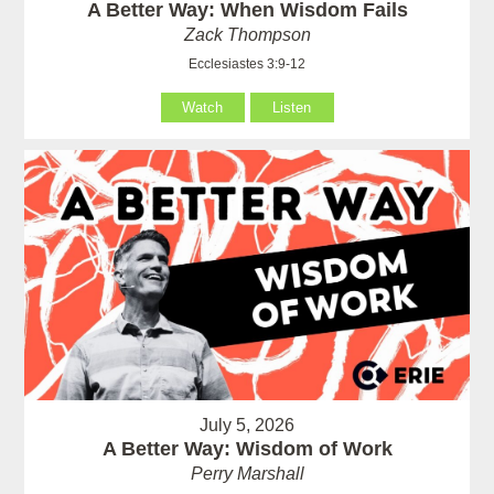
A Better Way: When Wisdom Fails
Zack Thompson
Ecclesiastes 3:9-12
Watch
Listen
July 5, 2026
A Better Way: Wisdom of Work
Perry Marshall