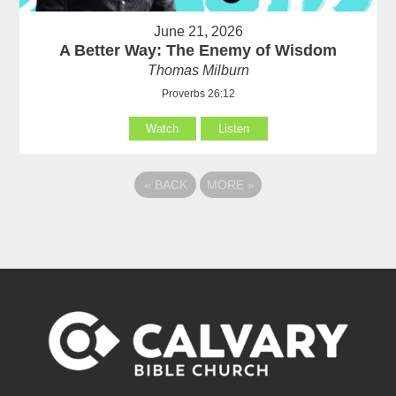
June 21, 2026
A Better Way: The Enemy of Wisdom
Thomas Milburn
Proverbs 26:12
Watch
Listen
«
BACK
MORE
»