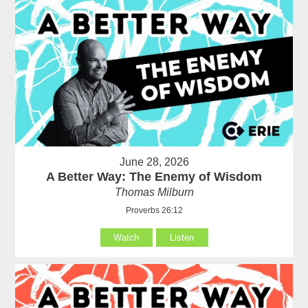
June 28, 2026
A Better Way: The Enemy of Wisdom
Thomas Milburn
Proverbs 26:12
Watch
Listen