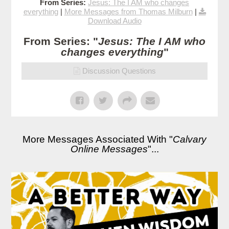
From Series:
Jesus: The I AM who changes
everything
|
More Messages from Thomas Milburn
|
Download Audio
From Series: "
Jesus: The I AM who
changes everything
"
Discussion Questions
More Messages Associated With "
Calvary
Online Messages
"...