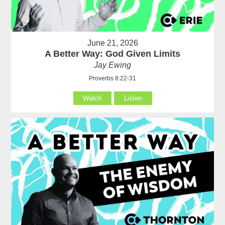
June 21, 2026
A Better Way: God Given Limits
Jay Ewing
Proverbs 8:22-31
Watch
Listen