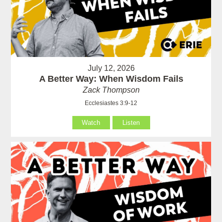
July 12, 2026
A Better Way: When Wisdom Fails
Zack Thompson
Ecclesiastes 3:9-12
Watch
Listen