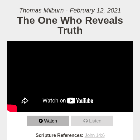
Thomas Milburn - February 12, 2021
The One Who Reveals
Truth
Watch
Listen
Scripture References:
John 14:6