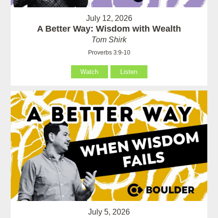
July 12, 2026
A Better Way: Wisdom with Wealth
Tom Shirk
Proverbs 3:9-10
Watch
Listen
July 5, 2026