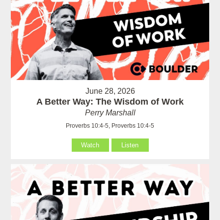
June 28, 2026
A Better Way: The Wisdom of Work
Perry Marshall
Proverbs 10:4-5, Proverbs 10:4-5
Watch
Listen