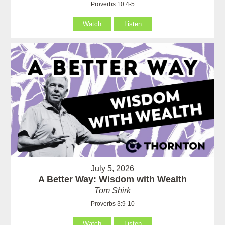
Proverbs 10:4-5
Watch
Listen
July 5, 2026
A Better Way: Wisdom with Wealth
Tom Shirk
Proverbs 3:9-10
Watch
Listen