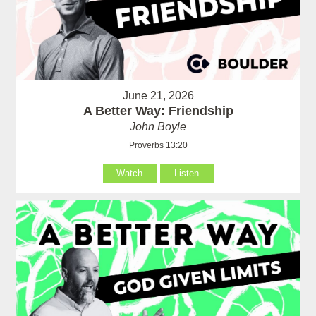
June 21, 2026
A Better Way: Friendship
John Boyle
Proverbs 13:20
Watch
Listen