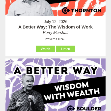
July 12, 2026
A Better Way: The Wisdom of Work
Perry Marshall
Proverbs 10:4-5
Watch
Listen