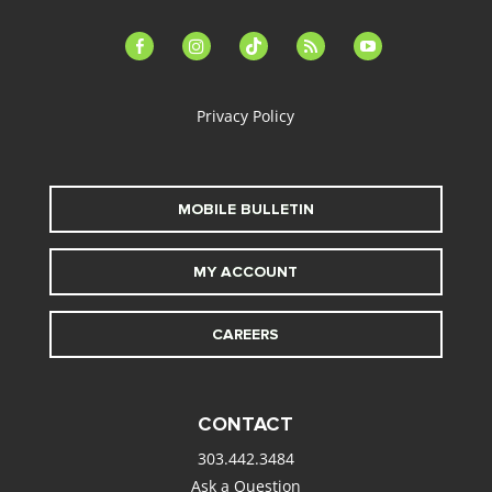
facebook-
instagram
tiktok
feed
youtube
alt
Privacy Policy
MOBILE BULLETIN
MY ACCOUNT
CAREERS
CONTACT
303.442.3484
Ask a Question