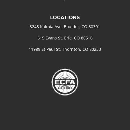
LOCATIONS
3245 Kalmia Ave. Boulder, CO 80301
615 Evans St. Erie, CO 80516
11989 St Paul St. Thornton, CO 80233