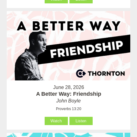
June 28, 2026
A Better Way: Friendship
John Boyle
Proverbs 13:20
Watch
Listen