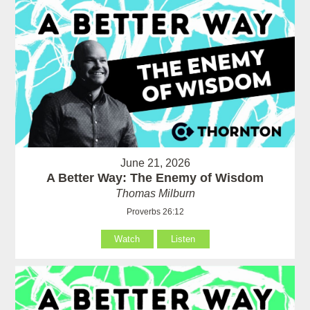
June 21, 2026
A Better Way: The Enemy of Wisdom
Thomas Milburn
Proverbs 26:12
Watch
Listen