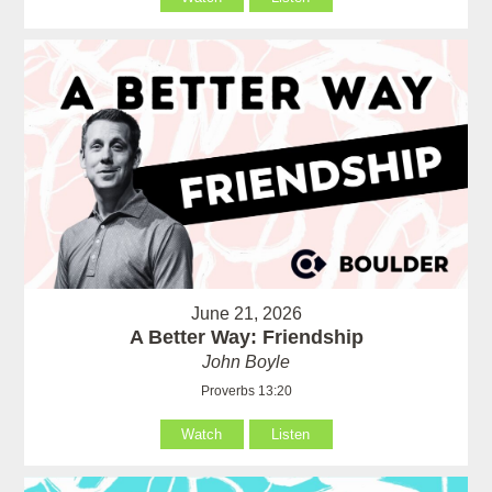
June 21, 2026
A Better Way: Friendship
John Boyle
Proverbs 13:20
Watch
Listen