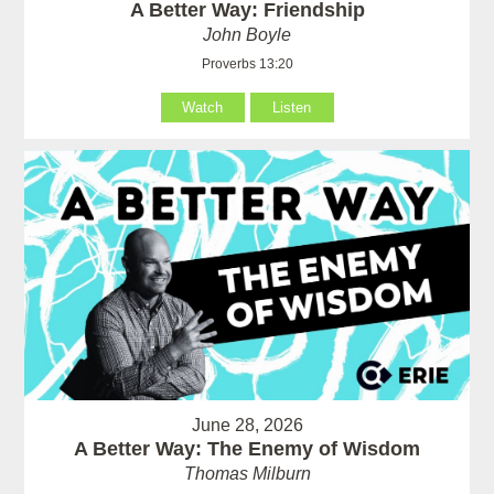
A Better Way: Friendship
John Boyle
Proverbs 13:20
Watch
Listen
June 28, 2026
A Better Way: The Enemy of Wisdom
Thomas Milburn