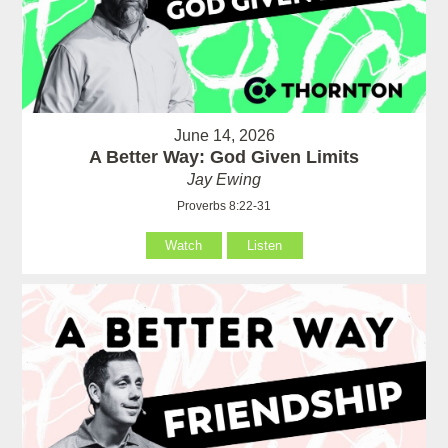
June 14, 2026
A Better Way: God Given Limits
Jay Ewing
Proverbs 8:22-31
Watch
Listen