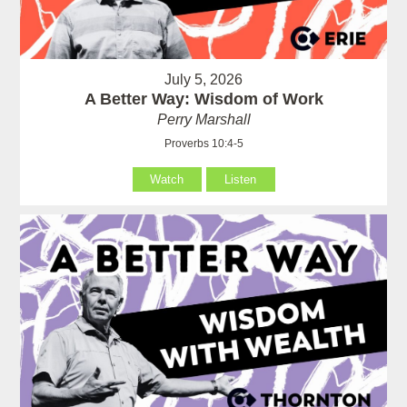
July 5, 2026
A Better Way: Wisdom of Work
Perry Marshall
Proverbs 10:4-5
Watch
Listen