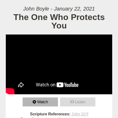
John Boyle - January 22, 2021
The One Who Protects
You
Watch
Listen
Scripture References:
John 10:9