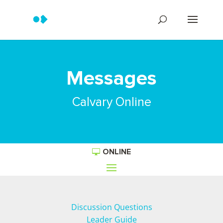
Messages
Calvary Online
ONLINE
Discussion Questions
Leader Guide