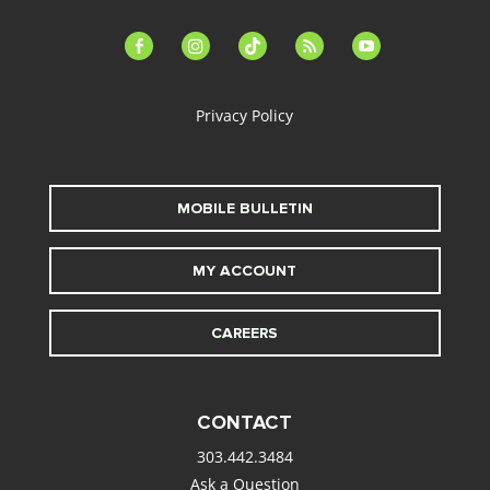
facebook-
instagram
tiktok
feed
youtube
alt
Privacy Policy
MOBILE BULLETIN
MY ACCOUNT
CAREERS
CONTACT
303.442.3484
Ask a Question