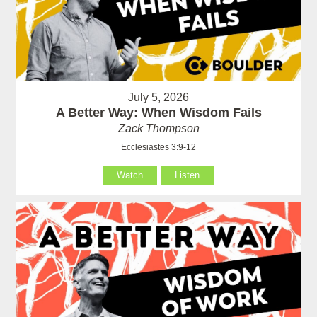
July 5, 2026
A Better Way: When Wisdom Fails
Zack Thompson
Ecclesiastes 3:9-12
Watch
Listen