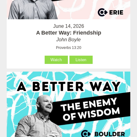
June 14, 2026
A Better Way: Friendship
John Boyle
Proverbs 13:20
Watch
Listen