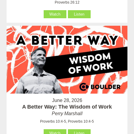
Proverbs 26:12
Watch
Listen
June 28, 2026
A Better Way: The Wisdom of Work
Perry Marshall
Proverbs 10:4-5, Proverbs 10:4-5
Watch
Listen