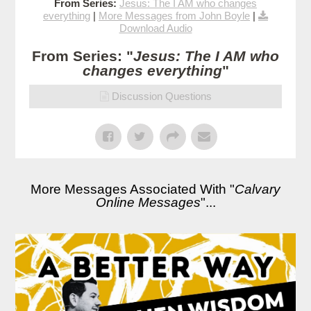
From Series:
Jesus: The I AM who changes
everything
|
More Messages from John Boyle
|
Download Audio
From Series: "
Jesus: The I AM who
changes everything
"
Discussion Questions
More Messages Associated With "
Calvary
Online Messages
"...