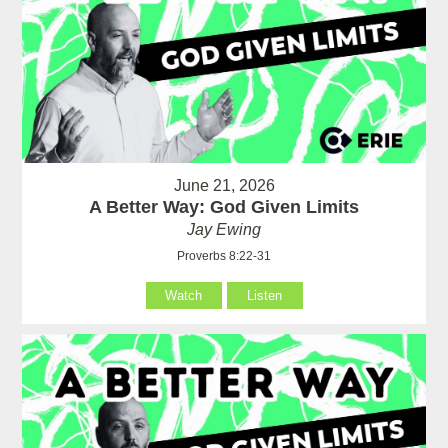
June 21, 2026
A Better Way: God Given Limits
Jay Ewing
Proverbs 8:22-31
Watch
Listen