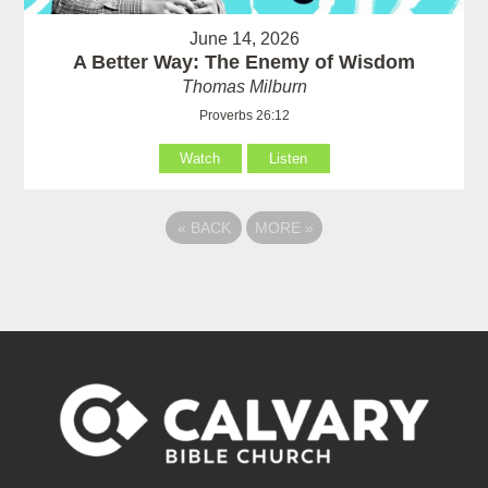
June 14, 2026
A Better Way: The Enemy of Wisdom
Thomas Milburn
Proverbs 26:12
Watch
Listen
«
BACK
MORE
»