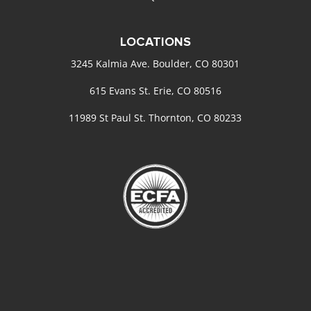
LOCATIONS
3245 Kalmia Ave. Boulder, CO 80301
615 Evans St. Erie, CO 80516
11989 St Paul St. Thornton, CO 80233