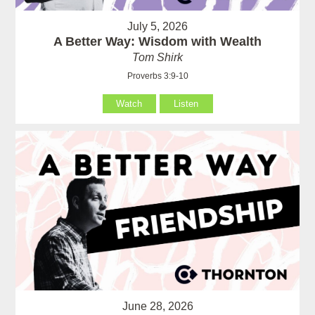
July 5, 2026
A Better Way: Wisdom with Wealth
Tom Shirk
Proverbs 3:9-10
Watch
Listen
June 28, 2026