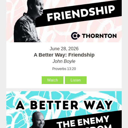
June 28, 2026
A Better Way: Friendship
John Boyle
Proverbs 13:20
Watch
Listen