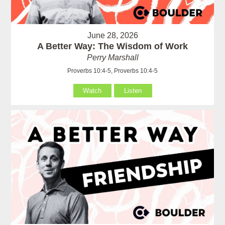
June 28, 2026
A Better Way: The Wisdom of Work
Perry Marshall
Proverbs 10:4-5, Proverbs 10:4-5
Watch
Listen