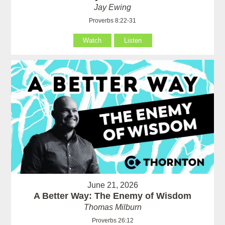
Jay Ewing
Proverbs 8:22-31
Watch
Listen
June 21, 2026
A Better Way: The Enemy of Wisdom
Thomas Milburn
Proverbs 26:12