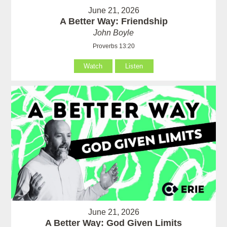
June 21, 2026
A Better Way: Friendship
John Boyle
Proverbs 13:20
Watch
Listen
June 21, 2026
A Better Way: God Given Limits