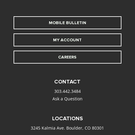
MOBILE BULLETIN
MY ACCOUNT
CAREERS
CONTACT
303.442.3484
Ask a Question
LOCATIONS
3245 Kalmia Ave. Boulder, CO 80301