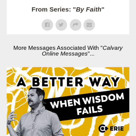
From Series: "
By Faith
"
More Messages Associated With "
Calvary
Online Messages
"...