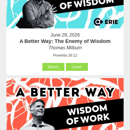
June 28, 2026
A Better Way: The Enemy of Wisdom
Thomas Milburn
Proverbs 26:12
Watch
Listen