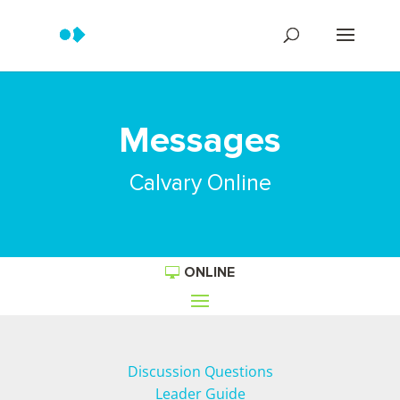
Messages
Calvary Online
ONLINE
Discussion Questions
Leader Guide