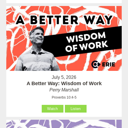
July 5, 2026
A Better Way: Wisdom of Work
Perry Marshall
Proverbs 10:4-5
Watch
Listen