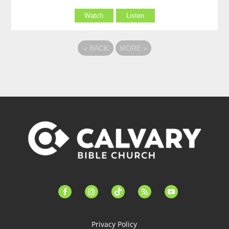
Watch
Listen
«
BACK
MORE
»
facebook-
instagram
tiktok
feed
youtube
alt
Privacy Policy