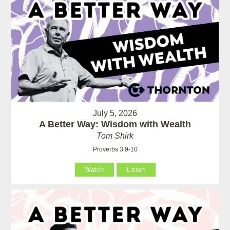
July 5, 2026
A Better Way: Wisdom with Wealth
Tom Shirk
Proverbs 3:9-10
Watch
Listen