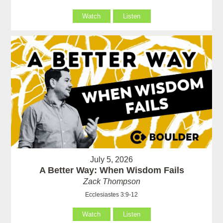
Watch
Listen
July 5, 2026
A Better Way: When Wisdom Fails
Zack Thompson
Ecclesiastes 3:9-12
Watch
Listen