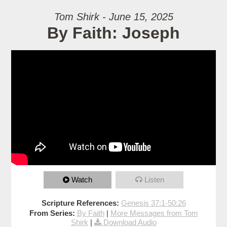
Tom Shirk - June 15, 2025
By Faith: Joseph
Watch
Listen
Scripture References:
Genesis 37:1-50:26
From Series:
By Faith
|
More Messages from Tom
Shirk
|
Download Audio