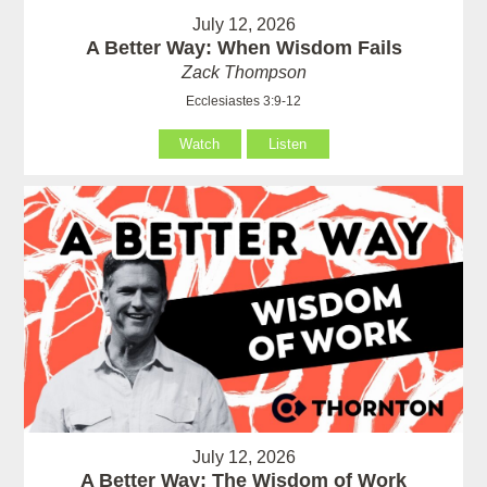
July 12, 2026
A Better Way: When Wisdom Fails
Zack Thompson
Ecclesiastes 3:9-12
Watch
Listen
July 12, 2026
A Better Way: The Wisdom of Work