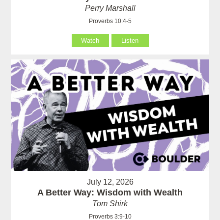
Perry Marshall
Proverbs 10:4-5
Watch
Listen
July 12, 2026
A Better Way: Wisdom with Wealth
Tom Shirk
Proverbs 3:9-10