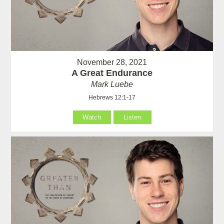
November 28, 2021
A Great Endurance
Mark Luebe
Hebrews 12:1-17
Watch
Listen