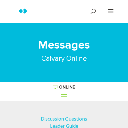
Messages
Calvary Online
ONLINE
Discussion Questions
Leader Guide