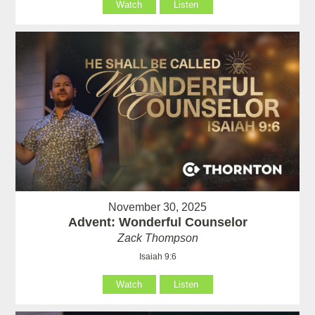
Watch
Listen
November 30, 2025
Advent: Wonderful Counselor
Zack Thompson
Isaiah 9:6
Watch
Listen