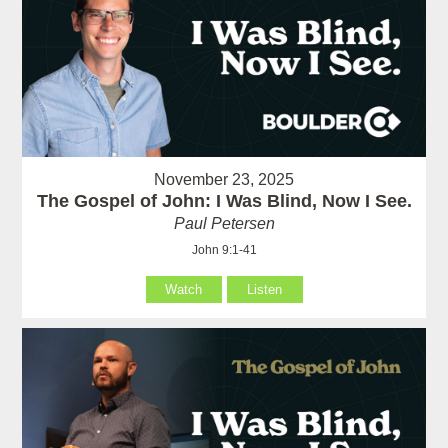
November 23, 2025
The Gospel of John: I Was Blind, Now I See.
Paul Petersen
John 9:1-41
Watch
Listen