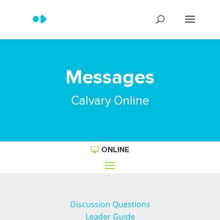
Messages
Calvary Online
ONLINE
Discussion Questions
Leader Guide