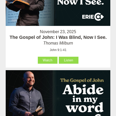
November 23, 2025
The Gospel of John: I Was Blind, Now I See.
Thomas Milburn
John 9:1-41
Watch
Listen