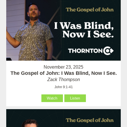
November 23, 2025
The Gospel of John: I Was Blind, Now I See.
Zack Thompson
John 9:1-41
Watch
Listen