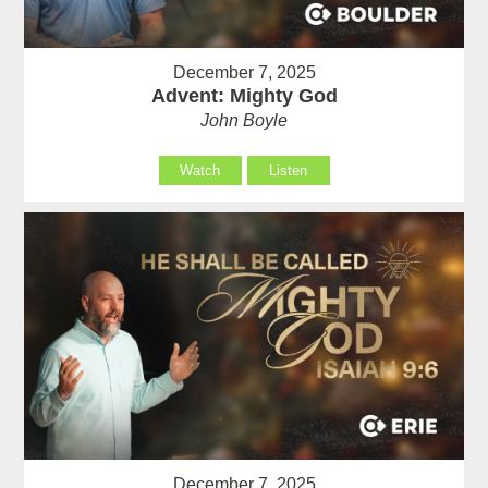
December 7, 2025
Advent: Mighty God
John Boyle
Watch
Listen
December 7, 2025