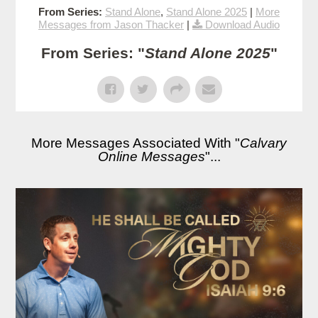
From Series:
Stand Alone
,
Stand Alone 2025
|
More
Messages from Jason Thacker
|
Download Audio
From Series: "
Stand Alone 2025
"
More Messages Associated With "
Calvary
Online Messages
"...