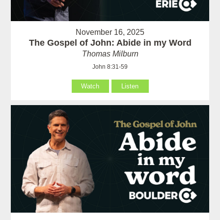
November 16, 2025
The Gospel of John: Abide in my Word
Thomas Milburn
John 8:31-59
Watch
Listen