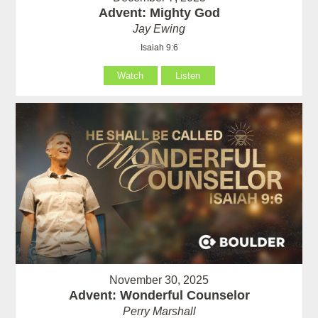
Advent: Mighty God
Jay Ewing
Isaiah 9:6
Watch
Listen
November 30, 2025
Advent: Wonderful Counselor
Perry Marshall