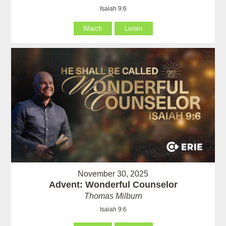
Isaiah 9:6
Watch
Listen
November 30, 2025
Advent: Wonderful Counselor
Thomas Milburn
Isaiah 9:6