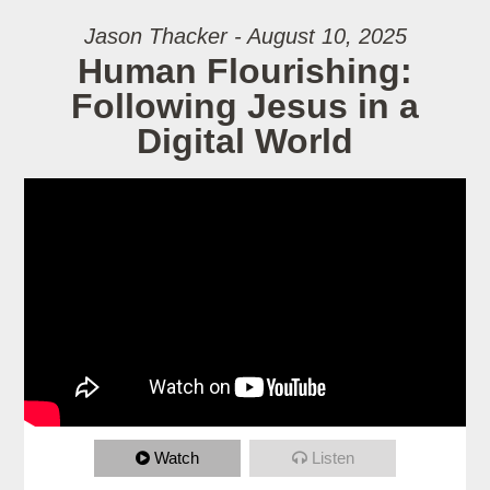
Jason Thacker - August 10, 2025
Human Flourishing:
Following Jesus in a
Digital World
Watch
Listen