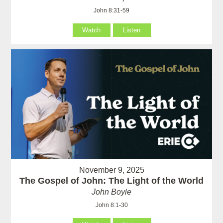
John 8:31-59
Watch
Listen
November 9, 2025
The Gospel of John: The Light of the World
John Boyle
John 8:1-30