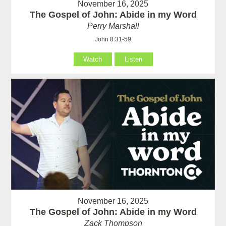
November 16, 2025
The Gospel of John: Abide in my Word
Perry Marshall
John 8:31-59
Watch
Listen
November 16, 2025
The Gospel of John: Abide in my Word
Zack Thompson