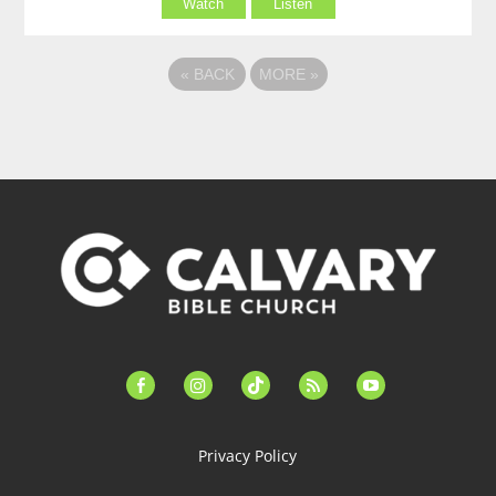
Watch
Listen
«
BACK
MORE
»
facebook-
instagram
tiktok
feed
youtube
alt
Privacy Policy