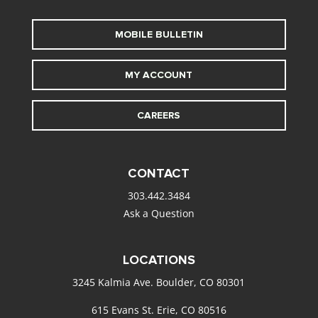
MOBILE BULLETIN
MY ACCOUNT
CAREERS
CONTACT
303.442.3484
Ask a Question
LOCATIONS
3245 Kalmia Ave. Boulder, CO 80301
615 Evans St. Erie, CO 80516