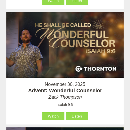
Watch
Listen
November 30, 2025
Advent: Wonderful Counselor
Zack Thompson
Isaiah 9:6
Watch
Listen