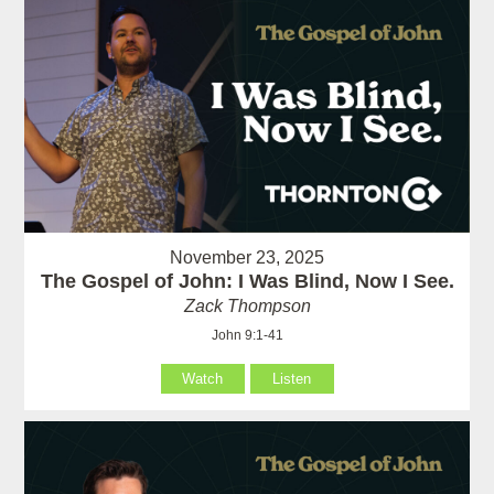
November 23, 2025
The Gospel of John: I Was Blind, Now I See.
Zack Thompson
John 9:1-41
Watch
Listen