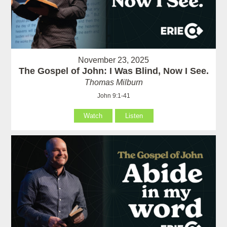
November 23, 2025
The Gospel of John: I Was Blind, Now I See.
Thomas Milburn
John 9:1-41
Watch
Listen