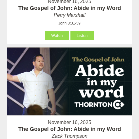
November 16, 2025
The Gospel of John: Abide in my Word
Perry Marshall
John 8:31-59
Watch
Listen
November 16, 2025
The Gospel of John: Abide in my Word
Zack Thompson