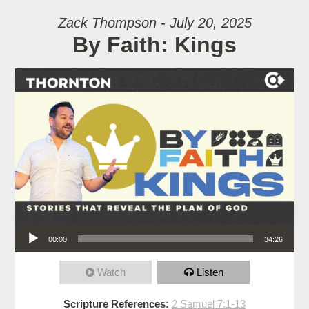
Zack Thompson - July 20, 2025
By Faith: Kings
Audio Player
00:00
34:26
Watch
Listen
Scripture References:
2 Samuel 7:1-13