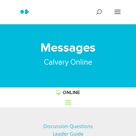
Messages
Calvary Online
ONLINE
Discussion Questions
Leader Guide