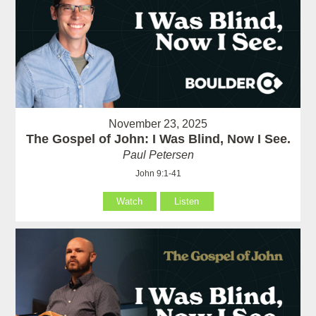
November 23, 2025
The Gospel of John: I Was Blind, Now I See.
Paul Petersen
John 9:1-41
Watch
Listen