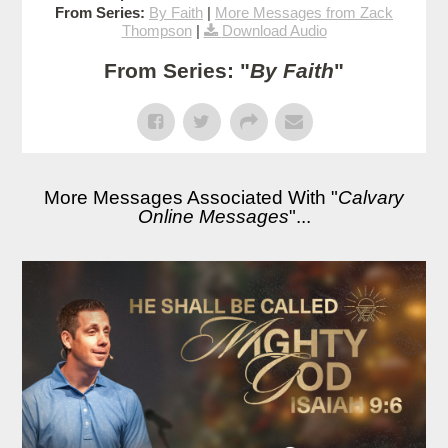
From Series:
By Faith
|
More Messages from Zack
Thompson
|
Download Audio
From Series: "
By Faith
"
More Messages Associated With "
Calvary
Online Messages
"...