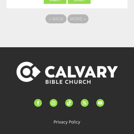
«
BACK
MORE
»
facebook-
instagram
tiktok
feed
youtube
alt
Privacy Policy