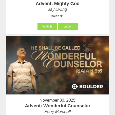
Advent: Mighty God
Jay Ewing
Isaiah 9:6
Watch
Listen
November 30, 2025
Advent: Wonderful Counselor
Perry Marshall