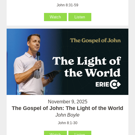
John 8:31-59
Watch
Listen
November 9, 2025
The Gospel of John: The Light of the World
John Boyle
John 8:1-30
Watch
Listen