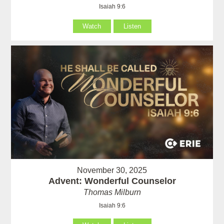
Isaiah 9:6
Watch
Listen
November 30, 2025
Advent: Wonderful Counselor
Thomas Milburn
Isaiah 9:6