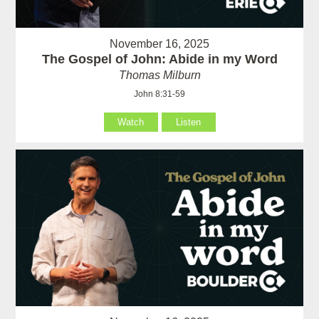
November 16, 2025
The Gospel of John: Abide in my Word
Thomas Milburn
John 8:31-59
Watch
Listen