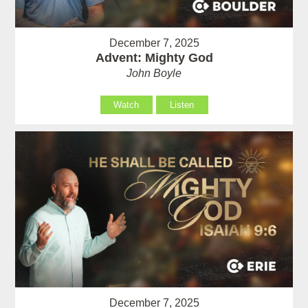
December 7, 2025
Advent: Mighty God
John Boyle
Watch
Listen
December 7, 2025