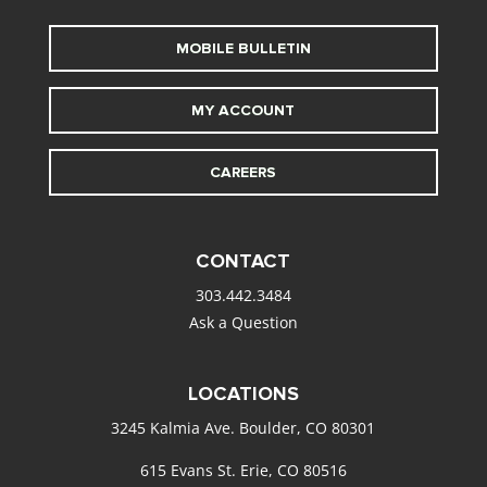
MOBILE BULLETIN
MY ACCOUNT
CAREERS
CONTACT
303.442.3484
Ask a Question
LOCATIONS
3245 Kalmia Ave. Boulder, CO 80301
615 Evans St. Erie, CO 80516