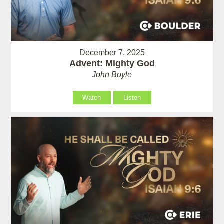
December 7, 2025
Advent: Mighty God
John Boyle
Watch
Listen