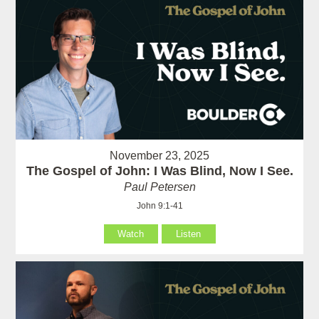
November 23, 2025
The Gospel of John: I Was Blind, Now I See.
Paul Petersen
John 9:1-41
Watch
Listen