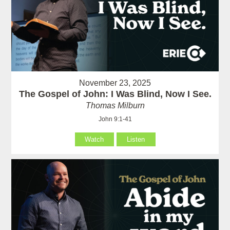
November 23, 2025
The Gospel of John: I Was Blind, Now I See.
Thomas Milburn
John 9:1-41
Watch
Listen