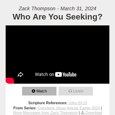
Zack Thompson - March 31, 2024
Who Are You Seeking?
Watch
Listen
Scripture References:
John 20:15
From Series:
Questions Jesus Asked
,
Easter 2024
|
More Messages from Zack Thompson
|
Download