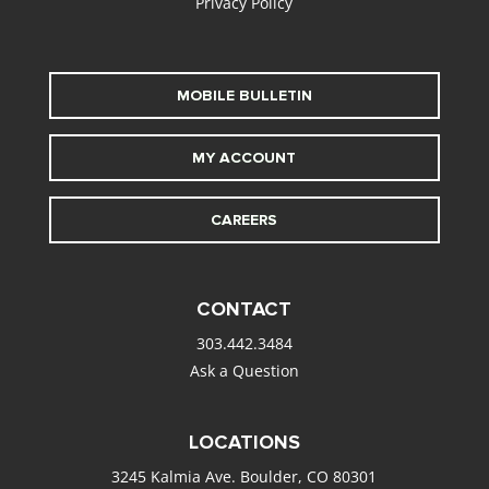
Privacy Policy
MOBILE BULLETIN
MY ACCOUNT
CAREERS
CONTACT
303.442.3484
Ask a Question
LOCATIONS
3245 Kalmia Ave. Boulder, CO 80301