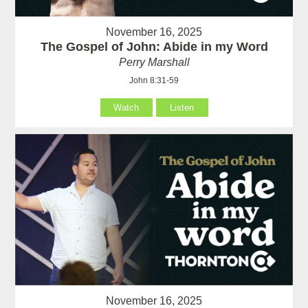
November 16, 2025
The Gospel of John: Abide in my Word
Perry Marshall
John 8:31-59
Watch
Listen
November 16, 2025