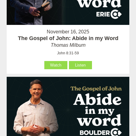
November 16, 2025
The Gospel of John: Abide in my Word
Thomas Milburn
John 8:31-59
Watch
Listen