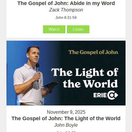
The Gospel of John: Abide in my Word
Zack Thompson
John 8:31-59
Watch
Listen
November 9, 2025
The Gospel of John: The Light of the World
John Boyle