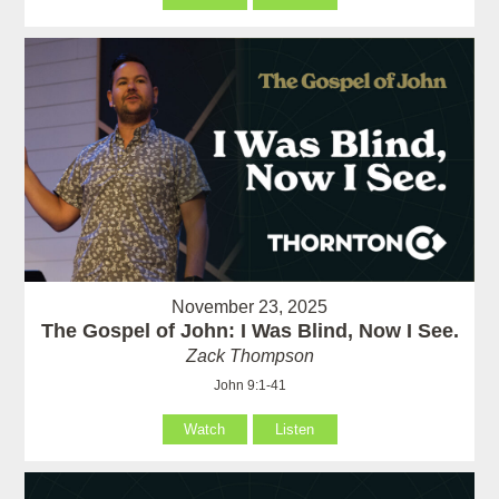
November 23, 2025
The Gospel of John: I Was Blind, Now I See.
Zack Thompson
John 9:1-41
Watch
Listen