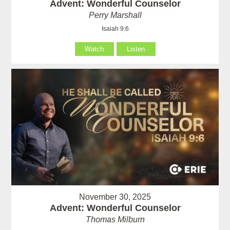
Advent: Wonderful Counselor
Perry Marshall
Isaiah 9:6
Watch
Listen
November 30, 2025
Advent: Wonderful Counselor
Thomas Milburn