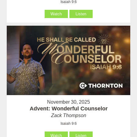
Isaiah 9:6
Watch
Listen
November 30, 2025
Advent: Wonderful Counselor
Zack Thompson
Isaiah 9:6
Watch
Listen