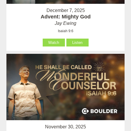
December 7, 2025
Advent: Mighty God
Jay Ewing
Isaiah 9:6
Watch
Listen
November 30, 2025