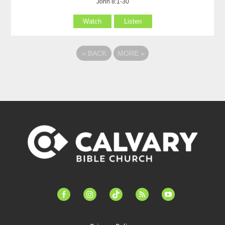
John 8:1-30
Watch
Listen
«
BACK
MORE
»
facebook-
instagram
tiktok
feed
youtube
alt