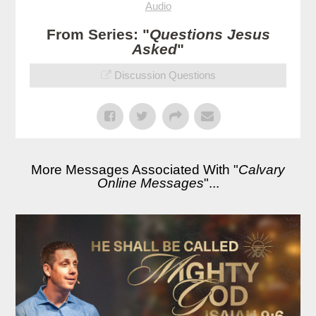
Audio
From Series: "
Questions Jesus
Asked
"
Discussion Questions
More Messages Associated With "
Calvary
Online Messages
"...