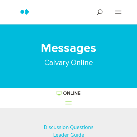
Messages
Calvary Online
ONLINE
Discussion Questions
Leader Guide