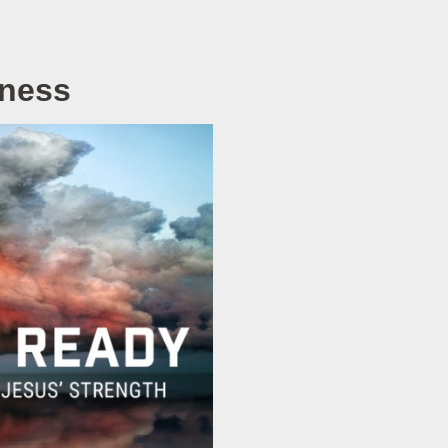
rness