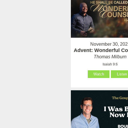
November 30, 202
Advent: Wonderful Co
Thomas Milburn
Isaiah 9:6
Watch
Listen