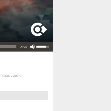
Use Up/Down Arrow keys to increase or decrease volume.
28:30
nload Audio