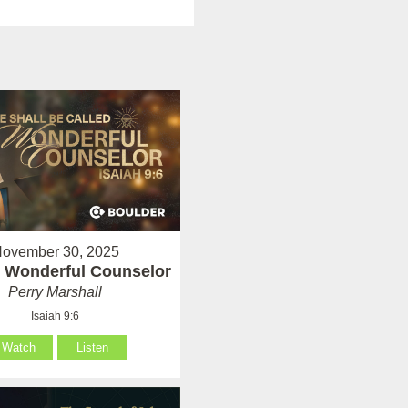
ovember 30, 2025
 Wonderful Counselor
Perry Marshall
Isaiah 9:6
Watch
Listen