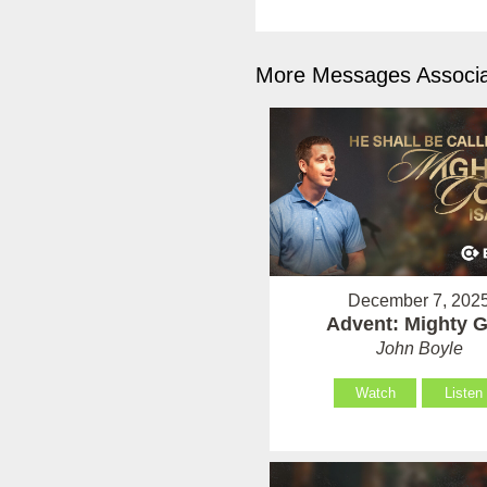
More Messages Associa
December 7, 202
Advent: Mighty 
John Boyle
Watch
Listen