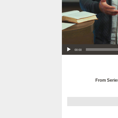
Audio Player
00:00
From Serie