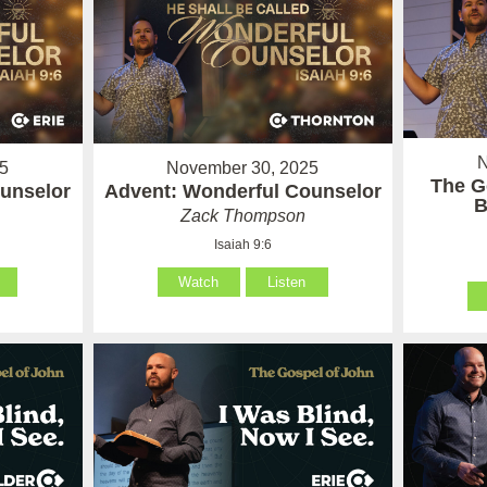
N
5
November 30, 2025
The G
unselor
Advent: Wonderful Counselor
B
Zack Thompson
Isaiah 9:6
Watch
Listen