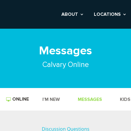
ABOUT
LOCATIONS
Messages
Calvary Online
ONLINE
I’M NEW
MESSAGES
KIDS
Discussion Questions