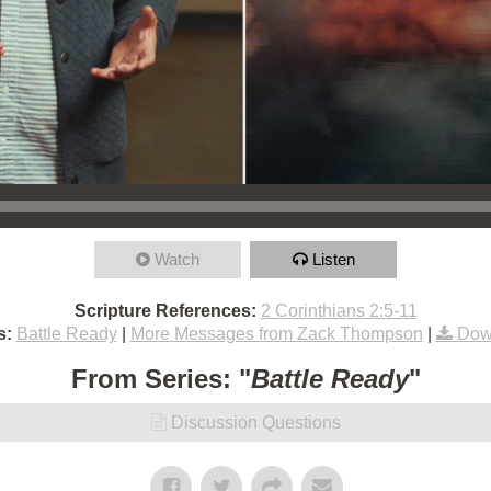
Watch
Listen
Scripture References:
2 Corinthians 2:5-11
s:
Battle Ready
|
More Messages from Zack Thompson
|
Dow
From Series: "
Battle Ready
"
Discussion Questions