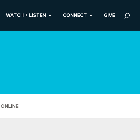
WATCH + LISTEN
CONNECT
GIVE
 ONLINE