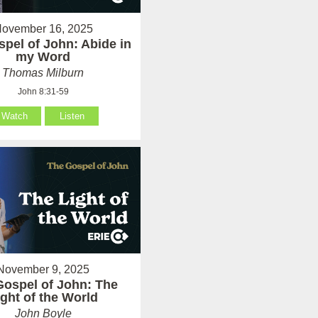
ovember 16, 2025
pel of John: Abide in
my Word
Thomas Milburn
John 8:31-59
Watch
Listen
November 9, 2025
Gospel of John: The
ight of the World
John Boyle