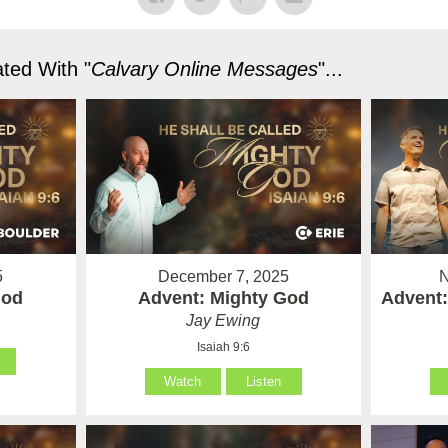
ted With "
Calvary Online Messages
"...
5
December 7, 2025
N
God
Advent: Mighty God
Advent:
Jay Ewing
Isaiah 9:6
Watch
Listen