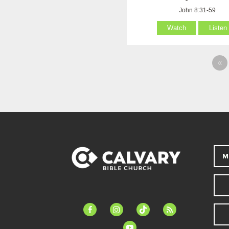
John 8:31-59
Watch
Listen
«
M
facebook-
instagram
tiktok
feed
alt
youtube