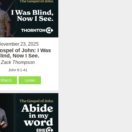
ovember 23, 2025
ospel of John: I Was
lind, Now I See.
Zack Thompson
John 9:1-41
Watch
Listen