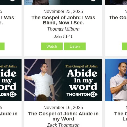
5
November 23, 2025
N
 I Was
The Gospel of John: I Was
The Gos
e.
Blind, Now I See.
Thomas Milburn
John 9:1-41
Watch
Listen
5
November 16, 2025
Abide in
The Gospel of John: Abide in
The 
my Word
L
Zack Thompson