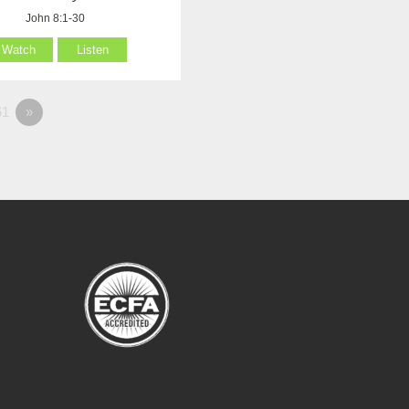
John 8:1-30
Watch
Listen
1
»