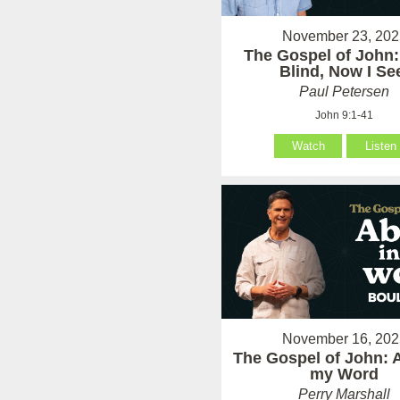
November 23, 202
The Gospel of John:
Blind, Now I Se
Paul Petersen
John 9:1-41
Watch
Listen
November 16, 202
The Gospel of John: 
my Word
Perry Marshall