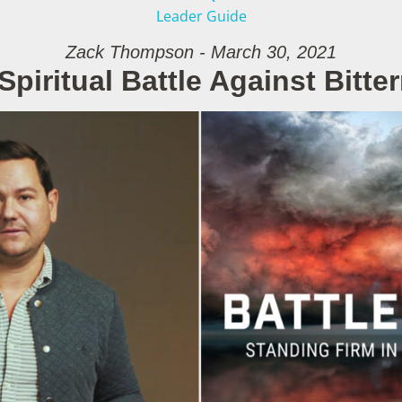
Leader Guide
Zack Thompson - March 30, 2021
Spiritual Battle Against Bitte