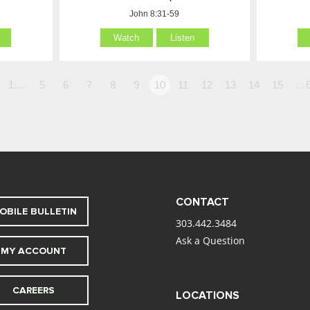
John 8:31-59
Watch
Listen
1…
5
6
7
8
9
10
11
12
13
14
15
…6
CONTACT
OBILE BULLETIN
303.442.3484
Ask a Question
MY ACCOUNT
CAREERS
LOCATIONS