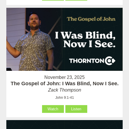
November 23, 2025
The Gospel of John: I Was Blind, Now I See.
Zack Thompson
John 9:1-41
Watch
Listen