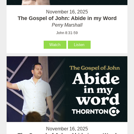
November 16, 2025
The Gospel of John: Abide in my Word
Perry Marshall
John 8:31-59
Watch
Listen
November 16, 2025