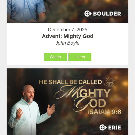
December 7, 2025
Advent: Mighty God
John Boyle
Watch
Listen