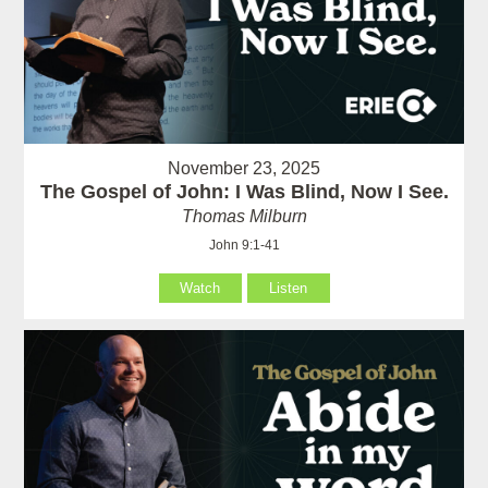
November 23, 2025
The Gospel of John: I Was Blind, Now I See.
Thomas Milburn
John 9:1-41
Watch
Listen