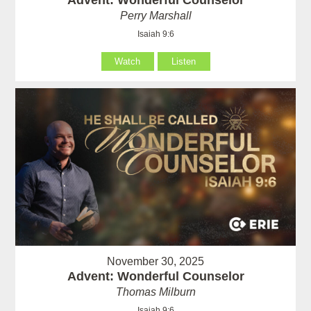
Perry Marshall
Isaiah 9:6
Watch
Listen
November 30, 2025
Advent: Wonderful Counselor
Thomas Milburn
Isaiah 9:6