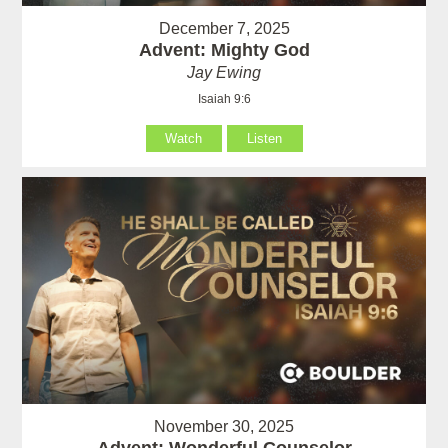
December 7, 2025
Advent: Mighty God
Jay Ewing
Isaiah 9:6
Watch
Listen
November 30, 2025
Advent: Wonderful Counselor