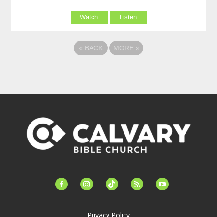
Watch
Listen
«
BACK
MORE
»
facebook-
instagram
tiktok
feed
youtube
alt
Privacy Policy