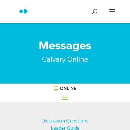
Messages
Calvary Online
ONLINE
Discussion Questions
Leader Guide