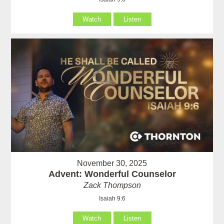
Watch
Listen
November 30, 2025
Advent: Wonderful Counselor
Zack Thompson
Isaiah 9:6
Watch
Listen