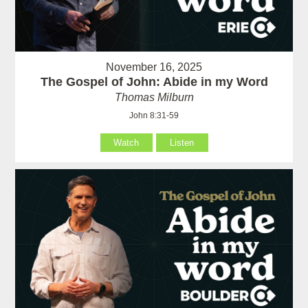
November 16, 2025
The Gospel of John: Abide in my Word
Thomas Milburn
John 8:31-59
Watch
Listen