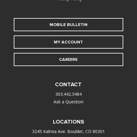
MOBILE BULLETIN
MY ACCOUNT
CAREERS
CONTACT
303.442.3484
Ask a Question
LOCATIONS
3245 Kalmia Ave. Boulder, CO 80301