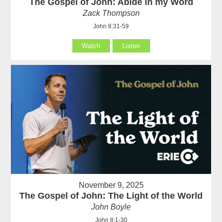
The Gospel of John: Abide in my Word
Zack Thompson
John 8:31-59
Watch
Listen
November 9, 2025
The Gospel of John: The Light of the World
John Boyle
John 8:1-30