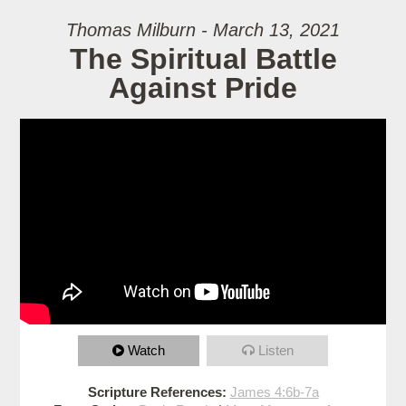
Thomas Milburn - March 13, 2021
The Spiritual Battle
Against Pride
Watch
Listen
Scripture References:
James 4:6b-7a