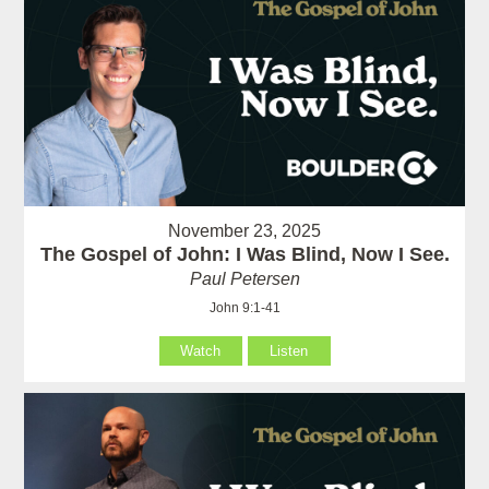
November 23, 2025
The Gospel of John: I Was Blind, Now I See.
Paul Petersen
John 9:1-41
Watch
Listen