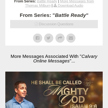
From Series:
Battle Ready
|
More Messages from
Thomas Milburn
|
Download Audio
From Series: "
Battle Ready
"
Discussion Questions
More Messages Associated With "
Calvary
Online Messages
"...