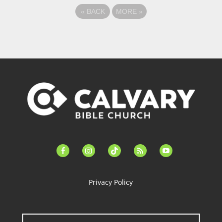
«
BACK
MORE
»
facebook-
instagram
tiktok
feed
youtube
alt
Privacy Policy