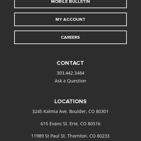
MOBILE BULLETIN
MY ACCOUNT
CAREERS
CONTACT
303.442.3484
Ask a Question
LOCATIONS
3245 Kalmia Ave. Boulder, CO 80301
615 Evans St. Erie, CO 80516
11989 St Paul St. Thornton, CO 80233