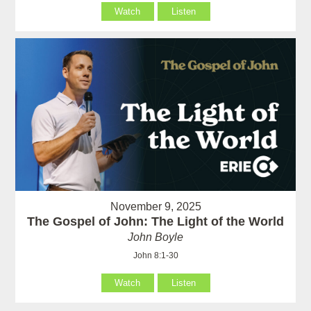
Watch
Listen
November 9, 2025
The Gospel of John: The Light of the World
John Boyle
John 8:1-30
Watch
Listen