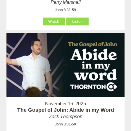
Perry Marshall
John 8:31-59
Watch
Listen
November 16, 2025
The Gospel of John: Abide in my Word
Zack Thompson
John 8:31-59