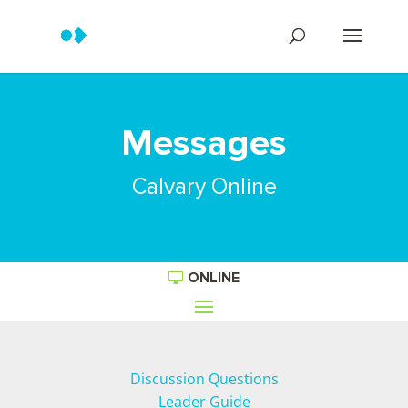
Messages
Calvary Online
ONLINE
Discussion Questions
Leader Guide