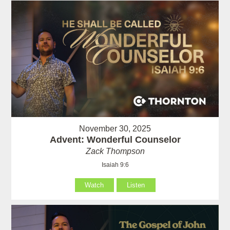
November 30, 2025
Advent: Wonderful Counselor
Zack Thompson
Isaiah 9:6
Watch
Listen