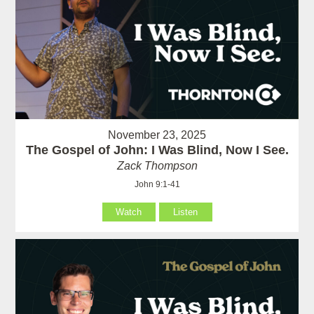
November 23, 2025
The Gospel of John: I Was Blind, Now I See.
Zack Thompson
John 9:1-41
Watch
Listen