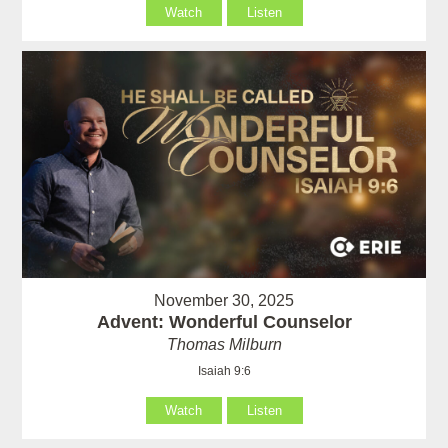
Watch
Listen
November 30, 2025
Advent: Wonderful Counselor
Thomas Milburn
Isaiah 9:6
Watch
Listen