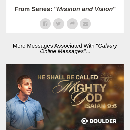
From Series: "
Mission and Vision
"
More Messages Associated With "
Calvary
Online Messages
"...