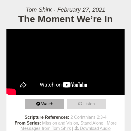
Tom Shirk - February 27, 2021
The Moment We’re In
Watch
Listen
Scripture References:
2 Corinthians 2:3-4
From Series:
Mission and Vision
,
Stand Alone
|
More
Messages from Tom Shirk
|
Download Audio