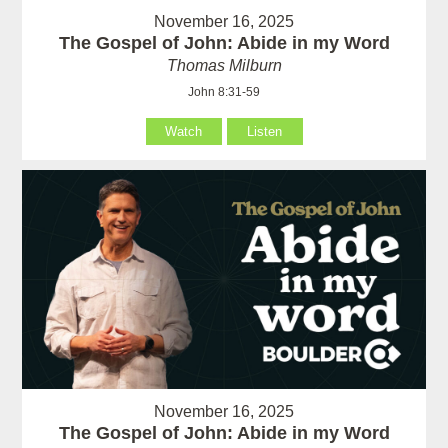
November 16, 2025
The Gospel of John: Abide in my Word
Thomas Milburn
John 8:31-59
Watch
Listen
November 16, 2025
The Gospel of John: Abide in my Word