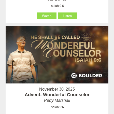
Isaiah 9:6
Watch
Listen
November 30, 2025
Advent: Wonderful Counselor
Perry Marshall
Isaiah 9:6