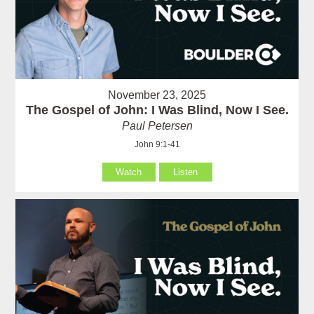
November 23, 2025
The Gospel of John: I Was Blind, Now I See.
Paul Petersen
John 9:1-41
Watch
Listen