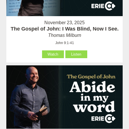
November 23, 2025
The Gospel of John: I Was Blind, Now I See.
Thomas Milburn
John 9:1-41
Watch
Listen