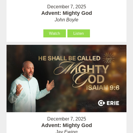
December 7, 2025
Advent: Mighty God
John Boyle
Watch
Listen
December 7, 2025
Advent: Mighty God
Jay Ewing