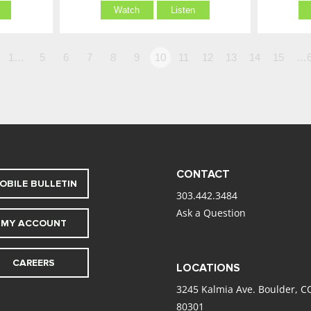
Watch
Listen
1…
5
6
7
8
9
10
11
12
13
14
15
…6
CONTACT
OBILE BULLETIN
303.442.3484
Ask a Question
MY ACCOUNT
CAREERS
LOCATIONS
3245 Kalmia Ave. Boulder, C
80301