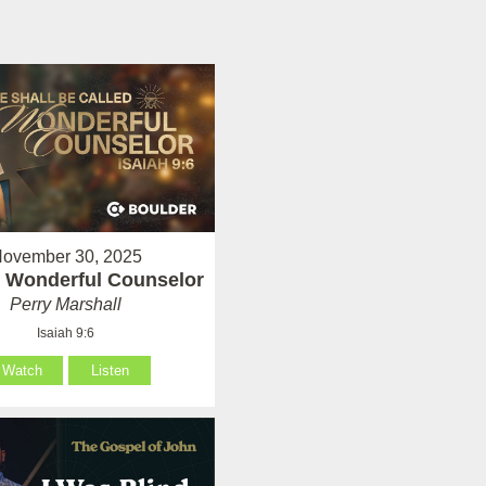
ovember 30, 2025
 Wonderful Counselor
Perry Marshall
Isaiah 9:6
Watch
Listen