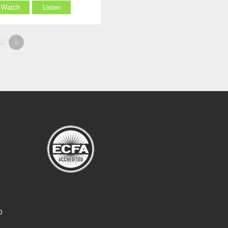
Watch
Listen
1
»
O