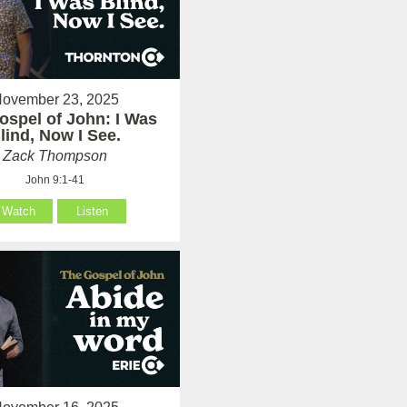
ovember 23, 2025
ospel of John: I Was
lind, Now I See.
Zack Thompson
John 9:1-41
Watch
Listen