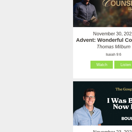
November 30, 202
Advent: Wonderful Co
Thomas Milburn
Isaiah 9:6
Watch
Listen