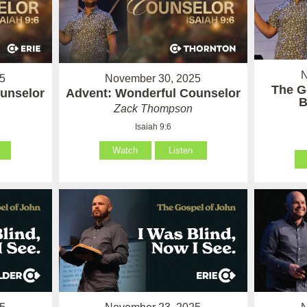
N
5
November 30, 2025
The G
unselor
Advent: Wonderful Counselor
B
Zack Thompson
Isaiah 9:6
Watch
Listen