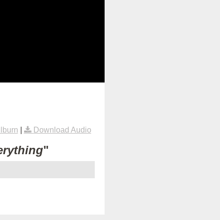
lburn
|
Download Audio
erything
"