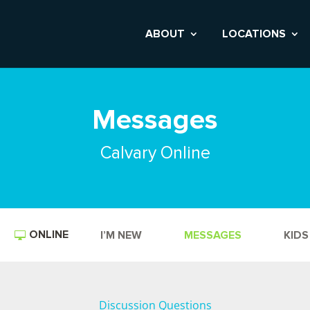
ABOUT
LOCATIONS
Messages
Calvary Online
ONLINE
I’M NEW
MESSAGES
KIDS
Discussion Questions