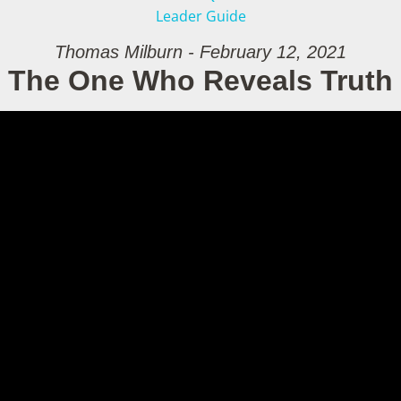
Leader Guide
Thomas Milburn - February 12, 2021
The One Who Reveals Truth