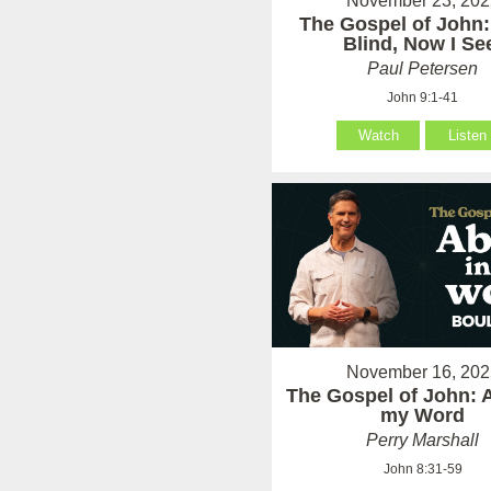
November 23, 202
The Gospel of John:
Blind, Now I Se
Paul Petersen
John 9:1-41
Watch
Listen
November 16, 202
The Gospel of John: 
my Word
Perry Marshall
John 8:31-59