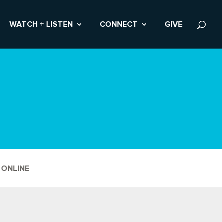
WATCH + LISTEN
CONNECT
GIVE
 ONLINE