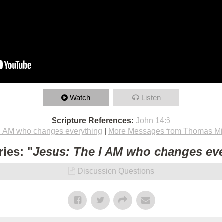
Watch
Listen
Scripture References:
John 14:6
I AM who changes everything
|
More Messages from Thomas Mi
ies: "
Jesus: The I AM who changes ev
Discussion Questions