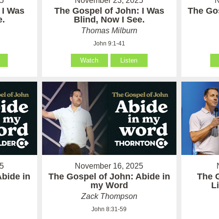
5
November 23, 2025
N
 I Was
The Gospel of John: I Was
The Gos
e.
Blind, Now I See.
Thomas Milburn
John 9:1-41
Watch
Listen
5
November 16, 2025
Abide in
The Gospel of John: Abide in
The 
my Word
L
Zack Thompson
John 8:31-59