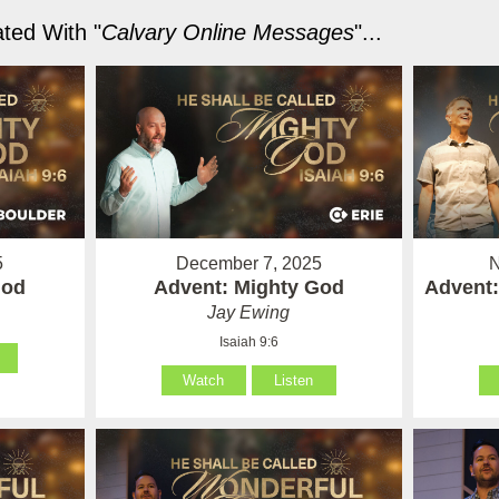
ted With "
Calvary Online Messages
"...
5
December 7, 2025
N
God
Advent: Mighty God
Advent:
Jay Ewing
Isaiah 9:6
Watch
Listen