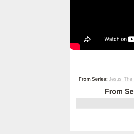
From Series:
Jesus: The 
From Ser