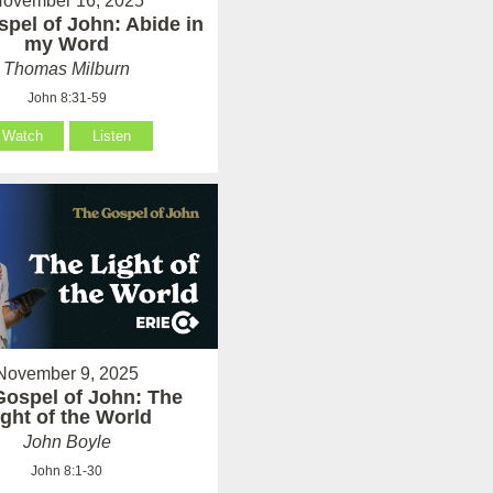
ovember 16, 2025
pel of John: Abide in
my Word
Thomas Milburn
John 8:31-59
Watch
Listen
November 9, 2025
Gospel of John: The
ight of the World
John Boyle
John 8:1-30