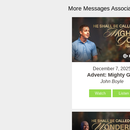
More Messages Associa
December 7, 202
Advent: Mighty 
John Boyle
Watch
Listen