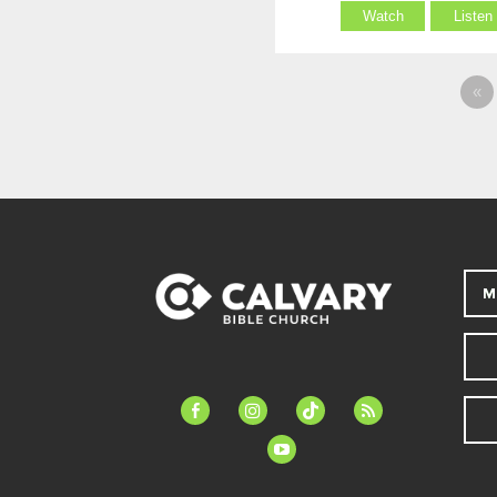
Watch
Listen
«
M
facebook-
instagram
tiktok
feed
alt
youtube