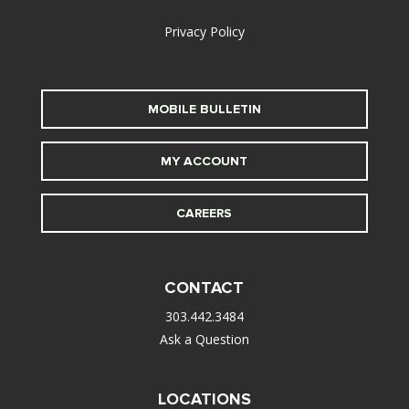
Privacy Policy
MOBILE BULLETIN
MY ACCOUNT
CAREERS
CONTACT
303.442.3484
Ask a Question
LOCATIONS