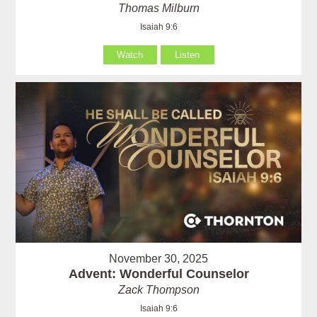
Thomas Milburn
Isaiah 9:6
Watch
Listen
November 30, 2025
Advent: Wonderful Counselor
Zack Thompson
Isaiah 9:6