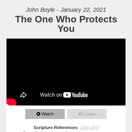
John Boyle - January 22, 2021
The One Who Protects
You
Watch
Listen
Scripture References:
John 10:9