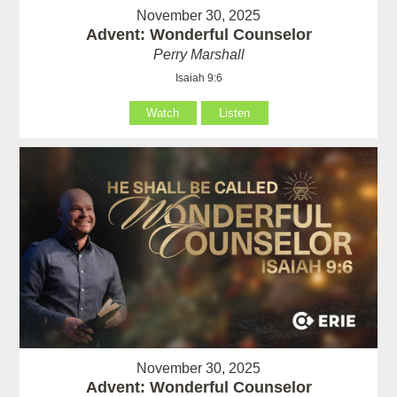
November 30, 2025
Advent: Wonderful Counselor
Perry Marshall
Isaiah 9:6
Watch
Listen
November 30, 2025
Advent: Wonderful Counselor