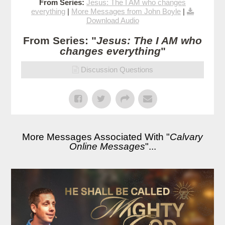
From Series:
Jesus: The I AM who changes
everything
|
More Messages from John Boyle
|
Download Audio
From Series: "
Jesus: The I AM who
changes everything
"
Discussion Questions
More Messages Associated With "
Calvary
Online Messages
"...