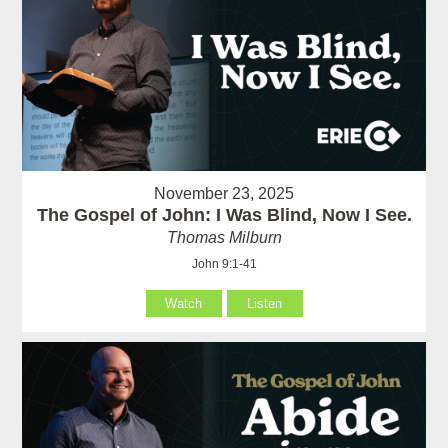
November 23, 2025
The Gospel of John: I Was Blind, Now I See.
Thomas Milburn
John 9:1-41
Watch
Listen