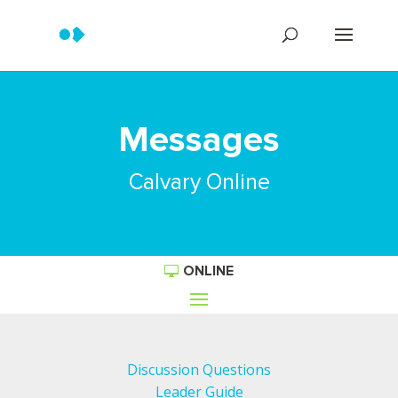
Messages
Calvary Online
ONLINE
Discussion Questions
Leader Guide