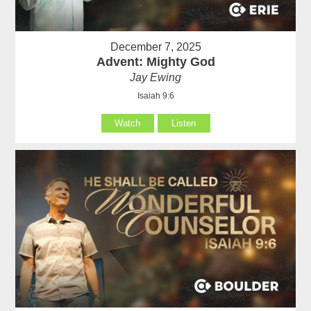
December 7, 2025
Advent: Mighty God
Jay Ewing
Isaiah 9:6
Watch
Listen