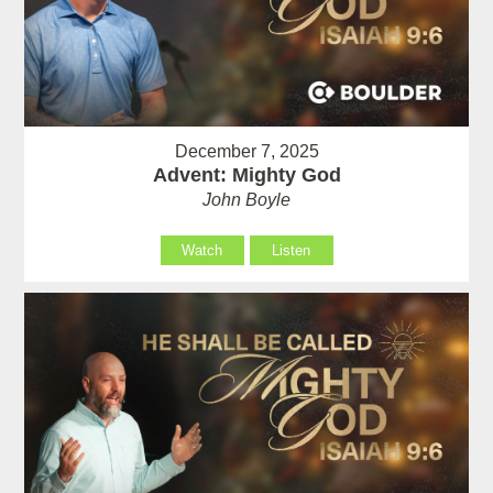
December 7, 2025
Advent: Mighty God
John Boyle
Watch
Listen