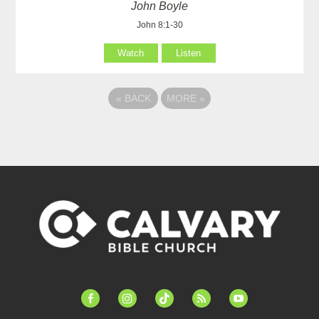
John Boyle
John 8:1-30
Watch
Listen
«
BACK
MORE
»
facebook-
instagram
tiktok
feed
youtube
alt