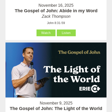
November 16, 2025
The Gospel of John: Abide in my Word
Zack Thompson
John 8:31-59
Watch
Listen
November 9, 2025
The Gospel of John: The Light of the World