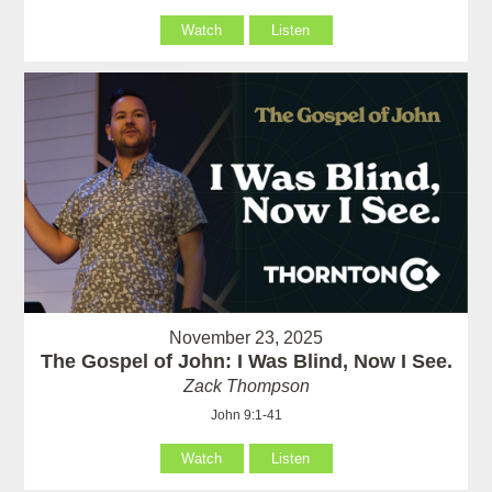
Watch
Listen
November 23, 2025
The Gospel of John: I Was Blind, Now I See.
Zack Thompson
John 9:1-41
Watch
Listen