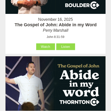
November 16, 2025
The Gospel of John: Abide in my Word
Perry Marshall
John 8:31-59
Watch
Listen