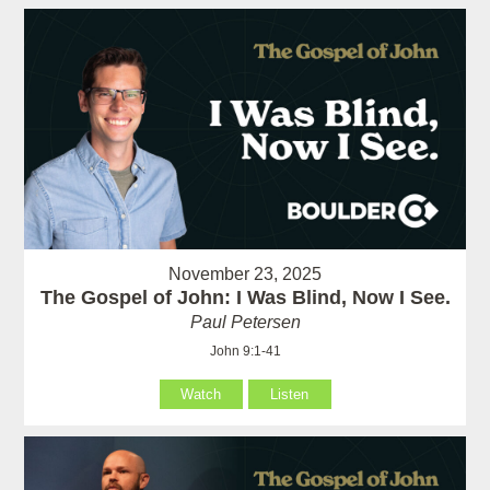
November 23, 2025
The Gospel of John: I Was Blind, Now I See.
Paul Petersen
John 9:1-41
Watch
Listen