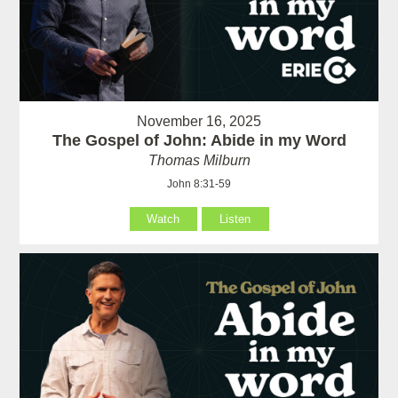
November 16, 2025
The Gospel of John: Abide in my Word
Thomas Milburn
John 8:31-59
Watch
Listen