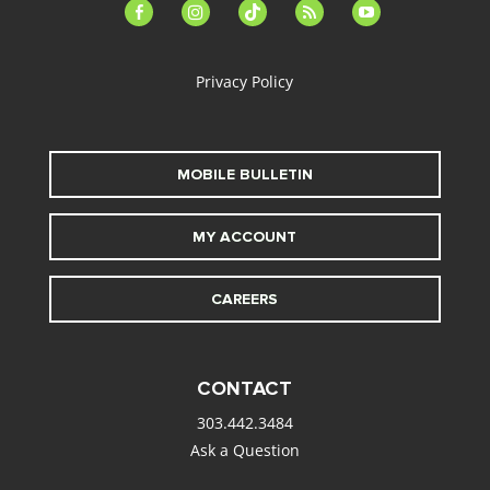
facebook-
instagram
tiktok
feed
youtube
alt
Privacy Policy
MOBILE BULLETIN
MY ACCOUNT
CAREERS
CONTACT
303.442.3484
Ask a Question