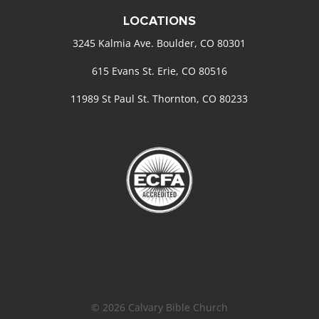
LOCATIONS
3245 Kalmia Ave. Boulder, CO 80301
615 Evans St. Erie, CO 80516
11989 St Paul St. Thornton, CO 80233
© 2026 Calvary Bible Church