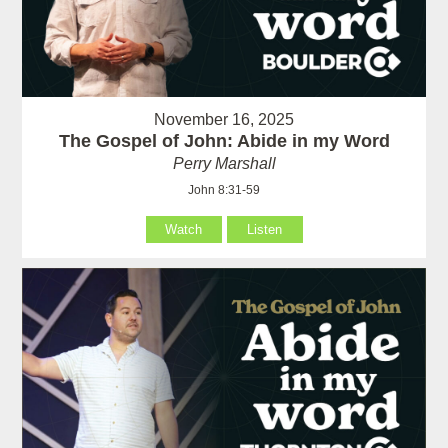
November 16, 2025
The Gospel of John: Abide in my Word
Perry Marshall
John 8:31-59
Watch
Listen