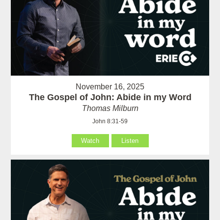
November 16, 2025
The Gospel of John: Abide in my Word
Thomas Milburn
John 8:31-59
Watch
Listen