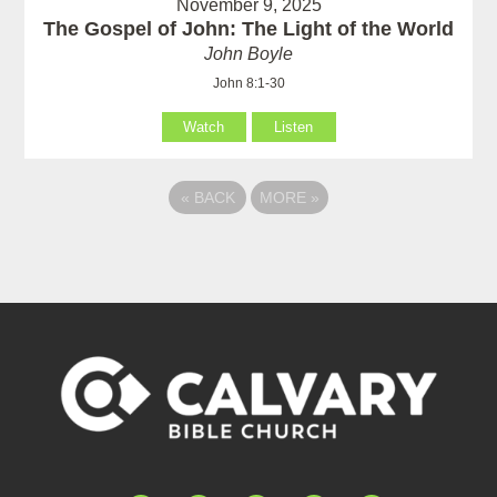
November 9, 2025
The Gospel of John: The Light of the World
John Boyle
John 8:1-30
Watch
Listen
«
BACK
MORE
»