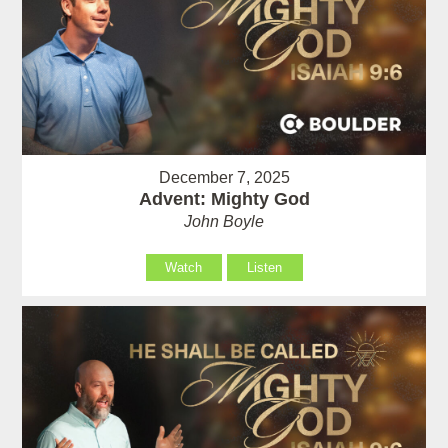
December 7, 2025
Advent: Mighty God
John Boyle
Watch
Listen