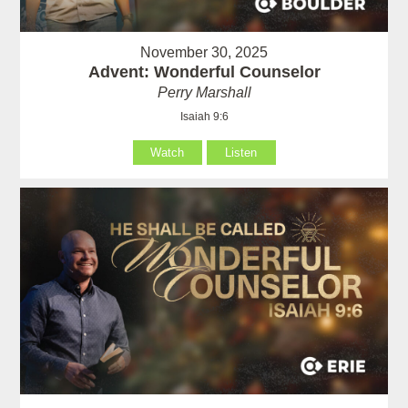
November 30, 2025
Advent: Wonderful Counselor
Perry Marshall
Isaiah 9:6
Watch
Listen