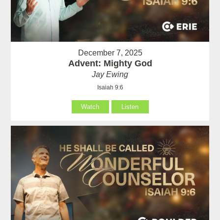
December 7, 2025
Advent: Mighty God
Jay Ewing
Isaiah 9:6
Watch
Listen