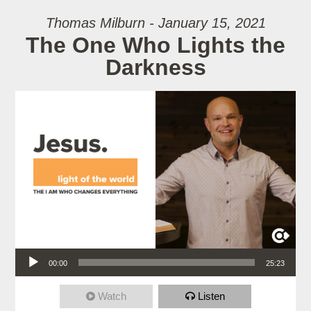
Thomas Milburn - January 15, 2021
The One Who Lights the
Darkness
Audio Player
00:00
25:23
Watch
Listen