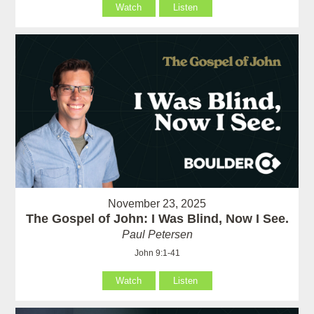
Watch
Listen
November 23, 2025
The Gospel of John: I Was Blind, Now I See.
Paul Petersen
John 9:1-41
Watch
Listen