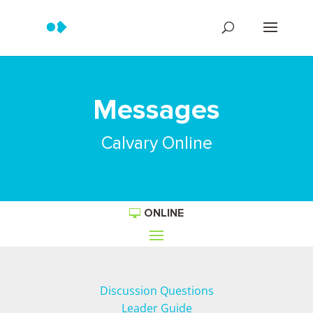
Messages
Calvary Online
ONLINE
Discussion Questions
Leader Guide