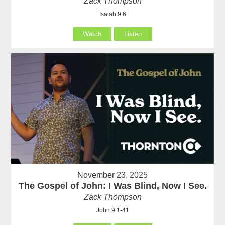
Zack Thompson
Isaiah 9:6
Watch
Listen
November 23, 2025
The Gospel of John: I Was Blind, Now I See.
Zack Thompson
John 9:1-41