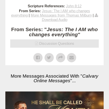
Scripture References:
John 8:12
From Series:
Jesus: The I AM who changes
everything
|
More Messages from Thomas Milburn
|
Download Audio
From Series: "
Jesus: The I AM who
changes everything
"
Discussion Questions
More Messages Associated With "
Calvary
Online Messages
"...