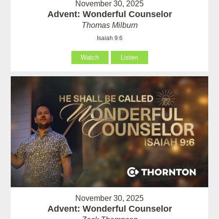
November 30, 2025
Advent: Wonderful Counselor
Thomas Milburn
Isaiah 9:6
Watch
Listen
November 30, 2025
Advent: Wonderful Counselor