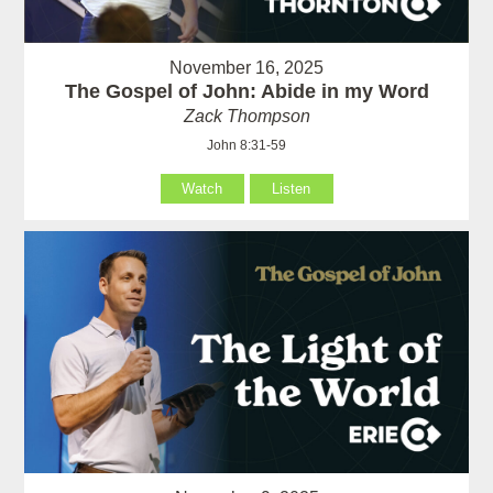
November 16, 2025
The Gospel of John: Abide in my Word
Zack Thompson
John 8:31-59
Watch
Listen