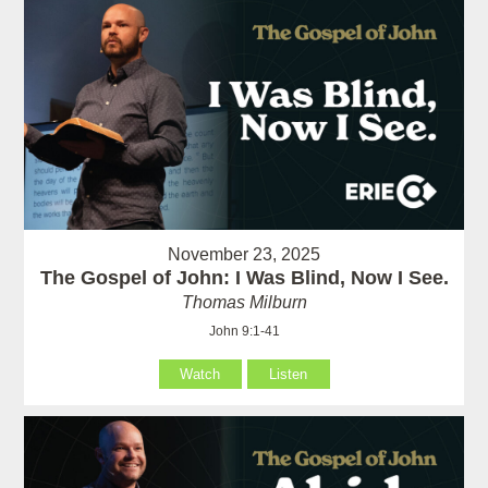
November 23, 2025
The Gospel of John: I Was Blind, Now I See.
Thomas Milburn
John 9:1-41
Watch
Listen