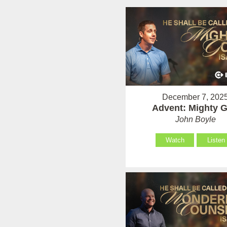
December 7, 202
Advent: Mighty 
John Boyle
Watch
Listen