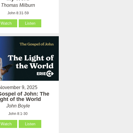
Thomas Milburn
John 8:31-59
Watch
Listen
November 9, 2025
Gospel of John: The
ight of the World
John Boyle
John 8:1-30
Watch
Listen