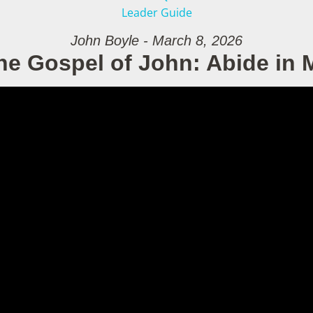
Leader Guide
John Boyle - March 8, 2026
he Gospel of John: Abide in 