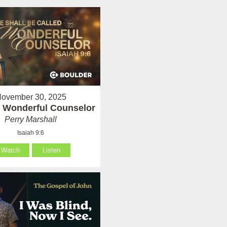
ovember 30, 2025
 Wonderful Counselor
Perry Marshall
Isaiah 9:6
Watch
Listen