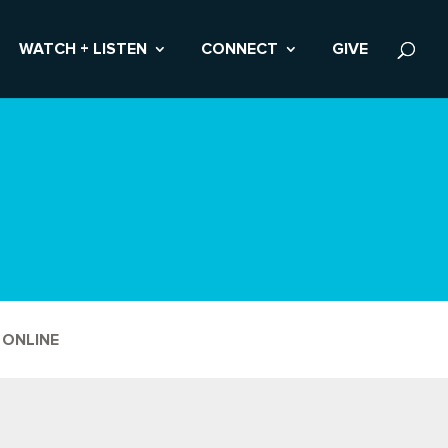
WATCH + LISTEN
CONNECT
GIVE
 ONLINE