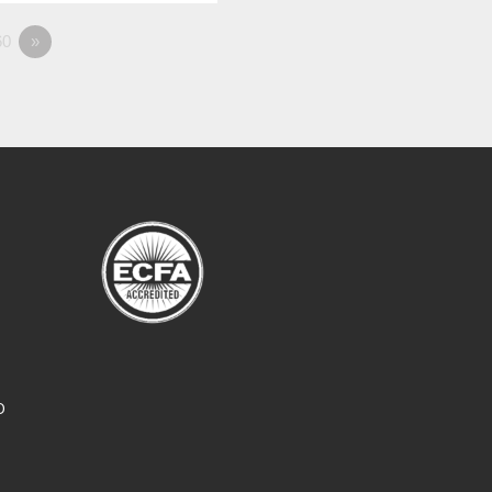
0
»
O