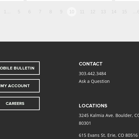
1…
5
6
7
8
9
10
11
12
13
14
15
…6
CONTACT
OBILE BULLETIN
303.442.3484
Ask a Question
MY ACCOUNT
CAREERS
LOCATIONS
3245 Kalmia Ave. Boulder, C
80301
615 Evans St. Erie, CO 80516