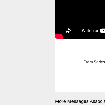
From Series
More Messages Associa