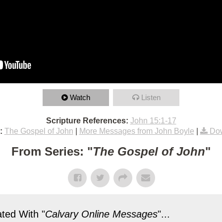
Watch
Listen
Scripture References:
John 15:1-17
:
The Gospel of John
|
More Messages from John Boyle
|
Dow
From Series: "
The Gospel of John
"
ted With "
Calvary Online Messages
"...