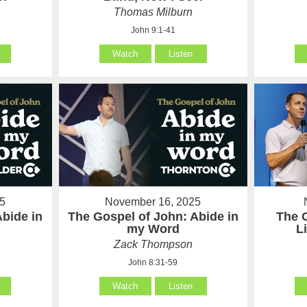
Thomas Milburn
John 9:1-41
Watch
Listen
5
November 16, 2025
Abide in
The Gospel of John: Abide in
The 
my Word
L
Zack Thompson
John 8:31-59
Watch
Listen