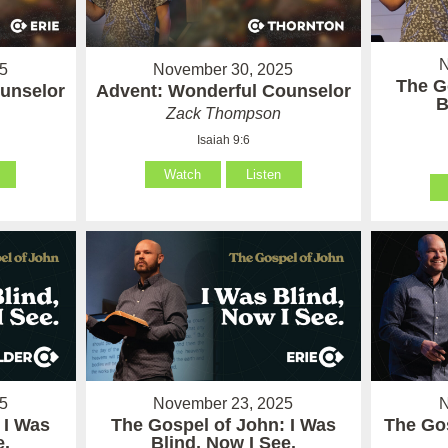
N
5
November 30, 2025
The G
unselor
Advent: Wonderful Counselor
B
Zack Thompson
Isaiah 9:6
Watch
Listen
5
November 23, 2025
N
 I Was
The Gospel of John: I Was
The Gos
e.
Blind, Now I See.