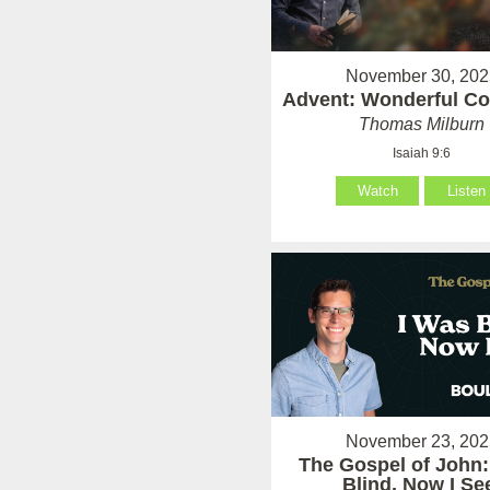
November 30, 202
Advent: Wonderful Co
Thomas Milburn
Isaiah 9:6
Watch
Listen
November 23, 202
The Gospel of John:
Blind, Now I Se