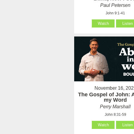
Paul Petersen
John 9:1-41
Watch
Listen
November 16, 202
The Gospel of John: 
my Word
Perry Marshall
John 8:31-59
Watch
Listen