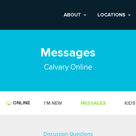
ABOUT
LOCATIONS
Messages
Calvary Online
ONLINE
I’M NEW
MESSAGES
KIDS
Discussion Questions