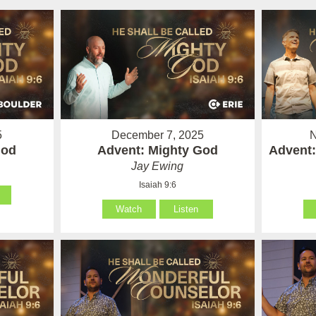
5
December 7, 2025
N
God
Advent: Mighty God
Advent:
Jay Ewing
Isaiah 9:6
Watch
Listen