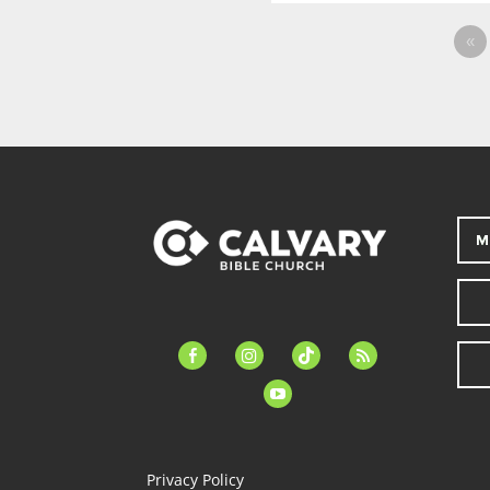
«
M
facebook-
instagram
tiktok
feed
alt
youtube
Privacy Policy