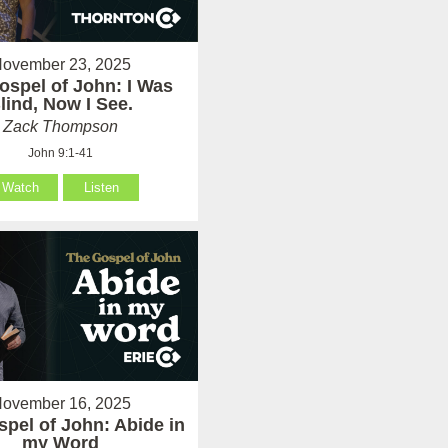
ovember 23, 2025
ospel of John: I Was
lind, Now I See.
Zack Thompson
John 9:1-41
Watch
Listen
ovember 16, 2025
pel of John: Abide in
my Word