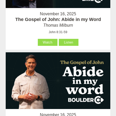
November 16, 2025
The Gospel of John: Abide in my Word
Thomas Milburn
John 8:31-59
Watch
Listen
November 16, 2025