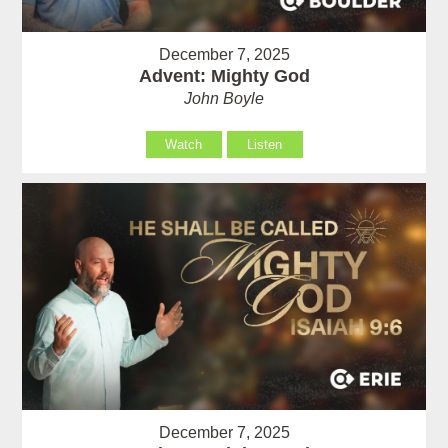
December 7, 2025
Advent: Mighty God
John Boyle
Watch
Listen
December 7, 2025