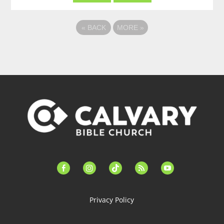
«
BACK
MORE
»
facebook-
instagram
tiktok
feed
youtube
alt
Privacy Policy