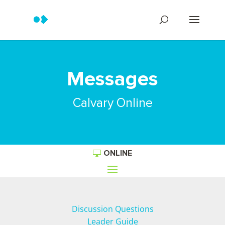
Messages
Calvary Online
ONLINE
Discussion Questions
Leader Guide