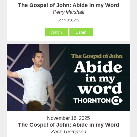
The Gospel of John: Abide in my Word
Perry Marshall
John 8:31-59
Watch
Listen
November 16, 2025
The Gospel of John: Abide in my Word
Zack Thompson