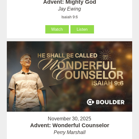
Advent: Mighty God
Jay Ewing
Isaiah 9:6
Watch
Listen
November 30, 2025
Advent: Wonderful Counselor
Perry Marshall