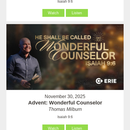
Isaiah 9:6
Watch
Listen
November 30, 2025
Advent: Wonderful Counselor
Thomas Milburn
Isaiah 9:6
Watch
Listen