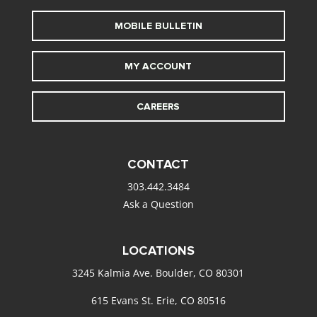
MOBILE BULLETIN
MY ACCOUNT
CAREERS
CONTACT
303.442.3484
Ask a Question
LOCATIONS
3245 Kalmia Ave. Boulder, CO 80301
615 Evans St. Erie, CO 80516