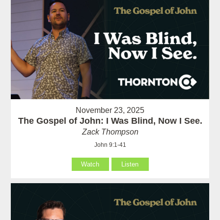
November 23, 2025
The Gospel of John: I Was Blind, Now I See.
Zack Thompson
John 9:1-41
Watch
Listen