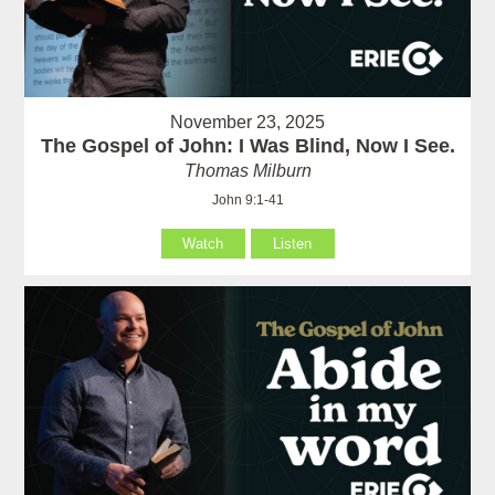
November 23, 2025
The Gospel of John: I Was Blind, Now I See.
Thomas Milburn
John 9:1-41
Watch
Listen