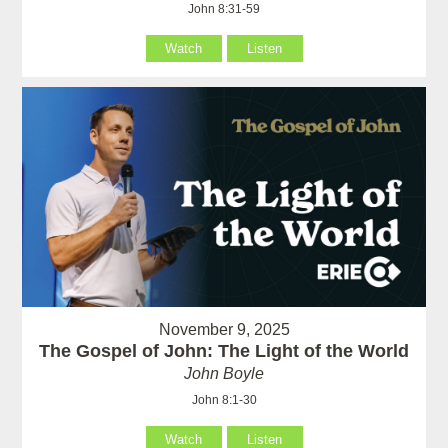
John 8:31-59
Watch
Listen
November 9, 2025
The Gospel of John: The Light of the World
John Boyle
John 8:1-30
Watch
Listen