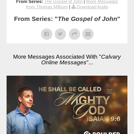
From Series:
The Gospel of John
|
More Messages
from Thomas Milburn
|
Download Audio
From Series: "
The Gospel of John
"
More Messages Associated With "
Calvary
Online Messages
"...