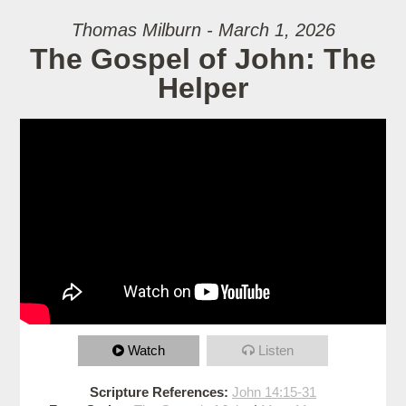
Thomas Milburn - March 1, 2026
The Gospel of John: The
Helper
Watch
Listen
Scripture References:
John 14:15-31