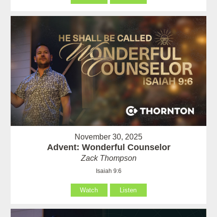
November 30, 2025
Advent: Wonderful Counselor
Zack Thompson
Isaiah 9:6
Watch
Listen