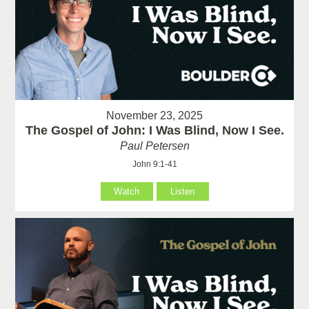
November 23, 2025
The Gospel of John: I Was Blind, Now I See.
Paul Petersen
John 9:1-41
Watch
Listen