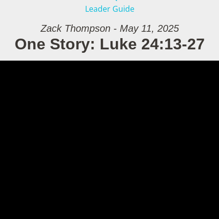
Leader Guide
Zack Thompson - May 11, 2025
One Story: Luke 24:13-27