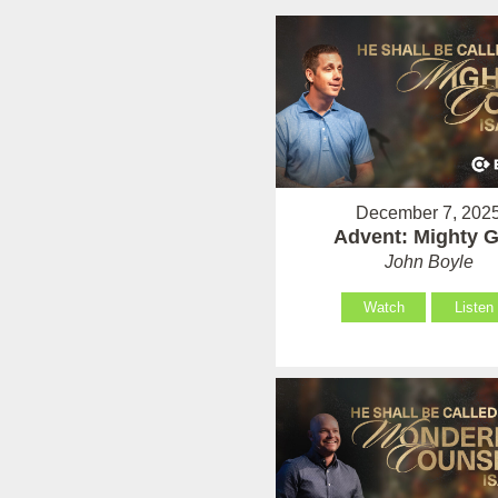
December 7, 202
Advent: Mighty 
John Boyle
Watch
Listen