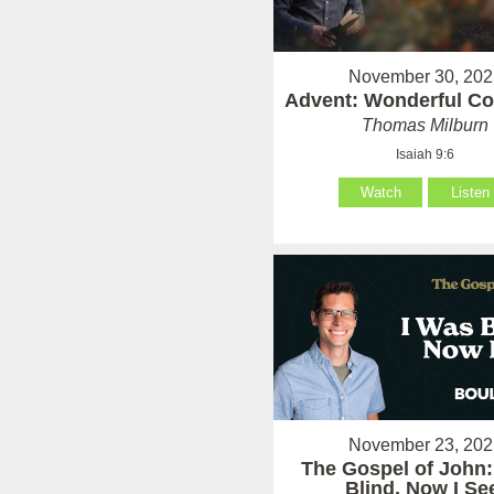
November 30, 202
Advent: Wonderful Co
Thomas Milburn
Isaiah 9:6
Watch
Listen
November 23, 202
The Gospel of John:
Blind, Now I Se