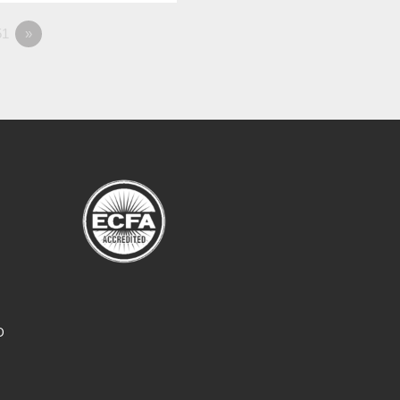
1
»
O