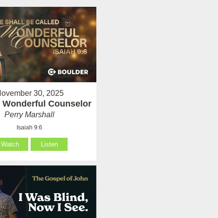
ovember 30, 2025
 Wonderful Counselor
Perry Marshall
Isaiah 9:6
Watch
Listen