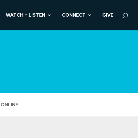
WATCH + LISTEN
CONNECT
GIVE
 ONLINE