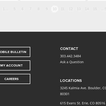
1…
5
6
7
8
9
10
11
12
13
14
15
…5
CONTACT
OBILE BULLETIN
303.442.3484
Ask a Question
MY ACCOUNT
CAREERS
LOCATIONS
3245 Kalmia Ave. Boulder, C
80301
615 Evans St. Erie, CO 80516