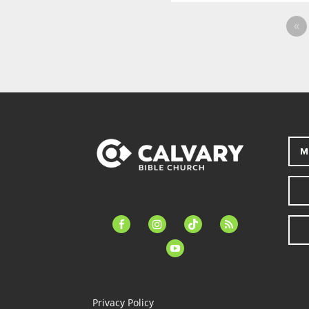
«
M
facebook-
instagram
tiktok
feed
alt
youtube
Privacy Policy