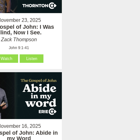
ovember 23, 2025
ospel of John: I Was
lind, Now I See.
Zack Thompson
John 9:1-41
Watch
Listen
ovember 16, 2025
pel of John: Abide in
my Word