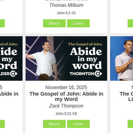
Thomas Milburn
John 9:1-41
Watch
Listen
5
November 16, 2025
Abide in
The Gospel of John: Abide in
The 
my Word
L
Zack Thompson
John 8:31-59
Watch
Listen