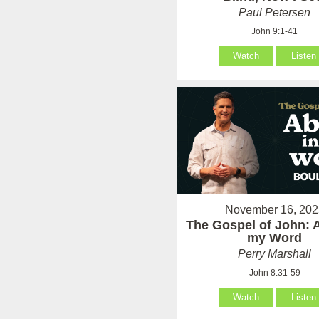
Paul Petersen
John 9:1-41
Watch
Listen
November 16, 202
The Gospel of John: 
my Word
Perry Marshall
John 8:31-59
Watch
Listen