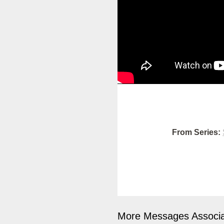
From Series:
More Messages Associa