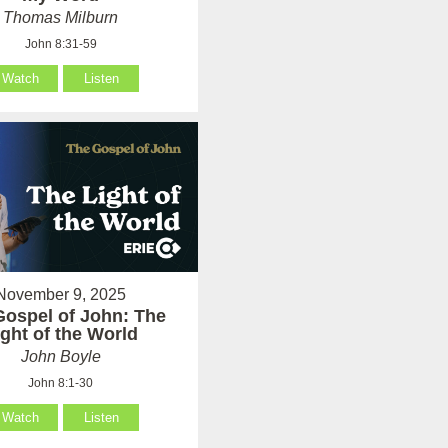
Thomas Milburn
John 8:31-59
Watch
Listen
November 9, 2025
Gospel of John: The
ight of the World
John Boyle
John 8:1-30
Watch
Listen