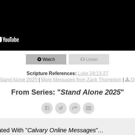
Watch
Listen
Scripture References:
Luke 24:13-27
Stand Alone 2025
|
More Messages from Zack Thompson
|
D
From Series: "
Stand Alone 2025
"
ted With "
Calvary Online Messages
"...