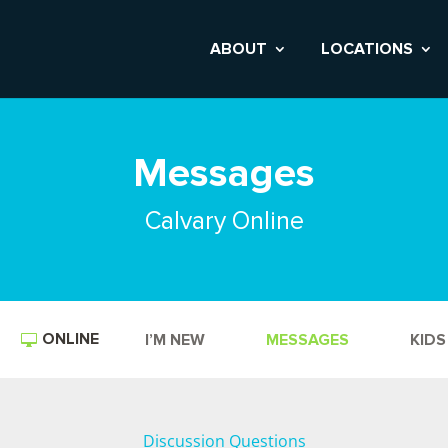
ABOUT
LOCATIONS
Messages
Calvary Online
ONLINE
I’M NEW
MESSAGES
KIDS
Discussion Questions