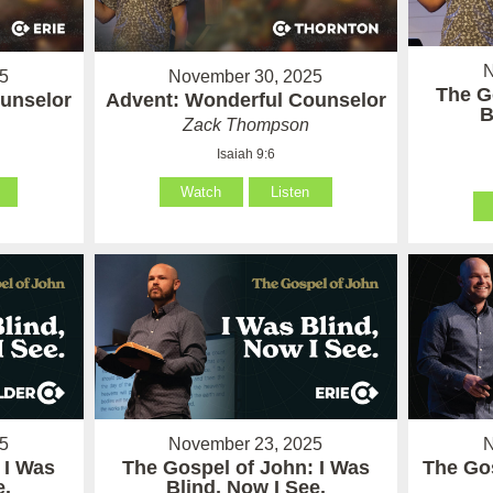
N
5
November 30, 2025
The G
unselor
Advent: Wonderful Counselor
B
Zack Thompson
Isaiah 9:6
Watch
Listen
5
November 23, 2025
N
 I Was
The Gospel of John: I Was
The Gos
e.
Blind, Now I See.