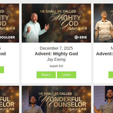
5
December 7, 2025
N
God
Advent: Mighty God
Advent:
Jay Ewing
Isaiah 9:6
Watch
Listen