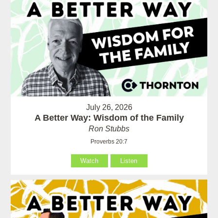
July 26, 2026
A Better Way: Wisdom of the Family
Ron Stubbs
Proverbs 20:7
Watch
Listen