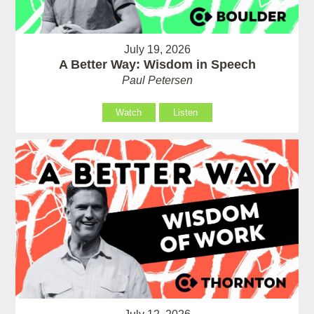
July 19, 2026
A Better Way: Wisdom in Speech
Paul Petersen
Watch
Listen