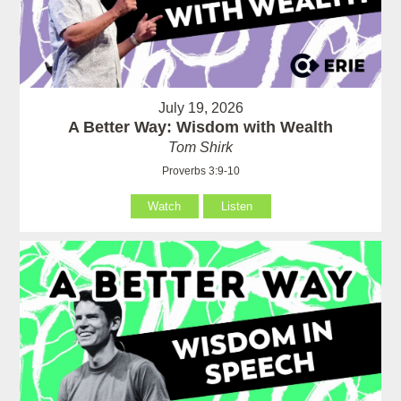
July 19, 2026
A Better Way: Wisdom with Wealth
Tom Shirk
Proverbs 3:9-10
Watch
Listen