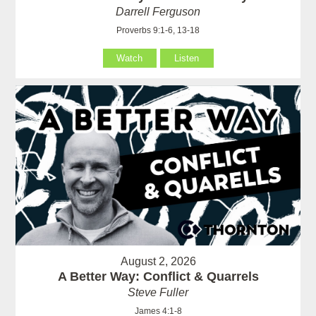
Darrell Ferguson
Proverbs 9:1-6, 13-18
Watch
Listen
August 2, 2026
A Better Way: Conflict & Quarrels
Steve Fuller
James 4:1-8