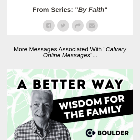
From Series: "
By Faith
"
More Messages Associated With "
Calvary
Online Messages
"...