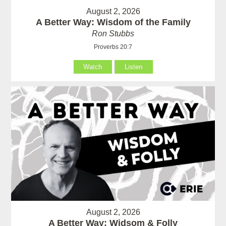
August 2, 2026
A Better Way: Wisdom of the Family
Ron Stubbs
Proverbs 20:7
Watch
Listen
August 2, 2026
A Better Way: Widsom & Folly