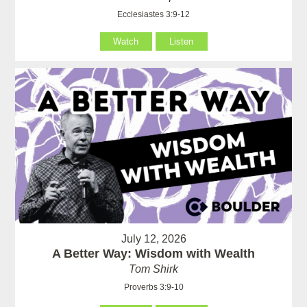
Ecclesiastes 3:9-12
Watch
Listen
July 12, 2026
A Better Way: Wisdom with Wealth
Tom Shirk
Proverbs 3:9-10