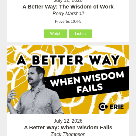
July 12, 2026
A Better Way: The Wisdom of Work
Perry Marshall
Proverbs 10:4-5
Watch
Listen
July 12, 2026
A Better Way: When Wisdom Fails
Zack Thompson