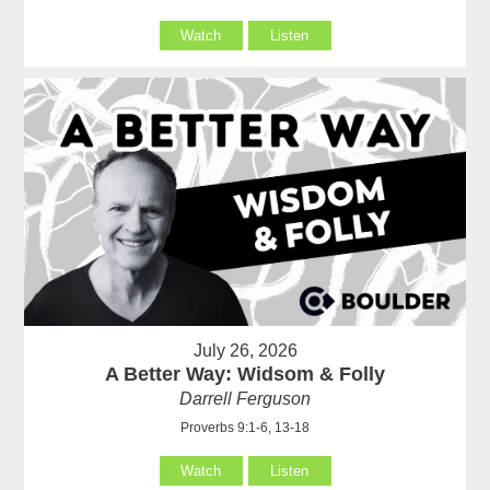
Watch
Listen
July 26, 2026
A Better Way: Widsom & Folly
Darrell Ferguson
Proverbs 9:1-6, 13-18
Watch
Listen