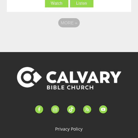
Watch
Listen
MORE
»
facebook-
instagram
tiktok
feed
youtube
alt
Privacy Policy