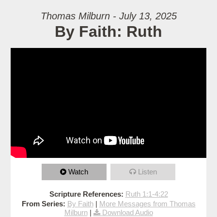
Thomas Milburn - July 13, 2025
By Faith: Ruth
Watch
Listen
Scripture References:
Ruth 1:1-4:22
From Series:
By Faith
|
More Messages from Thomas
Milburn
|
Download Audio