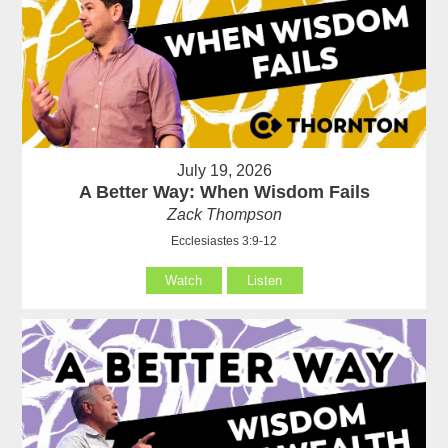
July 19, 2026
A Better Way: When Wisdom Fails
Zack Thompson
Ecclesiastes 3:9-12
Watch
Listen