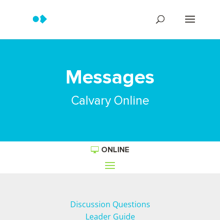
Messages
Calvary Online
ONLINE
Discussion Questions
Leader Guide