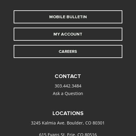
MOBILE BULLETIN
MY ACCOUNT
CAREERS
CONTACT
303.442.3484
Ask a Question
LOCATIONS
3245 Kalmia Ave. Boulder, CO 80301
615 Evans St. Erie, CO 80516