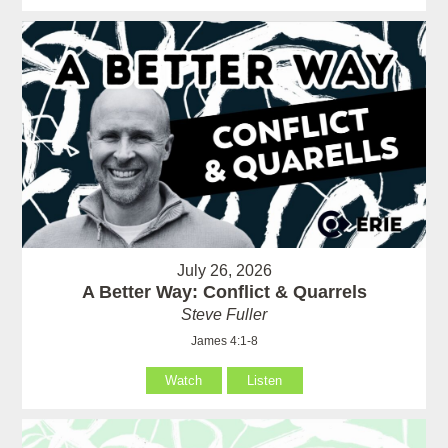
July 26, 2026
A Better Way: Conflict & Quarrels
Steve Fuller
James 4:1-8
Watch
Listen