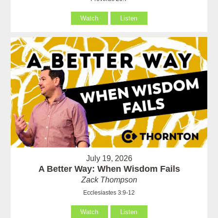
Watch
Listen
July 19, 2026
A Better Way: When Wisdom Fails
Zack Thompson
Ecclesiastes 3:9-12
Watch
Listen