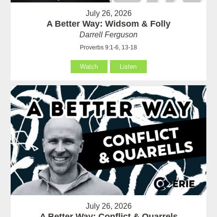
July 26, 2026
A Better Way: Widsom & Folly
Darrell Ferguson
Proverbs 9:1-6, 13-18
Watch
Listen
July 26, 2026
A Better Way: Conflict & Quarrels