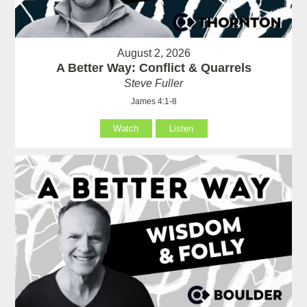
August 2, 2026
A Better Way: Conflict & Quarrels
Steve Fuller
James 4:1-8
Watch
Listen