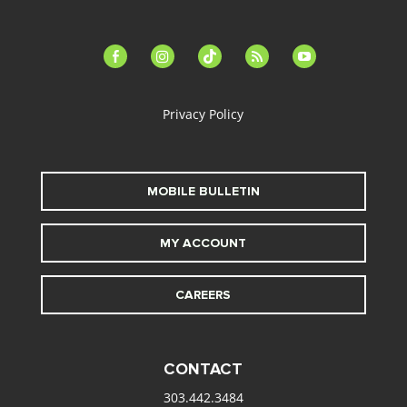
facebook-
instagram
tiktok
feed
youtube
alt
Privacy Policy
MOBILE BULLETIN
MY ACCOUNT
CAREERS
CONTACT
303.442.3484