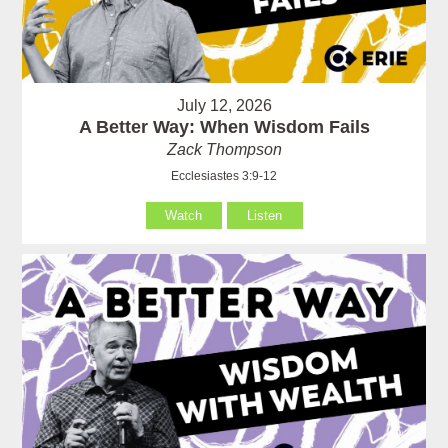
July 12, 2026
A Better Way: When Wisdom Fails
Zack Thompson
Ecclesiastes 3:9-12
Watch
Listen