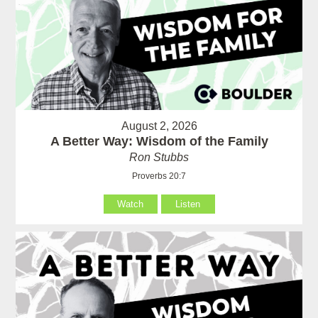
August 2, 2026
A Better Way: Wisdom of the Family
Ron Stubbs
Proverbs 20:7
Watch
Listen