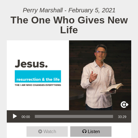
Perry Marshall - February 5, 2021
The One Who Gives New
Life
Audio Player
00:00
33:29
Watch
Listen