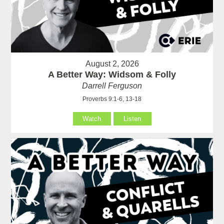
August 2, 2026
A Better Way: Widsom & Folly
Darrell Ferguson
Proverbs 9:1-6, 13-18
Watch
Listen