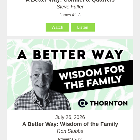
Steve Fuller
James 4:1-8
Watch
Listen
July 26, 2026
A Better Way: Wisdom of the Family
Ron Stubbs
Proverbs 20:7