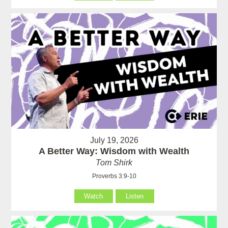
July 19, 2026
A Better Way: Wisdom with Wealth
Tom Shirk
Proverbs 3:9-10
Watch
Listen