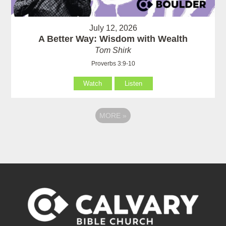
July 12, 2026
A Better Way: Wisdom with Wealth
Tom Shirk
Proverbs 3:9-10
Watch
Listen
MORE
»