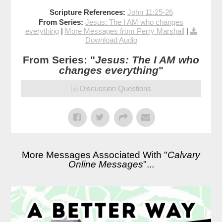
Scripture References:
John 11:25-26
From Series:
Jesus: The I AM who changes
everything
|
More Messages from Perry Marshall
|
Download Audio
From Series: "
Jesus: The I AM who
changes everything
"
Discussion Questions
More Messages Associated With "
Calvary
Online Messages
"...