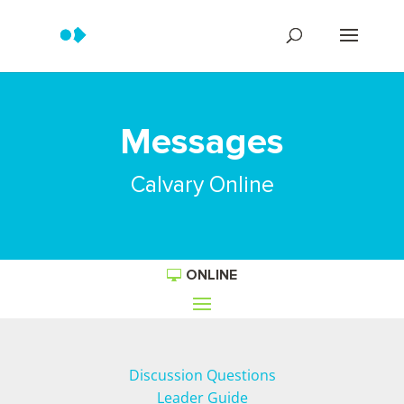
Messages
Calvary Online
ONLINE
Discussion Questions
Leader Guide