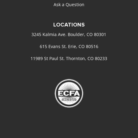
Ask a Question
LOCATIONS
3245 Kalmia Ave. Boulder, CO 80301
615 Evans St. Erie, CO 80516
11989 St Paul St. Thornton, CO 80233