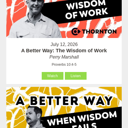
July 12, 2026
A Better Way: The Wisdom of Work
Perry Marshall
Proverbs 10:4-5
Watch
Listen