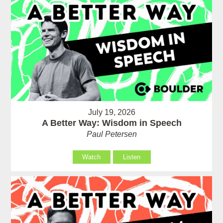
July 19, 2026
A Better Way: Wisdom in Speech
Paul Petersen
Watch
Listen