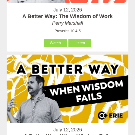
July 12, 2026
A Better Way: The Wisdom of Work
Perry Marshall
Proverbs 10:4-5
Watch
Listen
July 12, 2026