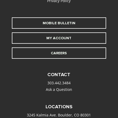
Privacy Policy
MOBILE BULLETIN
MY ACCOUNT
CAREERS
CONTACT
303.442.3484
Ask a Question
LOCATIONS
3245 Kalmia Ave. Boulder, CO 80301