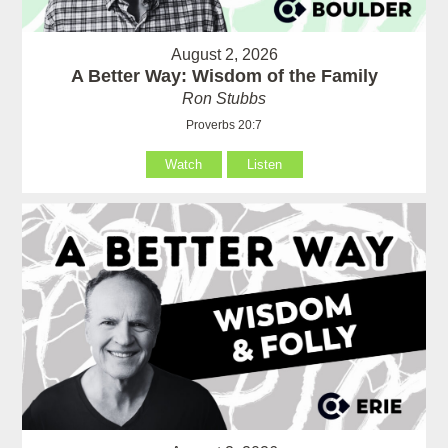
August 2, 2026
A Better Way: Wisdom of the Family
Ron Stubbs
Proverbs 20:7
Watch
Listen