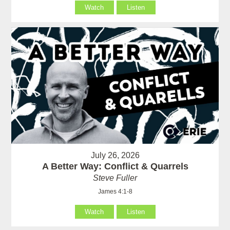
Watch
Listen
July 26, 2026
A Better Way: Conflict & Quarrels
Steve Fuller
James 4:1-8
Watch
Listen