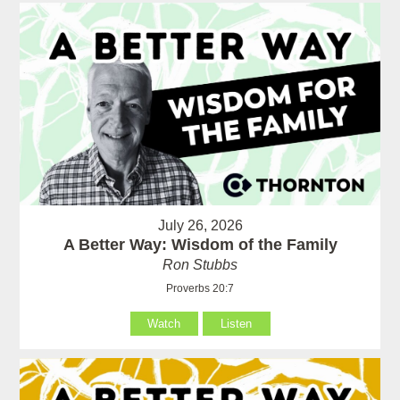
July 26, 2026
A Better Way: Wisdom of the Family
Ron Stubbs
Proverbs 20:7
Watch
Listen