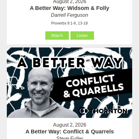
August 2, 2026
A Better Way: Widsom & Folly
Darrell Ferguson
Proverbs 9:1-6, 13-18
Watch
Listen
August 2, 2026
A Better Way: Conflict & Quarrels
Steve Fuller