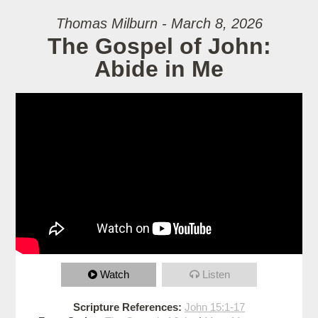
Thomas Milburn - March 8, 2026
The Gospel of John:
Abide in Me
Watch
Listen
Scripture References:
John 15:1-17