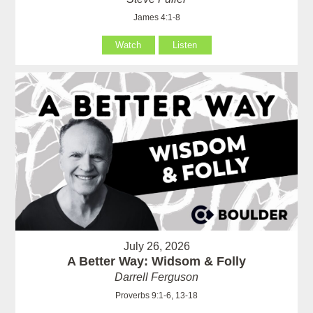
James 4:1-8
Watch
Listen
July 26, 2026
A Better Way: Widsom & Folly
Darrell Ferguson
Proverbs 9:1-6, 13-18