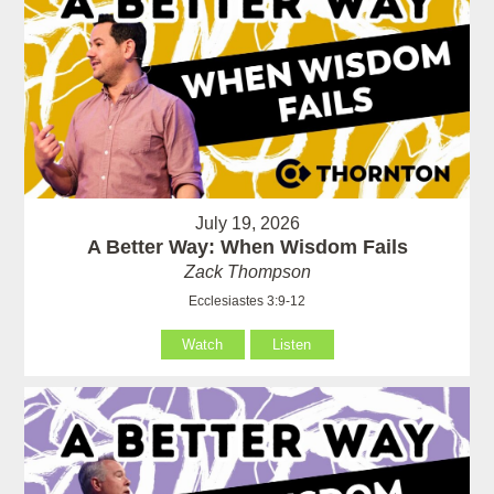
July 19, 2026
A Better Way: When Wisdom Fails
Zack Thompson
Ecclesiastes 3:9-12
Watch
Listen