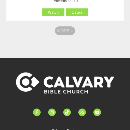
Proverbs 3:9-10
Watch
Listen
MORE
»
facebook-
instagram
tiktok
feed
youtube
alt