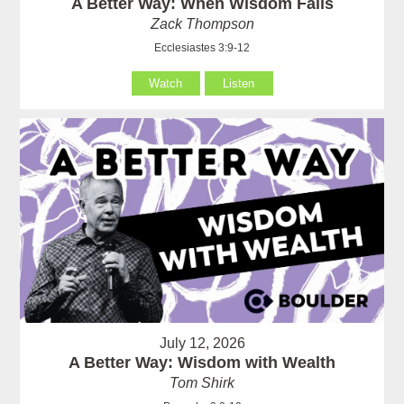
A Better Way: When Wisdom Fails
Zack Thompson
Ecclesiastes 3:9-12
Watch
Listen
July 12, 2026
A Better Way: Wisdom with Wealth
Tom Shirk