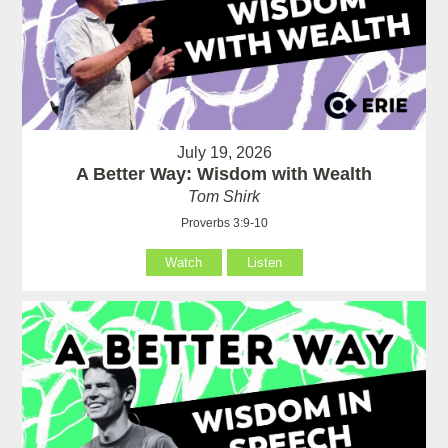
July 19, 2026
A Better Way: Wisdom with Wealth
Tom Shirk
Proverbs 3:9-10
Watch
Listen