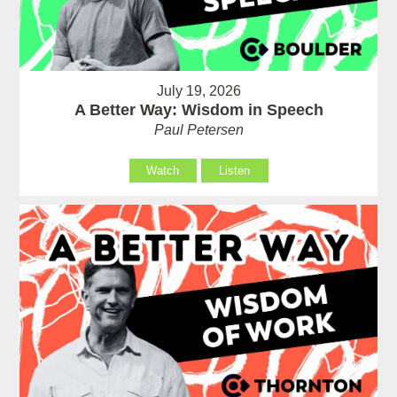
July 19, 2026
A Better Way: Wisdom in Speech
Paul Petersen
Watch
Listen