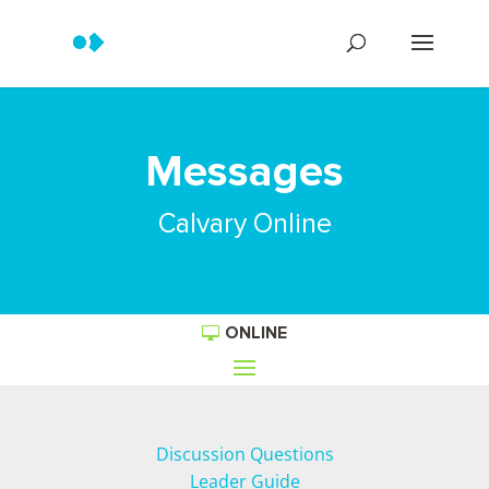
Messages
Calvary Online
ONLINE
Discussion Questions
Leader Guide