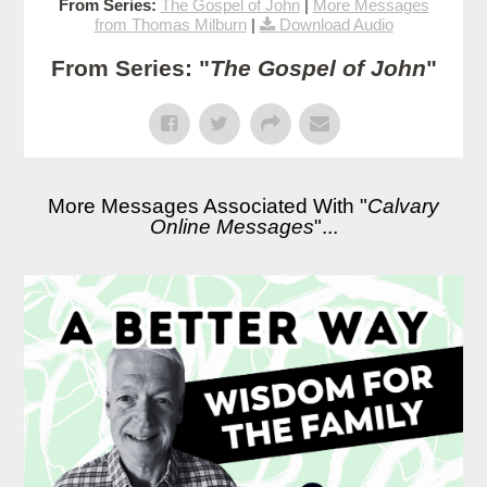
From Series:
The Gospel of John
|
More Messages
from Thomas Milburn
|
Download Audio
From Series: "
The Gospel of John
"
More Messages Associated With "
Calvary
Online Messages
"...