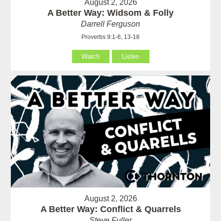
August 2, 2026
A Better Way: Widsom & Folly
Darrell Ferguson
Proverbs 9:1-6, 13-18
Watch
Listen
August 2, 2026
A Better Way: Conflict & Quarrels
Steve Fuller