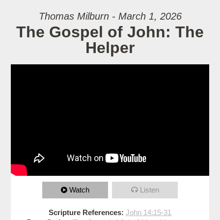
Thomas Milburn - March 1, 2026
The Gospel of John: The
Helper
Watch
Listen
Scripture References:
John 14:15-31