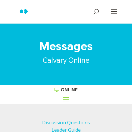
Messages
Calvary Online
ONLINE
Discussion Questions
Leader Guide