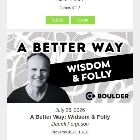
James 4:1-8
Watch
Listen
July 26, 2026
A Better Way: Widsom & Folly
Darrell Ferguson
Proverbs 9:1-6, 13-18