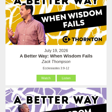
July 19, 2026
A Better Way: When Wisdom Fails
Zack Thompson
Ecclesiastes 3:9-12
Watch
Listen