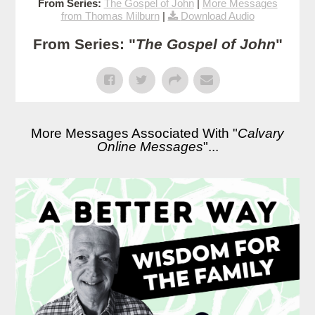
From Series:
The Gospel of John
|
More Messages
from Thomas Milburn
|
Download Audio
From Series: "
The Gospel of John
"
More Messages Associated With "
Calvary
Online Messages
"...