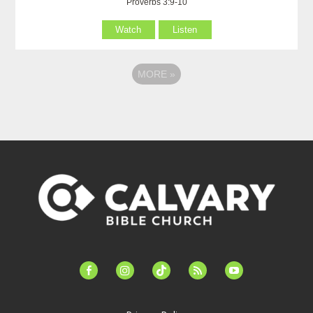
Proverbs 3:9-10
Watch
Listen
MORE
»
facebook-
instagram
tiktok
feed
youtube
alt