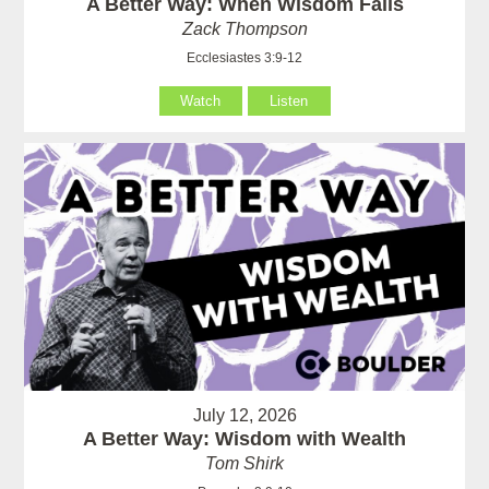
A Better Way: When Wisdom Fails
Zack Thompson
Ecclesiastes 3:9-12
Watch
Listen
July 12, 2026
A Better Way: Wisdom with Wealth
Tom Shirk