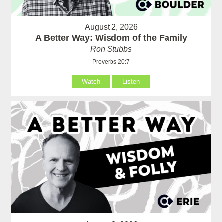
August 2, 2026
A Better Way: Wisdom of the Family
Ron Stubbs
Proverbs 20:7
Watch
Listen