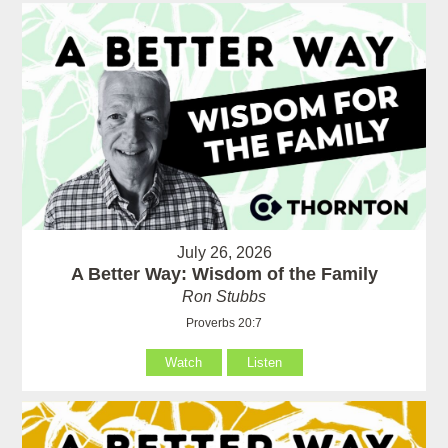
July 26, 2026
A Better Way: Wisdom of the Family
Ron Stubbs
Proverbs 20:7
Watch
Listen