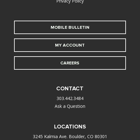
Privacy Policy
MOBILE BULLETIN
MY ACCOUNT
CAREERS
CONTACT
303.442.3484
Ask a Question
LOCATIONS
3245 Kalmia Ave. Boulder, CO 80301