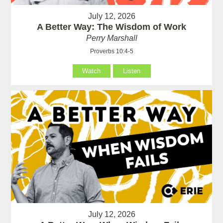
July 12, 2026
A Better Way: The Wisdom of Work
Perry Marshall
Proverbs 10:4-5
Watch
Listen
July 12, 2026