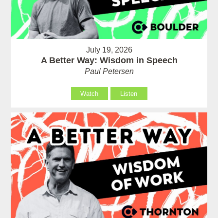
July 19, 2026
A Better Way: Wisdom in Speech
Paul Petersen
Watch
Listen