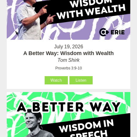
July 19, 2026
A Better Way: Wisdom with Wealth
Tom Shirk
Proverbs 3:9-10
Watch
Listen