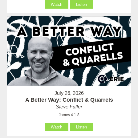
Watch
Listen
July 26, 2026
A Better Way: Conflict & Quarrels
Steve Fuller
James 4:1-8
Watch
Listen