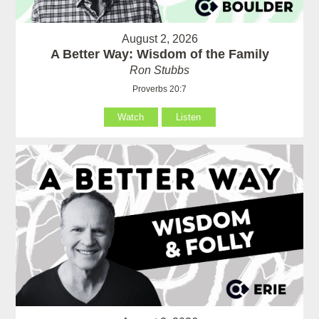
August 2, 2026
A Better Way: Wisdom of the Family
Ron Stubbs
Proverbs 20:7
Watch
Listen