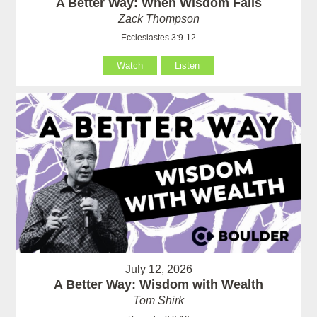
A Better Way: When Wisdom Fails
Zack Thompson
Ecclesiastes 3:9-12
Watch
Listen
July 12, 2026
A Better Way: Wisdom with Wealth
Tom Shirk