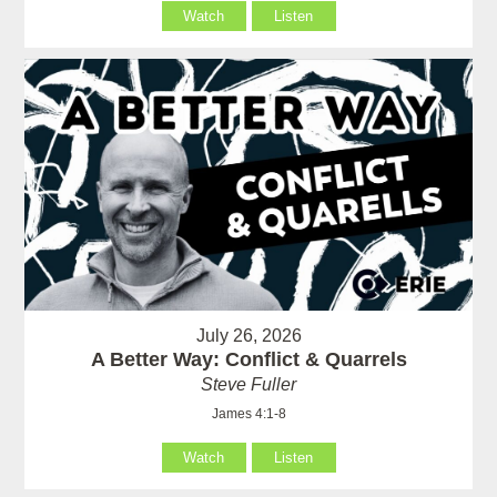
Watch
Listen
July 26, 2026
A Better Way: Conflict & Quarrels
Steve Fuller
James 4:1-8
Watch
Listen