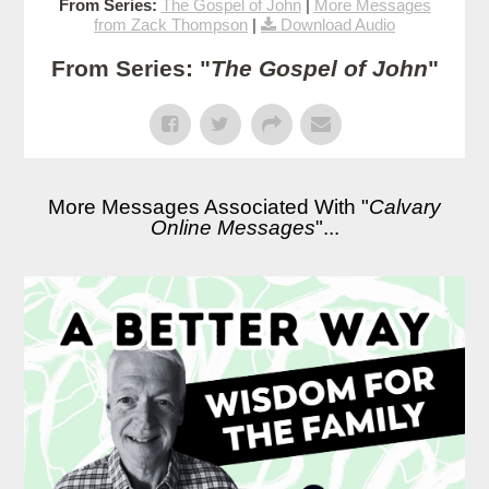
From Series:
The Gospel of John
|
More Messages
from Zack Thompson
|
Download Audio
From Series: "
The Gospel of John
"
More Messages Associated With "
Calvary
Online Messages
"...