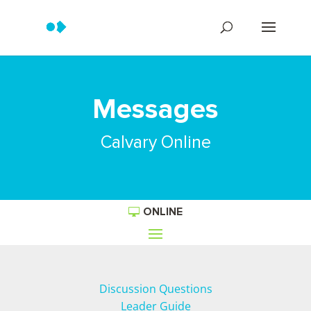
Messages
Calvary Online
ONLINE
Discussion Questions
Leader Guide