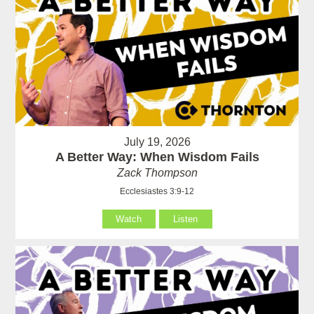
July 19, 2026
A Better Way: When Wisdom Fails
Zack Thompson
Ecclesiastes 3:9-12
Watch
Listen