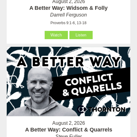
August 2, 2026
A Better Way: Widsom & Folly
Darrell Ferguson
Proverbs 9:1-6, 13-18
Watch
Listen
August 2, 2026
A Better Way: Conflict & Quarrels
Steve Fuller