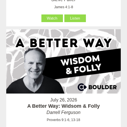
James 4:1-8
Watch
Listen
July 26, 2026
A Better Way: Widsom & Folly
Darrell Ferguson
Proverbs 9:1-6, 13-18