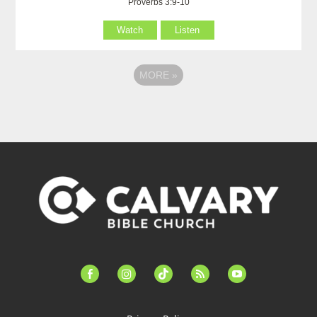
Proverbs 3:9-10
Watch
Listen
MORE
»
facebook-
instagram
tiktok
feed
youtube
alt