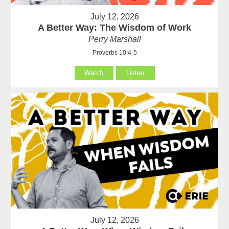
July 12, 2026
A Better Way: The Wisdom of Work
Perry Marshall
Proverbs 10:4-5
Watch
Listen
July 12, 2026