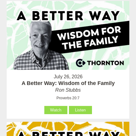
July 26, 2026
A Better Way: Wisdom of the Family
Ron Stubbs
Proverbs 20:7
Watch
Listen