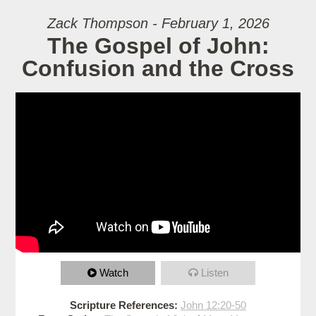
Zack Thompson - February 1, 2026
The Gospel of John:
Confusion and the Cross
Watch
Listen
Scripture References:
John 12:20-50