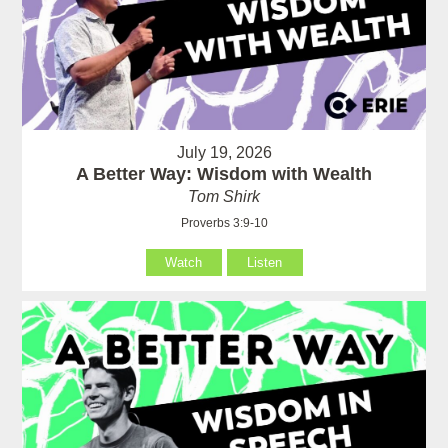
July 19, 2026
A Better Way: Wisdom with Wealth
Tom Shirk
Proverbs 3:9-10
Watch
Listen