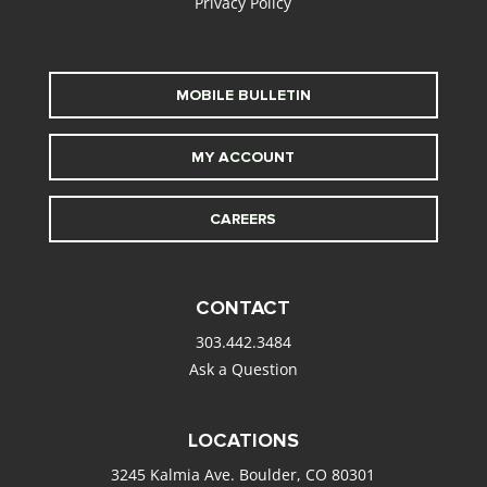
Privacy Policy
MOBILE BULLETIN
MY ACCOUNT
CAREERS
CONTACT
303.442.3484
Ask a Question
LOCATIONS
3245 Kalmia Ave. Boulder, CO 80301