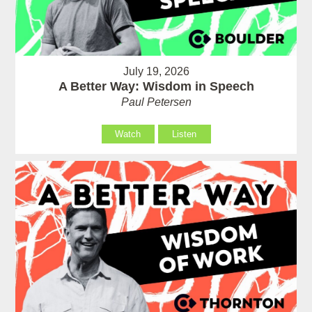
July 19, 2026
A Better Way: Wisdom in Speech
Paul Petersen
Watch
Listen