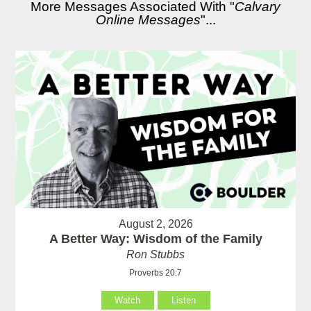
More Messages Associated With "
Calvary
Online Messages
"...
August 2, 2026
A Better Way: Wisdom of the Family
Ron Stubbs
Proverbs 20:7
Watch
Listen