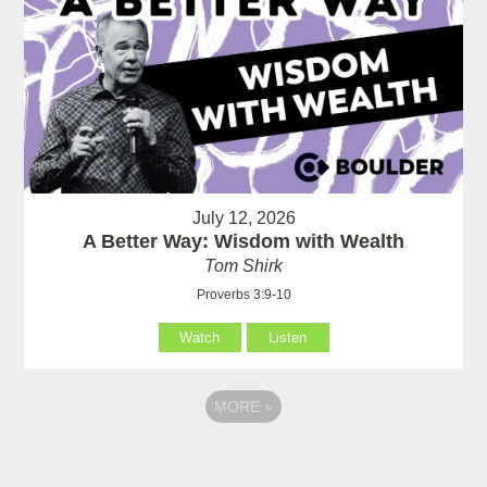
July 12, 2026
A Better Way: Wisdom with Wealth
Tom Shirk
Proverbs 3:9-10
Watch
Listen
MORE
»