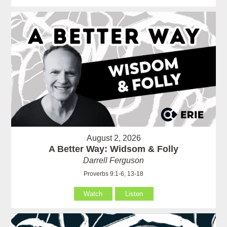
August 2, 2026
A Better Way: Widsom & Folly
Darrell Ferguson
Proverbs 9:1-6, 13-18
Watch
Listen