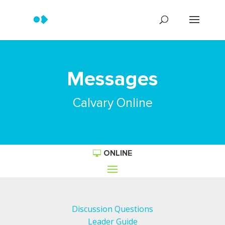
Messages
Calvary Online
ONLINE
Discussion Questions
Leader Guide