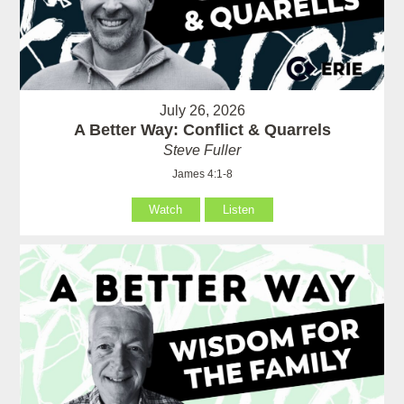
July 26, 2026
A Better Way: Conflict & Quarrels
Steve Fuller
James 4:1-8
Watch
Listen