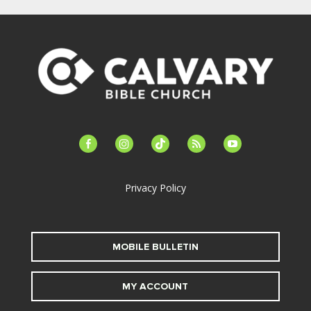
facebook-
instagram
tiktok
feed
youtube
alt
Privacy Policy
MOBILE BULLETIN
MY ACCOUNT