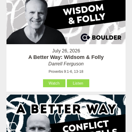
July 26, 2026
A Better Way: Widsom & Folly
Darrell Ferguson
Proverbs 9:1-6, 13-18
Watch
Listen