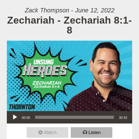
Zack Thompson - June 12, 2022
Zechariah - Zechariah 8:1-
8
Audio Player
00:00
30:42
Watch
Listen