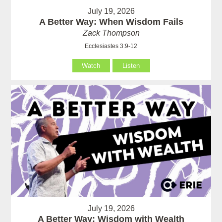
July 19, 2026
A Better Way: When Wisdom Fails
Zack Thompson
Ecclesiastes 3:9-12
Watch
Listen
July 19, 2026
A Better Way: Wisdom with Wealth