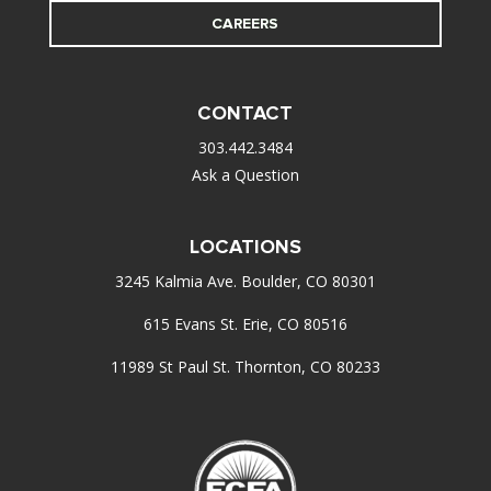
CAREERS
CONTACT
303.442.3484
Ask a Question
LOCATIONS
3245 Kalmia Ave. Boulder, CO 80301
615 Evans St. Erie, CO 80516
11989 St Paul St. Thornton, CO 80233