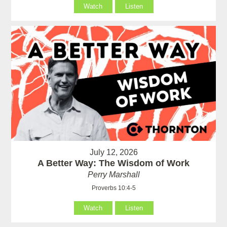
Watch
Listen
July 12, 2026
A Better Way: The Wisdom of Work
Perry Marshall
Proverbs 10:4-5
Watch
Listen