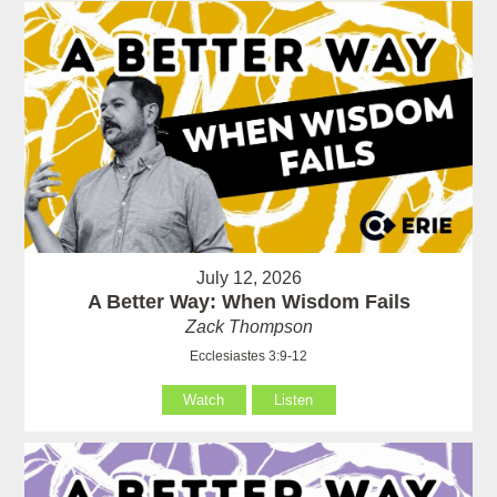
July 12, 2026
A Better Way: When Wisdom Fails
Zack Thompson
Ecclesiastes 3:9-12
Watch
Listen