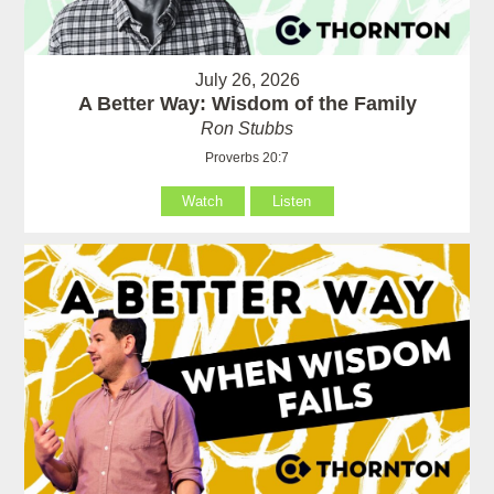
July 26, 2026
A Better Way: Wisdom of the Family
Ron Stubbs
Proverbs 20:7
Watch
Listen