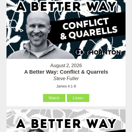
August 2, 2026
A Better Way: Conflict & Quarrels
Steve Fuller
James 4:1-8
Watch
Listen