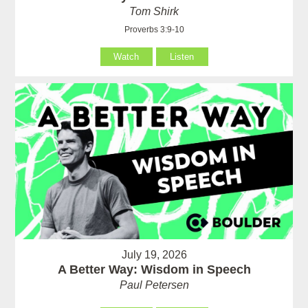
Tom Shirk
Proverbs 3:9-10
Watch
Listen
July 19, 2026
A Better Way: Wisdom in Speech
Paul Petersen