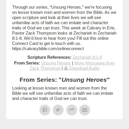
Through our series, “Unsung Heroes,” we’re focusing
on lesser known men and women from the Bible. As we
open scripture and look at their lives we will see
unfamiliar acts of faith we can imitate and character
traits of God we can trust. This week at Calvary in Erie,
Pastor Zack Thompson looks at Zechariah in Zechariah
8:1-8. We'd love to hear from you! Fill out this online
Connect Card to get in touch with us.
https://calvarybible.com/onlineconnect
Scripture References:
Zechariah 8:1-8
From Series:
Unsung Heroes
|
More Messages from
Zack Thompson
|
Download Audio
From Series: "
Unsung Heroes
"
Looking at lesser known men and women from the
Bible we will see unfamiliar acts of faith we can imitate
and character traits of God we can trust.