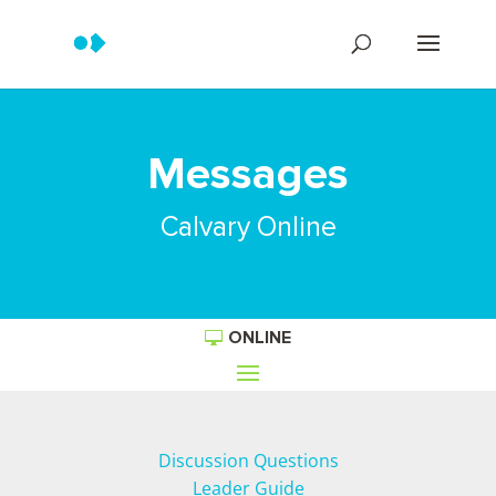
Messages
Calvary Online
ONLINE
Discussion Questions
Leader Guide