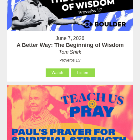
June 7, 2026
A Better Way: The Beginning of Wisdom
Tom Shirk
Proverbs 1:7
Watch
Listen