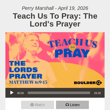
Perry Marshall - April 19, 2026
Teach Us To Pray: The
Lord's Prayer
Audio Player
00:00
29:28
Watch
Listen