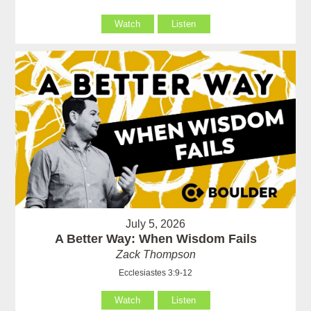
Watch
Listen
July 5, 2026
A Better Way: When Wisdom Fails
Zack Thompson
Ecclesiastes 3:9-12
Watch
Listen