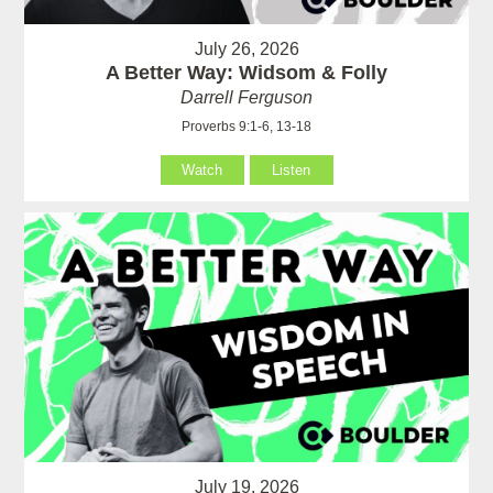
July 26, 2026
A Better Way: Widsom & Folly
Darrell Ferguson
Proverbs 9:1-6, 13-18
Watch
Listen
July 19, 2026