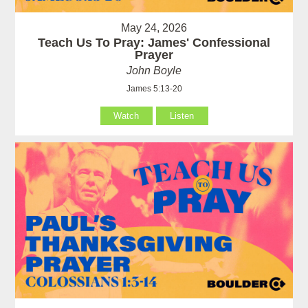
May 24, 2026
Teach Us To Pray: James' Confessional
Prayer
John Boyle
James 5:13-20
Watch
Listen