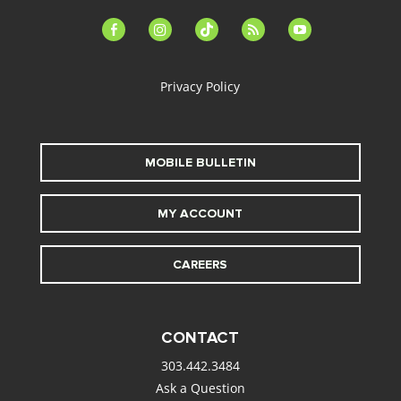
facebook-
instagram
tiktok
feed
youtube
alt
Privacy Policy
MOBILE BULLETIN
MY ACCOUNT
CAREERS
CONTACT
303.442.3484
Ask a Question