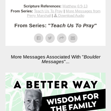
Scripture References:
Matthew 6:9-13
From Series:
Teach Us To Pray
|
More Messages from
Perry Marshall
|
Download Audio
From Series: "
Teach Us To Pray
"
More Messages Associated With "
Boulder
Messages
"...