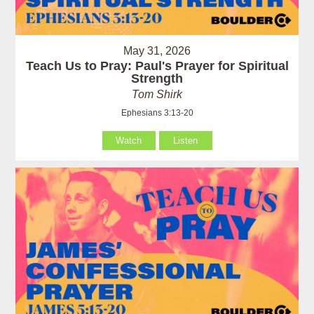
May 31, 2026
Teach Us to Pray: Paul's Prayer for Spiritual
Strength
Tom Shirk
Ephesians 3:13-20
Watch
Listen