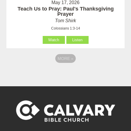
May 17, 2026
Teach Us to Pray: Paul's Thanksgiving
Prayer
Tom Shirk
Colossians 1:3-14
Watch
Listen
MORE
»