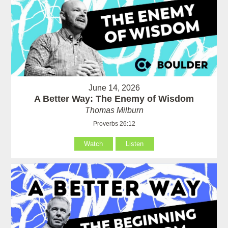
June 14, 2026
A Better Way: The Enemy of Wisdom
Thomas Milburn
Proverbs 26:12
Watch
Listen