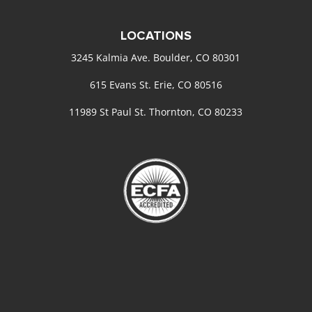
LOCATIONS
3245 Kalmia Ave. Boulder, CO 80301
615 Evans St. Erie, CO 80516
11989 St Paul St. Thornton, CO 80233