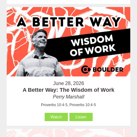
June 28, 2026
A Better Way: The Wisdom of Work
Perry Marshall
Proverbs 10:4-5, Proverbs 10:4-5
Watch
Listen