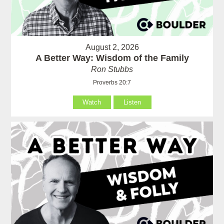
August 2, 2026
A Better Way: Wisdom of the Family
Ron Stubbs
Proverbs 20:7
Watch
Listen