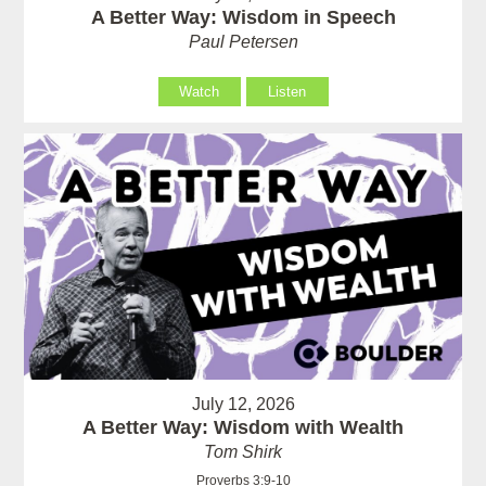
A Better Way: Wisdom in Speech
Paul Petersen
Watch
Listen
July 12, 2026
A Better Way: Wisdom with Wealth
Tom Shirk
Proverbs 3:9-10