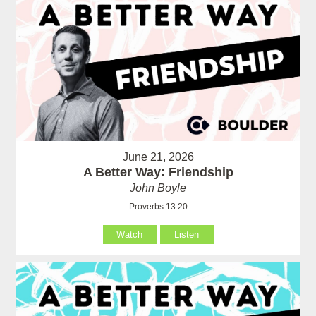
June 21, 2026
A Better Way: Friendship
John Boyle
Proverbs 13:20
Watch
Listen