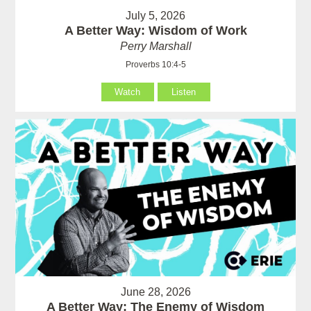
July 5, 2026
A Better Way: Wisdom of Work
Perry Marshall
Proverbs 10:4-5
Watch
Listen
June 28, 2026
A Better Way: The Enemy of Wisdom