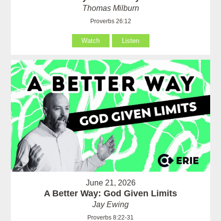
Thomas Milburn
Proverbs 26:12
Watch
Listen
June 21, 2026
A Better Way: God Given Limits
Jay Ewing
Proverbs 8:22-31