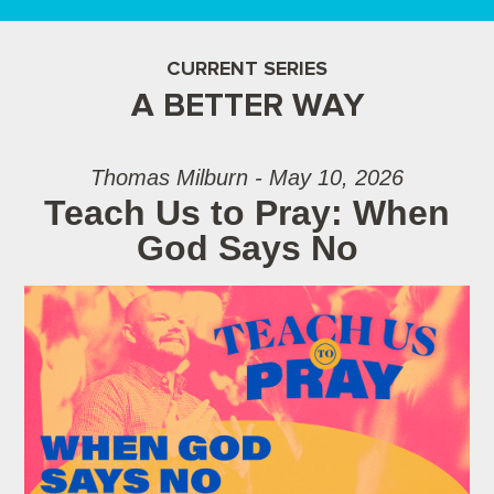
CURRENT SERIES
A BETTER WAY
Thomas Milburn - May 10, 2026
Teach Us to Pray: When
God Says No