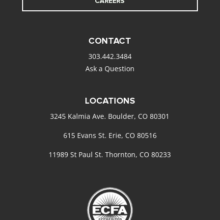
CAREERS
CONTACT
303.442.3484
Ask a Question
LOCATIONS
3245 Kalmia Ave. Boulder, CO 80301
615 Evans St. Erie, CO 80516
11989 St Paul St. Thornton, CO 80233