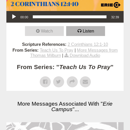
Audio Player
00:00
32:39
Watch
Listen
Scripture References:
2 Corinthians 12:1-10
From Series:
Teach Us To Pray
|
More Messages from
Thomas Milburn
|
Download Audio
From Series: "
Teach Us To Pray
"
More Messages Associated With "
Erie
Campus
"...