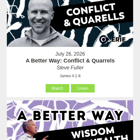
July 26, 2026
A Better Way: Conflict & Quarrels
Steve Fuller
James 4:1-8
Watch
Listen