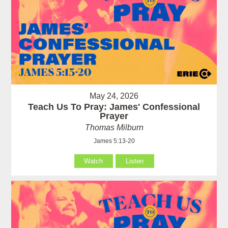
May 24, 2026
Teach Us To Pray: James' Confessional
Prayer
Thomas Milburn
James 5:13-20
Watch
Listen