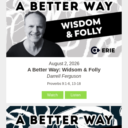
August 2, 2026
A Better Way: Widsom & Folly
Darrell Ferguson
Proverbs 9:1-6, 13-18
Watch
Listen