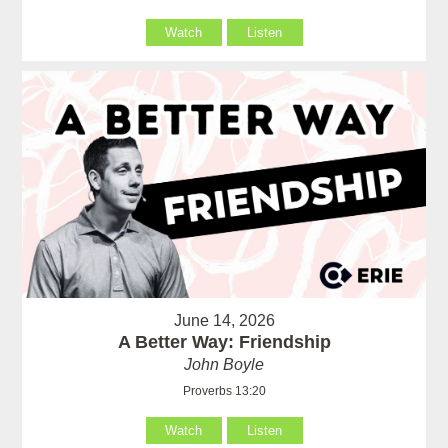
Watch
Listen
June 14, 2026
A Better Way: Friendship
John Boyle
Proverbs 13:20
Watch
Listen