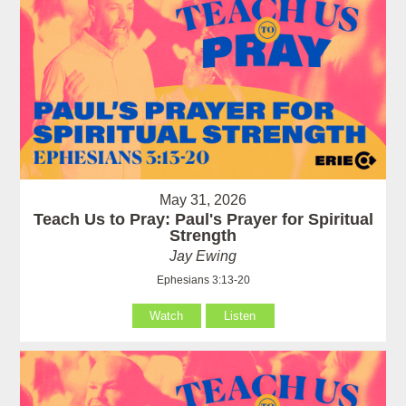
May 31, 2026
Teach Us to Pray: Paul's Prayer for Spiritual
Strength
Jay Ewing
Ephesians 3:13-20
Watch
Listen