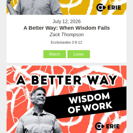
July 12, 2026
A Better Way: When Wisdom Fails
Zack Thompson
Ecclesiastes 3:9-12
Watch
Listen