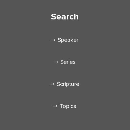
Search
Speaker
Series
Scripture
Topics