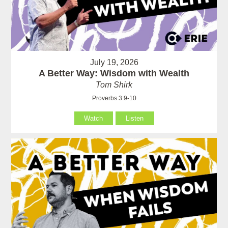
July 19, 2026
A Better Way: Wisdom with Wealth
Tom Shirk
Proverbs 3:9-10
Watch
Listen