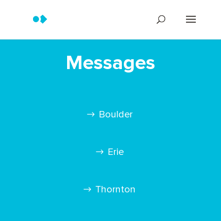
Messages
Boulder
Erie
Thornton