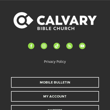
facebook-
instagram
tiktok
feed
youtube
alt
Privacy Policy
MOBILE BULLETIN
MY ACCOUNT