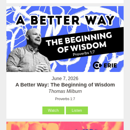
June 7, 2026
A Better Way: The Beginning of Wisdom
Thomas Milburn
Proverbs 1:7
Watch
Listen