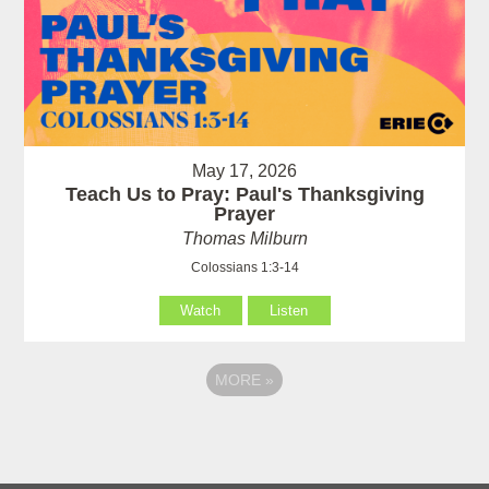
May 17, 2026
Teach Us to Pray: Paul's Thanksgiving
Prayer
Thomas Milburn
Colossians 1:3-14
Watch
Listen
MORE
»