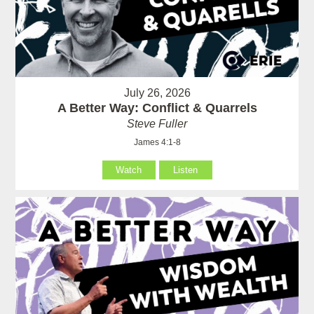
July 26, 2026
A Better Way: Conflict & Quarrels
Steve Fuller
James 4:1-8
Watch
Listen