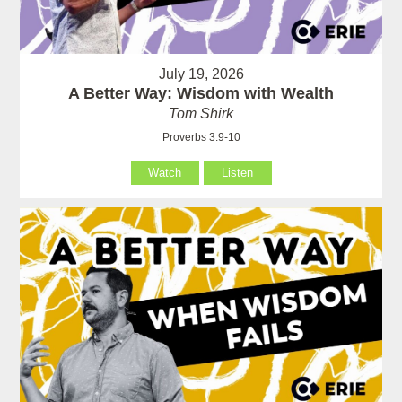
July 19, 2026
A Better Way: Wisdom with Wealth
Tom Shirk
Proverbs 3:9-10
Watch
Listen