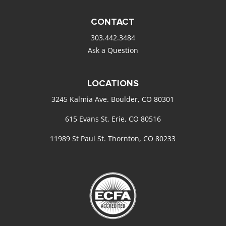
CONTACT
303.442.3484
Ask a Question
LOCATIONS
3245 Kalmia Ave. Boulder, CO 80301
615 Evans St. Erie, CO 80516
11989 St Paul St. Thornton, CO 80233