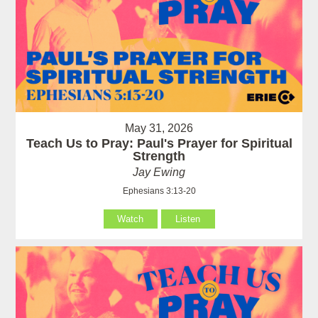
May 31, 2026
Teach Us to Pray: Paul's Prayer for Spiritual
Strength
Jay Ewing
Ephesians 3:13-20
Watch
Listen