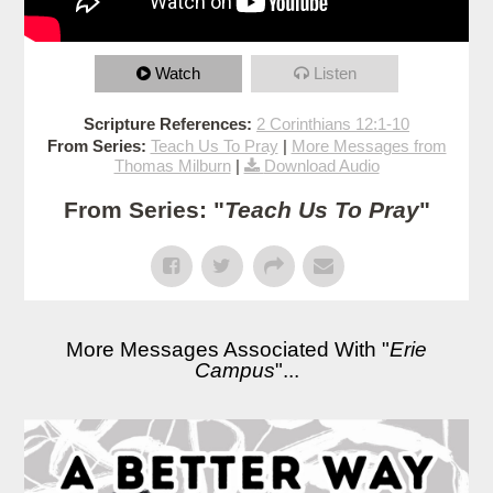
Watch
Listen
Scripture References:
2 Corinthians 12:1-10
From Series:
Teach Us To Pray
|
More Messages from
Thomas Milburn
|
Download Audio
From Series: "
Teach Us To Pray
"
More Messages Associated With "
Erie
Campus
"...