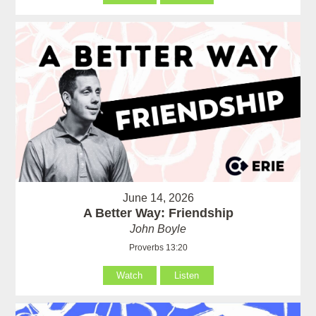
June 14, 2026
A Better Way: Friendship
John Boyle
Proverbs 13:20
Watch
Listen