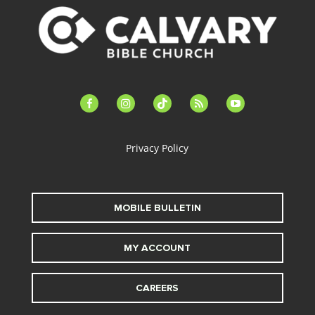
facebook-
instagram
tiktok
feed
youtube
alt
Privacy Policy
MOBILE BULLETIN
MY ACCOUNT
CAREERS