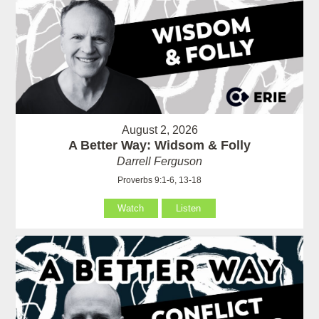
August 2, 2026
A Better Way: Widsom & Folly
Darrell Ferguson
Proverbs 9:1-6, 13-18
Watch
Listen