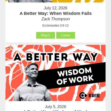
July 12, 2026
A Better Way: When Wisdom Fails
Zack Thompson
Ecclesiastes 3:9-12
Watch
Listen
July 5, 2026