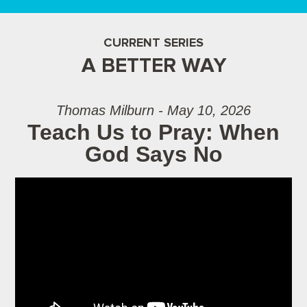
CURRENT SERIES
A BETTER WAY
Thomas Milburn - May 10, 2026
Teach Us to Pray: When
God Says No