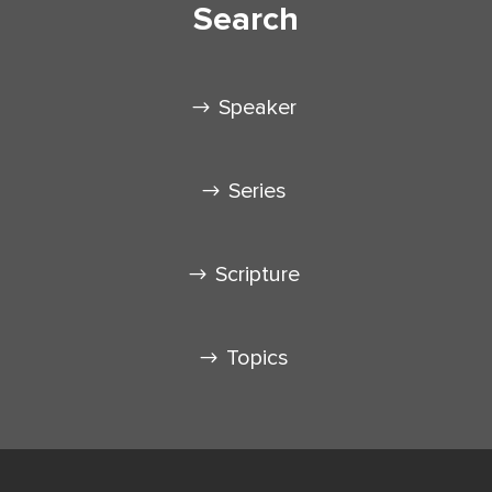
Search
Speaker
Series
Scripture
Topics