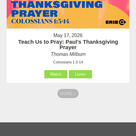
May 17, 2026
Teach Us to Pray: Paul's Thanksgiving
Prayer
Thomas Milburn
Colossians 1:3-14
Watch
Listen
MORE
»