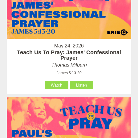
May 24, 2026
Teach Us To Pray: James' Confessional
Prayer
Thomas Milburn
James 5:13-20
Watch
Listen