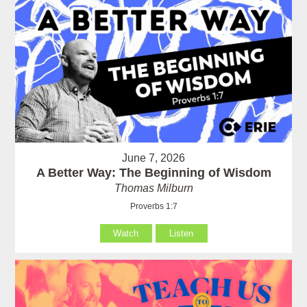
June 7, 2026
A Better Way: The Beginning of Wisdom
Thomas Milburn
Proverbs 1:7
Watch
Listen