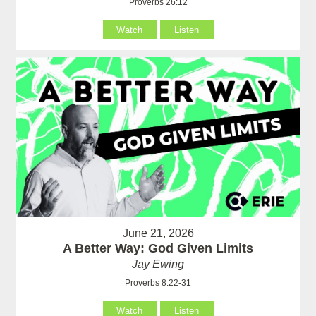
Proverbs 26:12
Watch
Listen
June 21, 2026
A Better Way: God Given Limits
Jay Ewing
Proverbs 8:22-31
Watch
Listen