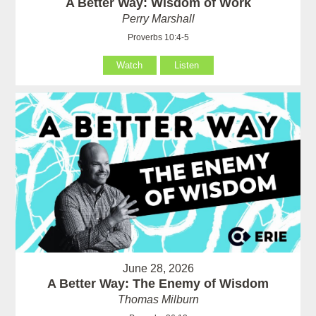
A Better Way: Wisdom of Work
Perry Marshall
Proverbs 10:4-5
Watch
Listen
June 28, 2026
A Better Way: The Enemy of Wisdom
Thomas Milburn