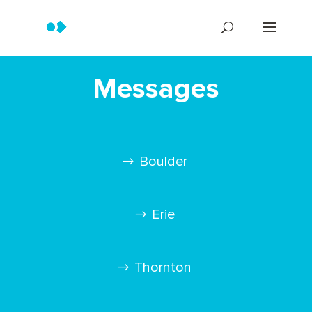
Messages
Boulder
Erie
Thornton