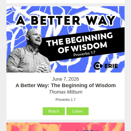
June 7, 2026
A Better Way: The Beginning of Wisdom
Thomas Milburn
Proverbs 1:7
Watch
Listen