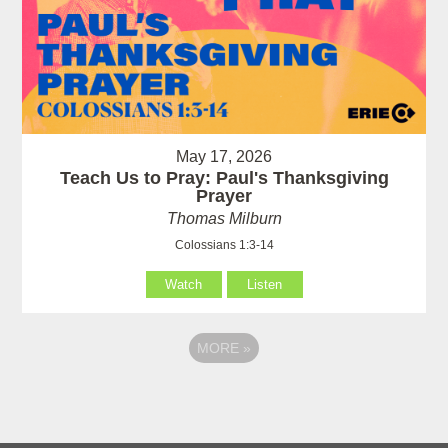
May 17, 2026
Teach Us to Pray: Paul's Thanksgiving
Prayer
Thomas Milburn
Colossians 1:3-14
Watch
Listen
MORE
»