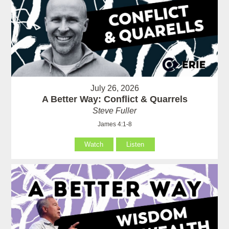
July 26, 2026
A Better Way: Conflict & Quarrels
Steve Fuller
James 4:1-8
Watch
Listen