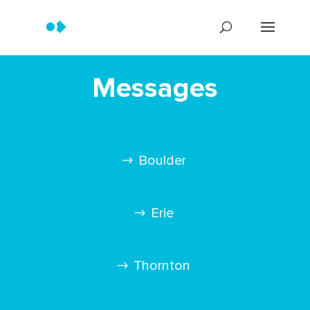
Messages
Boulder
Erie
Thornton