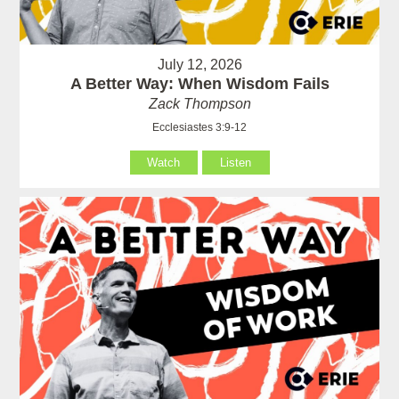
July 12, 2026
A Better Way: When Wisdom Fails
Zack Thompson
Ecclesiastes 3:9-12
Watch
Listen