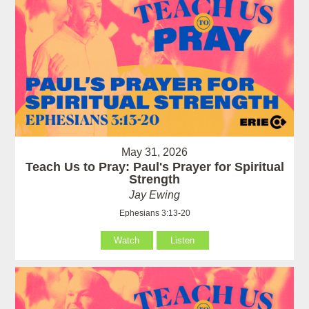
May 31, 2026
Teach Us to Pray: Paul's Prayer for Spiritual
Strength
Jay Ewing
Ephesians 3:13-20
Watch
Listen