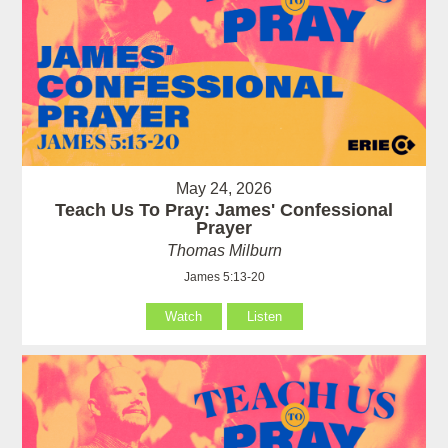
May 24, 2026
Teach Us To Pray: James' Confessional
Prayer
Thomas Milburn
James 5:13-20
Watch
Listen