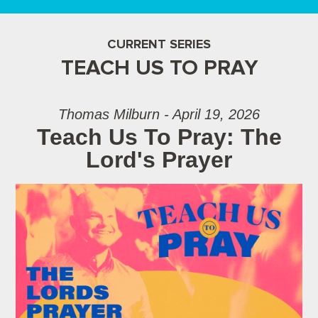
CURRENT SERIES
TEACH US TO PRAY
Thomas Milburn - April 19, 2026
Teach Us To Pray: The
Lord's Prayer