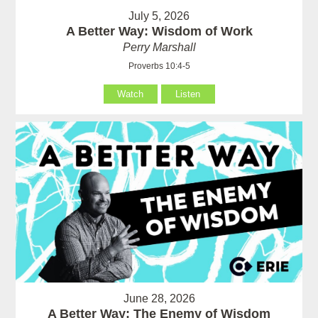
July 5, 2026
A Better Way: Wisdom of Work
Perry Marshall
Proverbs 10:4-5
Watch
Listen
June 28, 2026
A Better Way: The Enemy of Wisdom