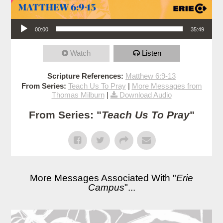
Audio Player
00:00
35:49
Watch
Listen
Scripture References:
Matthew 6:9-13
From Series:
Teach Us To Pray
|
More Messages from
Thomas Milburn
|
Download Audio
From Series: "
Teach Us To Pray
"
More Messages Associated With "
Erie
Campus
"...