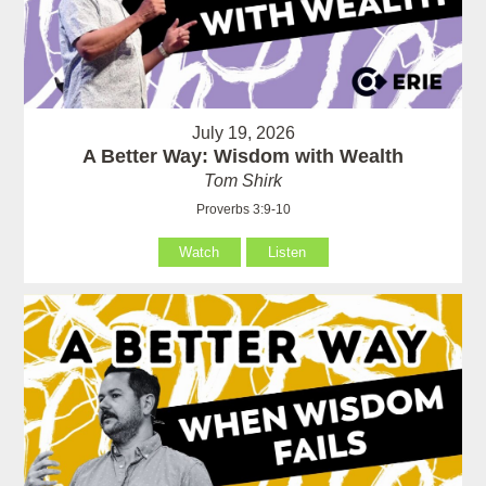
July 19, 2026
A Better Way: Wisdom with Wealth
Tom Shirk
Proverbs 3:9-10
Watch
Listen