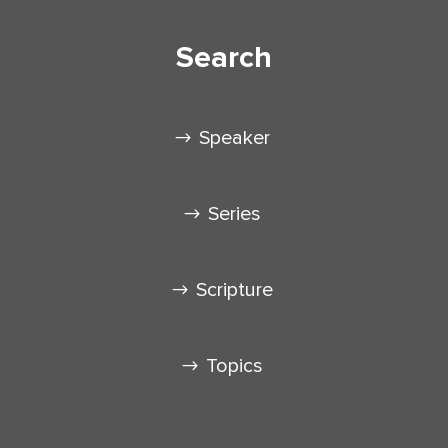
Search
Speaker
Series
Scripture
Topics