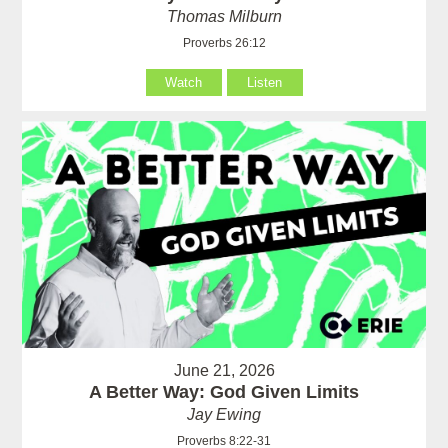
Thomas Milburn
Proverbs 26:12
Watch
Listen
June 21, 2026
A Better Way: God Given Limits
Jay Ewing
Proverbs 8:22-31