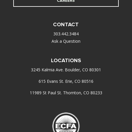
CAREERS
CONTACT
303.442.3484
Ask a Question
LOCATIONS
3245 Kalmia Ave. Boulder, CO 80301
615 Evans St. Erie, CO 80516
11989 St Paul St. Thornton, CO 80233