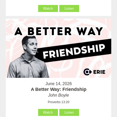
Watch
Listen
June 14, 2026
A Better Way: Friendship
John Boyle
Proverbs 13:20
Watch
Listen