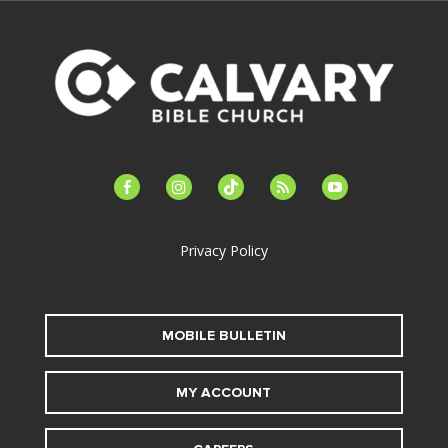
facebook-
instagram
tiktok
feed
youtube
alt
Privacy Policy
MOBILE BULLETIN
MY ACCOUNT