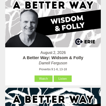
August 2, 2026
A Better Way: Widsom & Folly
Darrell Ferguson
Proverbs 9:1-6, 13-18
Watch
Listen