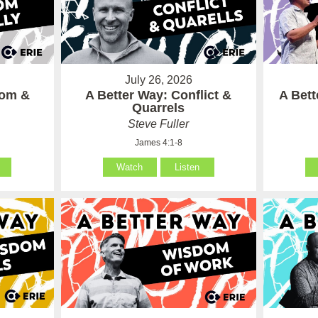
July 26, 2026
som &
A Better Way: Conflict &
A Bet
Quarrels
Steve Fuller
James 4:1-8
Watch
Listen