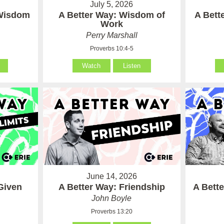
July 5, 2026
 Wisdom
A Better Way: Wisdom of
A Bett
Work
Perry Marshall
Proverbs 10:4-5
Watch
Listen
June 14, 2026
Given
A Better Way: Friendship
A Bett
John Boyle
Proverbs 13:20