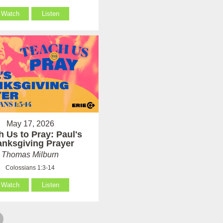
Watch
Listen
May 17, 2026
h Us to Pray: Paul's
anksgiving Prayer
Thomas Milburn
Colossians 1:3-14
Watch
Listen