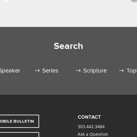
Search
Speaker
Series
Scripture
Top
CONTACT
OBILE BULLETIN
303.442.3484
Ask a Question