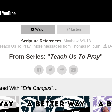
Watch
Listen
Scripture References:
Matthew 6:9-13
Teach Us To Pray
|
More Messages from Thomas Milburn
|
D
From Series: "
Teach Us To Pray
"
ted With "
Erie Campus
"...