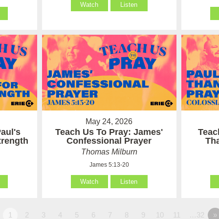
Watch
Listen
May 24, 2026
aul's
Teach Us To Pray: James'
Teac
Strength
Confessional Prayer
Th
Thomas Milburn
James 5:13-20
Watch
Listen
1
2
3
4
5
6
7
8
9
10
11
…32
»