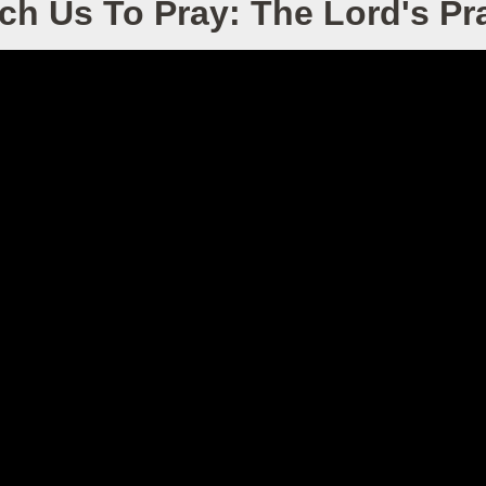
ch Us To Pray: The Lord's Pr