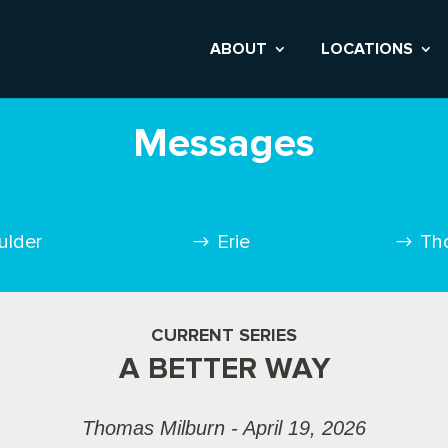
ABOUT
LOCATIONS
Messages
ulder
Erie
Th
CURRENT SERIES
A BETTER WAY
Thomas Milburn - April 19, 2026