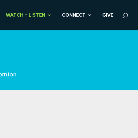
WATCH + LISTEN
CONNECT
GIVE
ornton