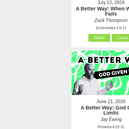
July 12, 2026
A Better Way: When
Fails
Zack Thompson
Ecclesiastes 3:9-12
Watch
Listen
June 21, 2026
A Better Way: God 
Limits
Jay Ewing
Proverbs 8:22-31