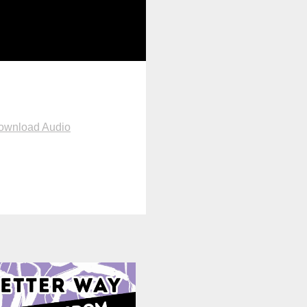
ownload Audio