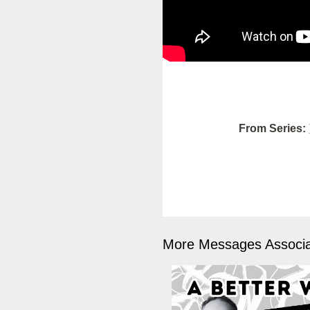
From Series:
More Messages Associa