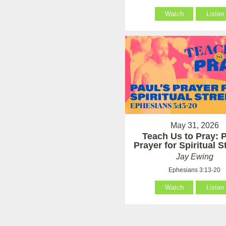
Watch
Listen
May 31, 2026
Teach Us to Pray: P
Prayer for Spiritual 
Jay Ewing
Ephesians 3:13-20
Watch
Listen