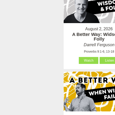
August 2, 2026
A Better Way: Wid
Folly
Darrell Ferguson
Proverbs 9:1-6, 13-18
Watch
Listen