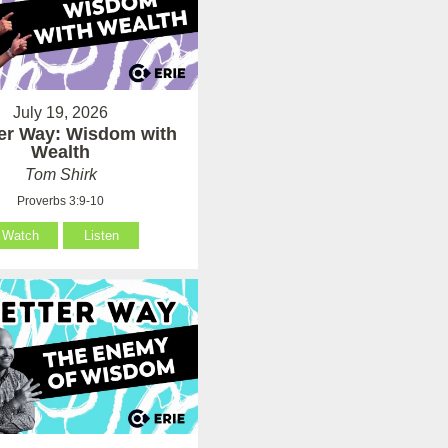
July 19, 2026
ter Way: Wisdom with
Wealth
Tom Shirk
Proverbs 3:9-10
Watch
Listen