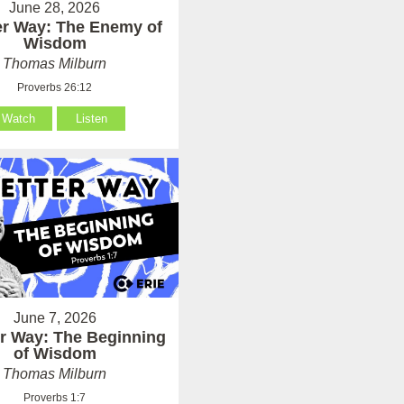
June 28, 2026
er Way: The Enemy of
Wisdom
Thomas Milburn
Proverbs 26:12
Watch
Listen
June 7, 2026
er Way: The Beginning
of Wisdom
Thomas Milburn
Proverbs 1:7