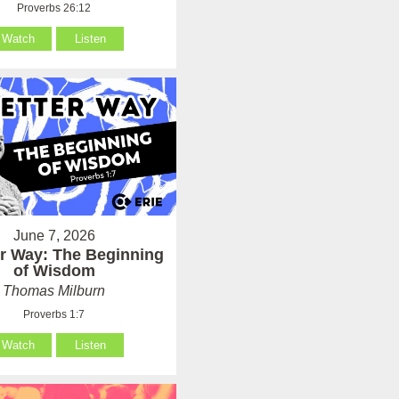
Proverbs 26:12
Watch
Listen
June 7, 2026
er Way: The Beginning
of Wisdom
Thomas Milburn
Proverbs 1:7
Watch
Listen