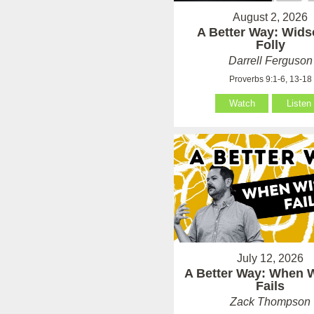
August 2, 2026
A Better Way: Wid
Folly
Darrell Ferguson
Proverbs 9:1-6, 13-18
Watch
Listen
July 12, 2026
A Better Way: When
Fails
Zack Thompson