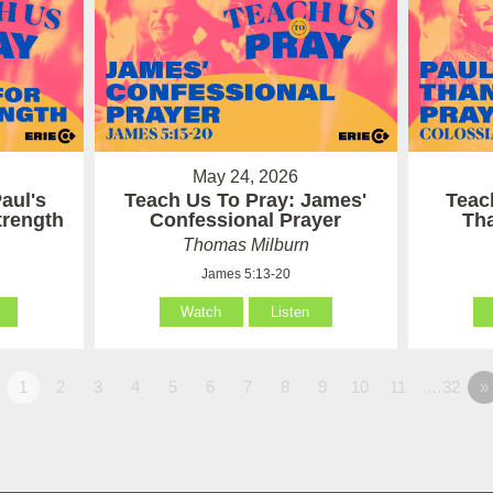
May 24, 2026
aul's
Teach Us To Pray: James'
Teac
Strength
Confessional Prayer
Th
Thomas Milburn
James 5:13-20
Watch
Listen
1
2
3
4
5
6
7
8
9
10
11
…32
»