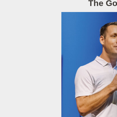
The Go