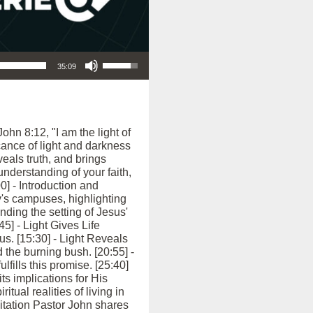
Use Up/Down Arrow keys to increase or decrease volume.
35:09
hn 8:12, "I am the light of
icance of light and darkness
veals truth, and brings
nderstanding of your faith,
0] - Introduction and
's campuses, highlighting
ding the setting of Jesus'
45] - Light Gives Life
sus. [15:30] - Light Reveals
 the burning bush. [20:55] -
lfills this promise. [25:40]
its implications for His
tual realities of living in
vitation Pastor John shares