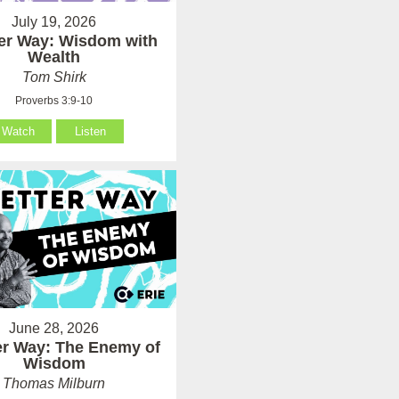
July 19, 2026
ter Way: Wisdom with
Wealth
Tom Shirk
Proverbs 3:9-10
Watch
Listen
June 28, 2026
er Way: The Enemy of
Wisdom
Thomas Milburn