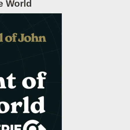
e World