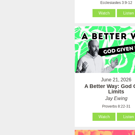
Ecclesiastes 3:9-12
Watch
Listen
June 21, 2026
A Better Way: God 
Limits
Jay Ewing
Proverbs 8:22-31
Watch
Listen