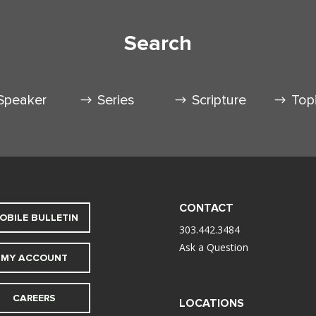
Search
Speaker
Series
Scripture
Top
CONTACT
OBILE BULLETIN
303.442.3484
Ask a Question
MY ACCOUNT
CAREERS
LOCATIONS