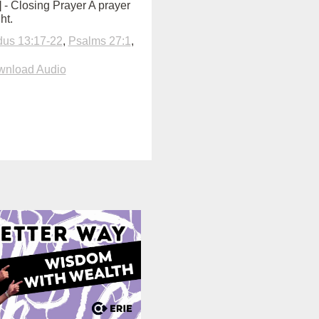
0] - Closing Prayer A prayer
ht.
us 13:17-22
,
Psalms 27:1
,
nload Audio