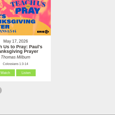
May 17, 2026
h Us to Pray: Paul's
anksgiving Prayer
Thomas Milburn
Colossians 1:3-14
Watch
Listen