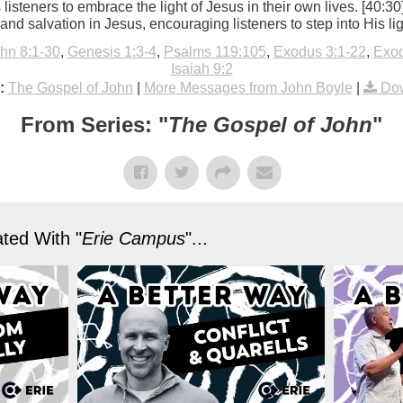
 listeners to embrace the light of Jesus in their own lives. [40:3
, and salvation in Jesus, encouraging listeners to step into His lig
hn 8:1-30
,
Genesis 1:3-4
,
Psalms 119:105
,
Exodus 3:1-22
,
Exod
Isaiah 9:2
:
The Gospel of John
|
More Messages from John Boyle
|
Dow
From Series: "
The Gospel of John
"
ted With "
Erie Campus
"...