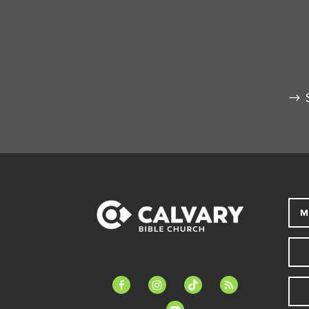
M
facebook-
instagram
tiktok
feed
alt
youtube