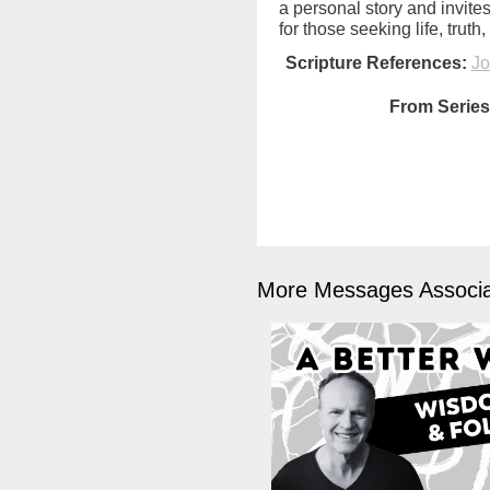
a personal story and invites
for those seeking life, truth
Scripture References:
Jo
From Series
More Messages Associa