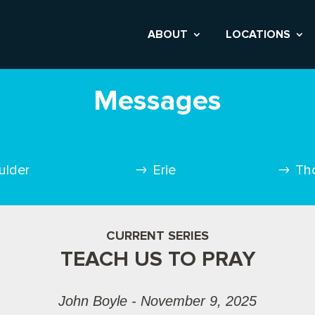
ABOUT
LOCATIONS
Messages
ulder
Erie
Th
CURRENT SERIES
TEACH US TO PRAY
John Boyle - November 9, 2025