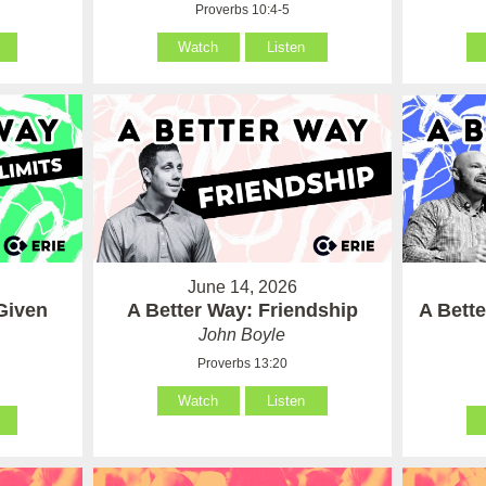
Proverbs 10:4-5
Watch
Listen
June 14, 2026
Given
A Better Way: Friendship
A Bett
John Boyle
Proverbs 13:20
Watch
Listen