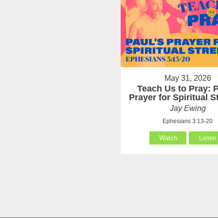
May 31, 2026
Teach Us to Pray: P
Prayer for Spiritual 
Jay Ewing
Ephesians 3:13-20
Watch
Listen