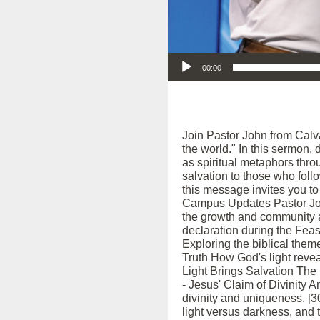
Audio Player
00:00
Join Pastor John from Calva
the world." In this sermon,
as spiritual metaphors thro
salvation to those who fol
this message invites you to 
Campus Updates Pastor John
the growth and community a
declaration during the Feast
Exploring the biblical theme
Truth How God's light reveal
Light Brings Salvation The r
- Jesus' Claim of Divinity A
divinity and uniqueness. [30
light versus darkness, and t