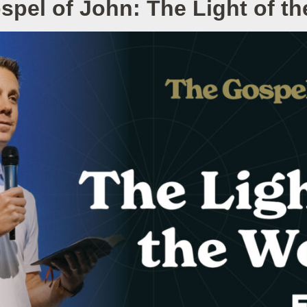
spel of John: The Light of th