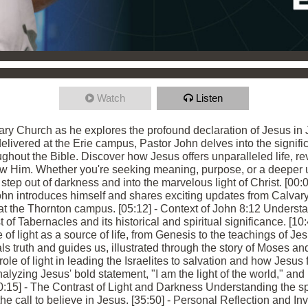
Watch
Listen
ry Church as he explores the profound declaration of Jesus in Jo
 delivered at the Erie campus, Pastor John delves into the signif
ughout the Bible. Discover how Jesus offers unparalleled life, re
low Him. Whether you're seeking meaning, purpose, or a deeper u
step out of darkness and into the marvelous light of Christ. [00:0
 introduces himself and shares exciting updates from Calvary
t the Thornton campus. [05:12] - Context of John 8:12 Understan
 of Tabernacles and its historical and spiritual significance. [10:
 of light as a source of life, from Genesis to the teachings of Je
s truth and guides us, illustrated through the story of Moses and
ole of light in leading the Israelites to salvation and how Jesus fu
nalyzing Jesus' bold statement, "I am the light of the world," and 
:15] - The Contrast of Light and Darkness Understanding the spiri
he call to believe in Jesus. [35:50] - Personal Reflection and In