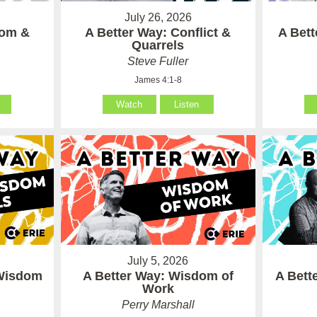
July 26, 2026
som &
A Better Way: Conflict &
A Bet
Quarrels
Steve Fuller
James 4:1-8
Watch
Listen
July 5, 2026
 Wisdom
A Better Way: Wisdom of
A Bett
Work
Perry Marshall