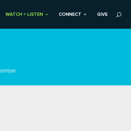
WATCH + LISTEN
CONNECT
GIVE
ornton