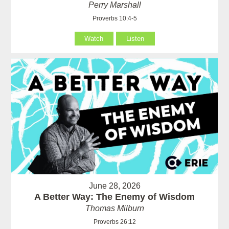
Perry Marshall
Proverbs 10:4-5
Watch
Listen
June 28, 2026
A Better Way: The Enemy of Wisdom
Thomas Milburn
Proverbs 26:12