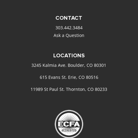
CONTACT
303.442.3484
Ask a Question
LOCATIONS
3245 Kalmia Ave. Boulder, CO 80301
615 Evans St. Erie, CO 80516
11989 St Paul St. Thornton, CO 80233