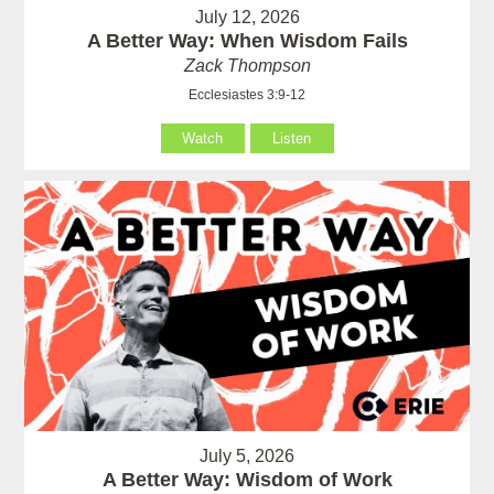
July 12, 2026
A Better Way: When Wisdom Fails
Zack Thompson
Ecclesiastes 3:9-12
Watch
Listen
July 5, 2026
A Better Way: Wisdom of Work