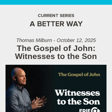
CURRENT SERIES
A BETTER WAY
Thomas Milburn - October 12, 2025
The Gospel of John:
Witnesses to the Son