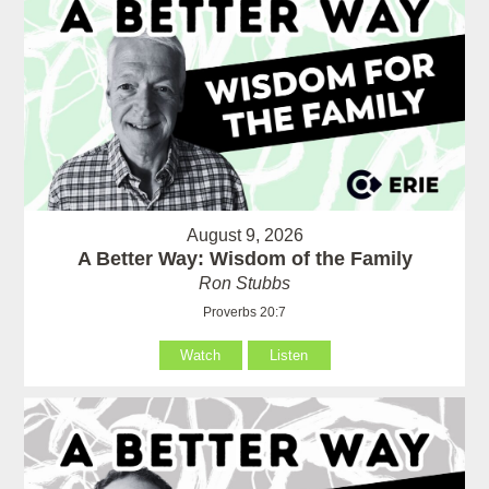
August 9, 2026
A Better Way: Wisdom of the Family
Ron Stubbs
Proverbs 20:7
Watch
Listen