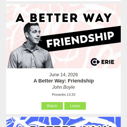
June 14, 2026
A Better Way: Friendship
John Boyle
Proverbs 13:20
Watch
Listen