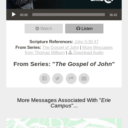
Audio Player
00:00
36:42
Watch
Listen
Scripture References:
John 5:30-47
From Series:
The Gospel of John
|
More Messages
from Thomas Milburn
|
Download Audio
From Series: "
The Gospel of John
"
More Messages Associated With "
Erie
Campus
"...