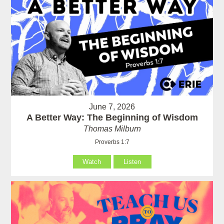
June 7, 2026
A Better Way: The Beginning of Wisdom
Thomas Milburn
Proverbs 1:7
Watch
Listen