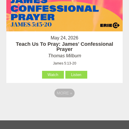
May 24, 2026
Teach Us To Pray: James' Confessional
Prayer
Thomas Milburn
James 5:13-20
Watch
Listen
MORE
»