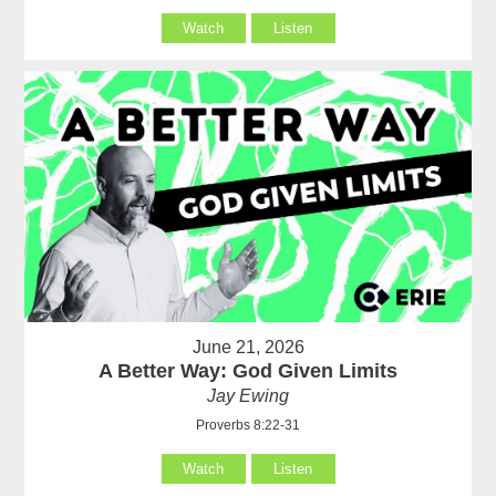
Watch
Listen
June 21, 2026
A Better Way: God Given Limits
Jay Ewing
Proverbs 8:22-31
Watch
Listen