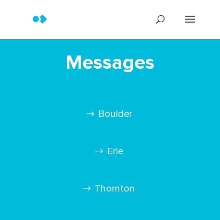
Messages
Boulder
Erie
Thornton