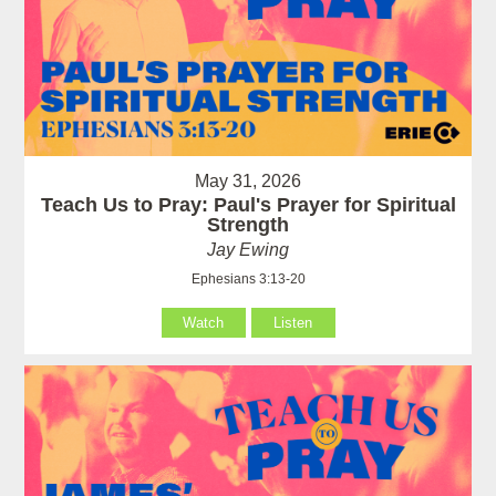
May 31, 2026
Teach Us to Pray: Paul's Prayer for Spiritual
Strength
Jay Ewing
Ephesians 3:13-20
Watch
Listen