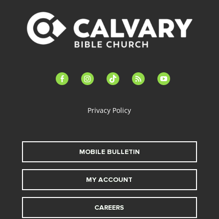
facebook-
instagram
tiktok
feed
youtube
alt
Privacy Policy
MOBILE BULLETIN
MY ACCOUNT
CAREERS