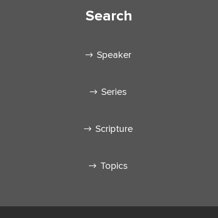
Search
Speaker
Series
Scripture
Topics