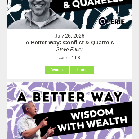
July 26, 2026
A Better Way: Conflict & Quarrels
Steve Fuller
James 4:1-8
Watch
Listen