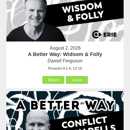
August 2, 2026
A Better Way: Widsom & Folly
Darrell Ferguson
Proverbs 9:1-6, 13-18
Watch
Listen