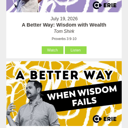
July 19, 2026
A Better Way: Wisdom with Wealth
Tom Shirk
Proverbs 3:9-10
Watch
Listen