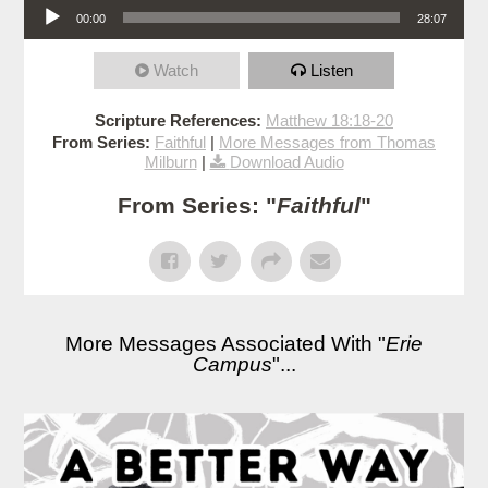
00:00
28:07
Watch
Listen
Scripture References:
Matthew 18:18-20
From Series:
Faithful
|
More Messages from Thomas
Milburn
|
Download Audio
From Series: "
Faithful
"
More Messages Associated With "
Erie
Campus
"...