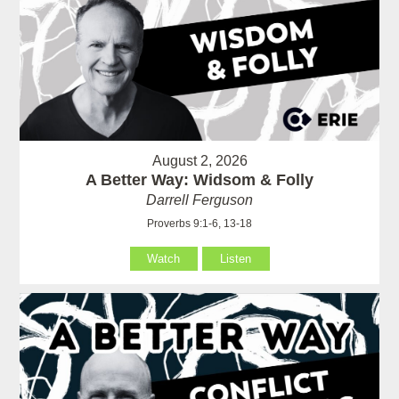
August 2, 2026
A Better Way: Widsom & Folly
Darrell Ferguson
Proverbs 9:1-6, 13-18
Watch
Listen