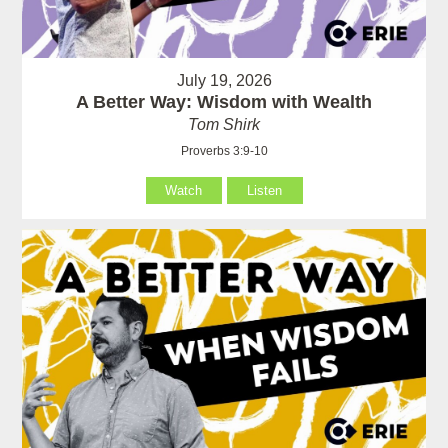
July 19, 2026
A Better Way: Wisdom with Wealth
Tom Shirk
Proverbs 3:9-10
Watch
Listen