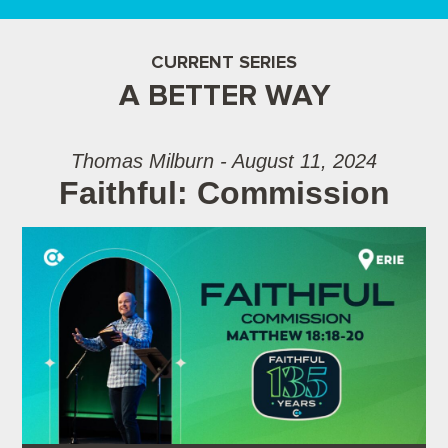
CURRENT SERIES
A BETTER WAY
Thomas Milburn - August 11, 2024
Faithful: Commission
Audio Player