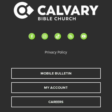
facebook-
instagram
tiktok
feed
youtube
alt
Privacy Policy
MOBILE BULLETIN
MY ACCOUNT
CAREERS