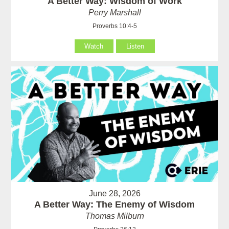
A Better Way: Wisdom of Work
Perry Marshall
Proverbs 10:4-5
Watch
Listen
June 28, 2026
A Better Way: The Enemy of Wisdom
Thomas Milburn