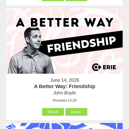
June 14, 2026
A Better Way: Friendship
John Boyle
Proverbs 13:20
Watch
Listen