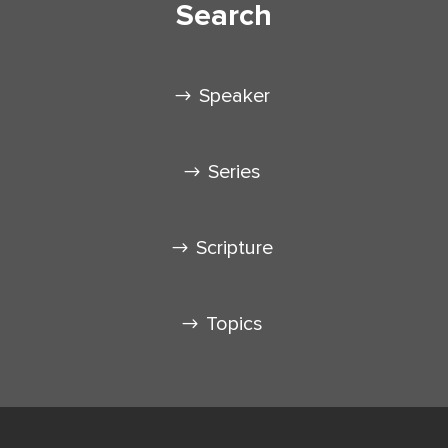
Search
Speaker
Series
Scripture
Topics