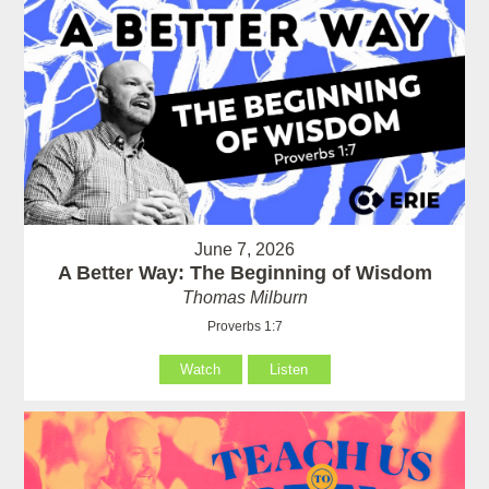
June 7, 2026
A Better Way: The Beginning of Wisdom
Thomas Milburn
Proverbs 1:7
Watch
Listen