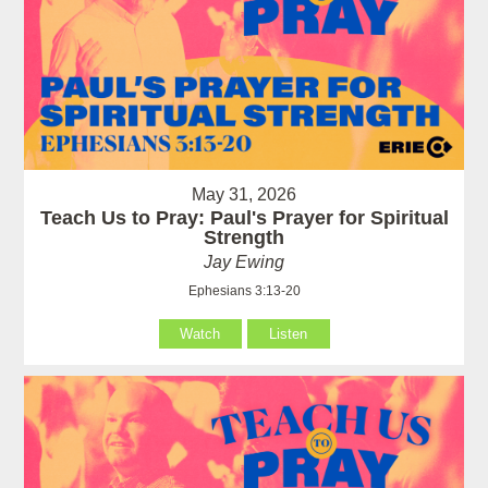
May 31, 2026
Teach Us to Pray: Paul's Prayer for Spiritual
Strength
Jay Ewing
Ephesians 3:13-20
Watch
Listen