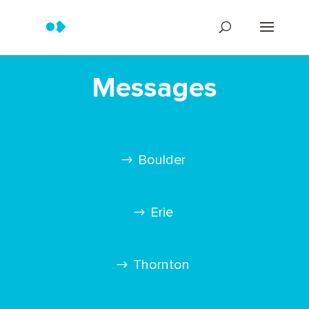
Messages
Boulder
Erie
Thornton