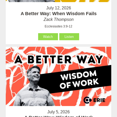
July 12, 2026
A Better Way: When Wisdom Fails
Zack Thompson
Ecclesiastes 3:9-12
Watch
Listen
July 5, 2026