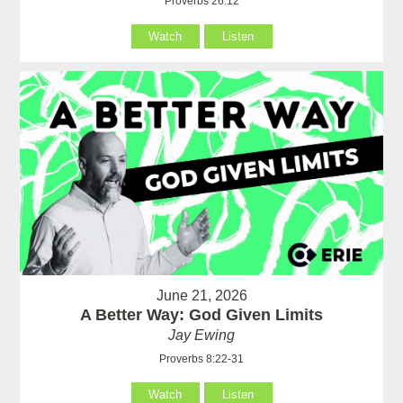
Proverbs 26:12
Watch
Listen
June 21, 2026
A Better Way: God Given Limits
Jay Ewing
Proverbs 8:22-31
Watch
Listen