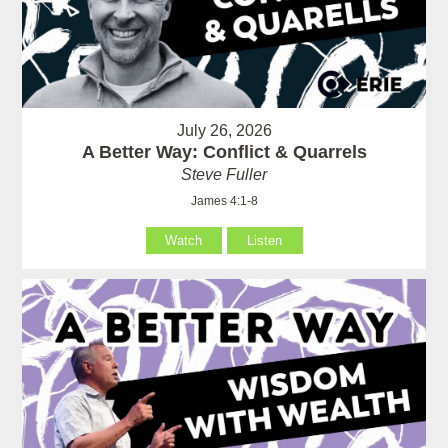
July 26, 2026
A Better Way: Conflict & Quarrels
Steve Fuller
James 4:1-8
Watch
Listen