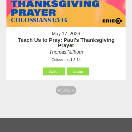
May 17, 2026
Teach Us to Pray: Paul's Thanksgiving
Prayer
Thomas Milburn
Colossians 1:3-14
Watch
Listen
MORE
»