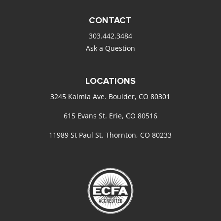
CONTACT
303.442.3484
Ask a Question
LOCATIONS
3245 Kalmia Ave. Boulder, CO 80301
615 Evans St. Erie, CO 80516
11989 St Paul St. Thornton, CO 80233