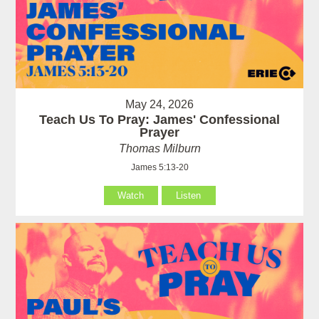
May 24, 2026
Teach Us To Pray: James' Confessional
Prayer
Thomas Milburn
James 5:13-20
Watch
Listen